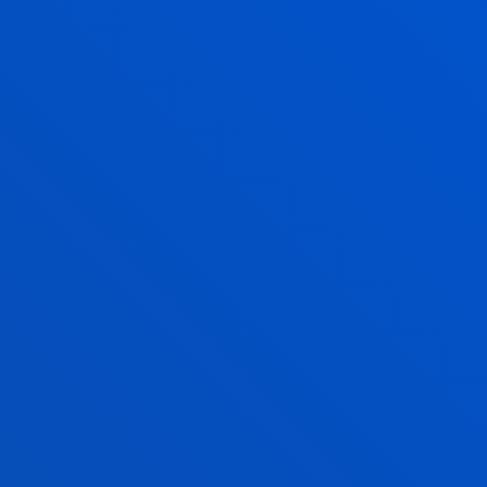
value
. The Main Building is a classicist building. Its
most outstanding features are a large central
staircase, the Library (now Assembly Hall),
the Gothic Chapel and the Ceremonial Hall.
SAN SEBASTIAN CAMPUS
The San Sebastian campus, located on the Paseo de
Mundaiz, on the banks of the River Urumea and in
the vicinity of the Cristina-Enea Park, is a university
complex fully integrated into the city of San
Sebastian. With its avant-garde design and unique
architecture, the
San Sebastian campus
has large