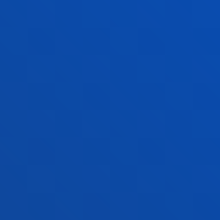
SUGGESTIONS AND COMPLAINTS
READ MORE
FACULTIES
PRACTICAL INFORMATION
NEWS & EVENTS
ADMINISTRATIVE PROCEDURES