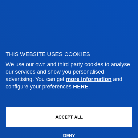
Deusto University of Deusto Services Quality Man
ual
Results for the 2024–2025 Academic Year
User satisfaction: Career Adviser Satisfaction
Summary
User satisfaction: Candidate Satisfaction
THIS WEBSITE USES COOKIES
Summary
We use our own and third-party cookies to analyse
Quality Unit at the University of Deusto
our services and show you personalised
advertising. You can get
more information
and
Certificates:
configure your preferences
HERE
.
AENOR
IQNet
ACCEPT ALL
DENY