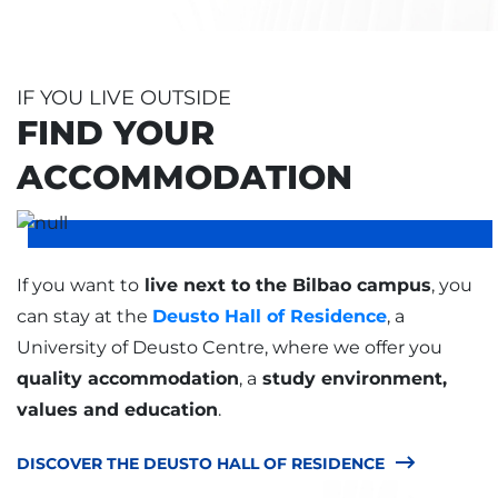
IF YOU LIVE OUTSIDE
FIND YOUR
ACCOMMODATION
If you want to
live next to the Bilbao campus
, you
can stay at the
Deusto Hall of Residence
, a
University of Deusto Centre, where we offer you
quality accommodation
, a
study environment,
values and education
.
DISCOVER THE DEUSTO HALL OF RESIDENCE