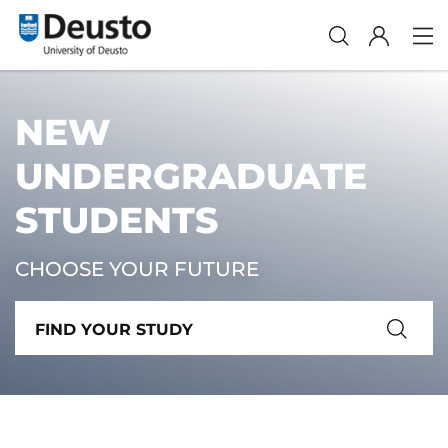
NEW
UNDERGRADUATE
STUDENTS
CHOOSE YOUR FUTURE