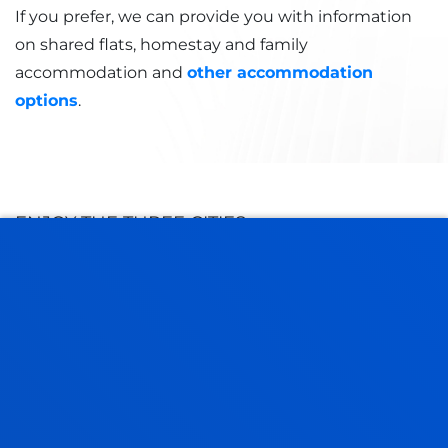
If you prefer, we can provide you with information
on shared flats, homestay and family
accommodation and
other accommodation
options
.
ENJOY THE THREE CITIES
DISCOVER OUR CAMPUS
BILBAO CAMPUS
It was declared a Historic Monument in 2002 and
consists of several buildings of great
architectural