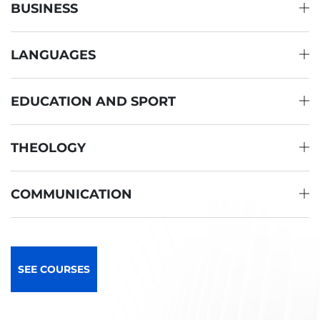
BUSINESS
LANGUAGES
EDUCATION AND SPORT
THEOLOGY
COMMUNICATION
SEE COURSES