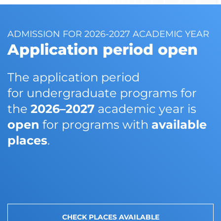
ADMISSION FOR 2026-2027 ACADEMIC YEAR
Application period open
The application period
for undergraduate programs for
the
2026–2027
academic year is
open
for programs with
available
places
.
CHECK PLACES AVAILABLE