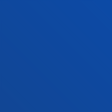
Bilbao campus
Location
+34 944 139 000
Contact us
San Sebastian campus
Location
+34 943 326 600
Contact us
Vitoria headquarter
Location
+34 945 010 114
Contact us
Madrid headquarter