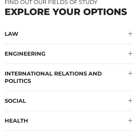
FIND OUT OUR FIELDS OF STUDY
EXPLORE YOUR OPTIONS
LAW
ENGINEERING
INTERNATIONAL RELATIONS AND
POLITICS
SOCIAL
HEALTH