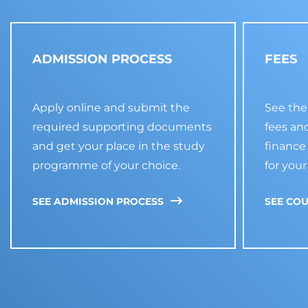
ADMISSION PROCESS
FEES
Apply online and submit the
See the
required supporting documents
fees an
and get your place in the study
financ
programme of your choice.
for your
SEE ADMISSION PROCESS
SEE COU