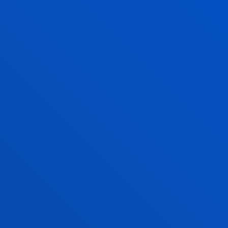
green areas and a unique arboretum.
QUALITY MANAGEMENT
One of the main objectives of the University of
Deusto is to achieve the satisfaction of all the
stakeholders in the university community with
regard to the activities and services it offers. The
following supporting documents must be
submitted:
Quality policy at the University of Deusto