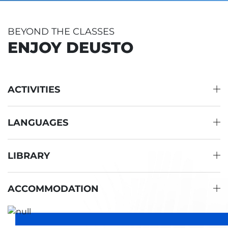
BEYOND THE CLASSES
ENJOY DEUSTO
ACTIVITIES
LANGUAGES
LIBRARY
ACCOMMODATION