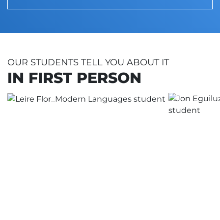
OUR STUDENTS TELL YOU ABOUT IT
IN FIRST PERSON