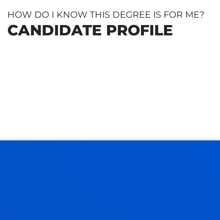
HOW DO I KNOW THIS DEGREE IS FOR ME?
CANDIDATE PROFILE
CAL BACCALAUREATE
LOGIES
 IN TECHNOLOGY
ESS AND MATURITY