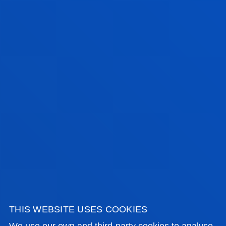
VERIFICATION REPORT
ANECA'S EVALUATION OF VERIFICATION/MODIFICATION
APPLICATION
RESOLUTION OF THE COUNCIL OF UNIVERSITIES
LINK TO THE REGISTER OF UNIVERSITIES, CENTRES AND
DEGREES (RUCT)
THIS WEBSITE USES COOKIES
We use our own and third-party cookies to analyse