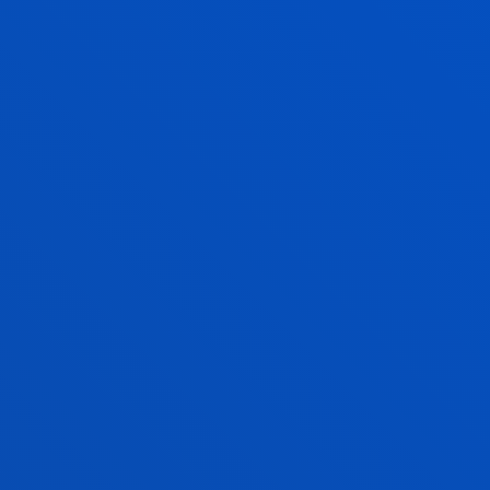
Faith, solidarity, culture and sports
activities
FIND OUT MORE
QUALITY MANAGEMENT
A FULLY ACCREDITED
DEGREE