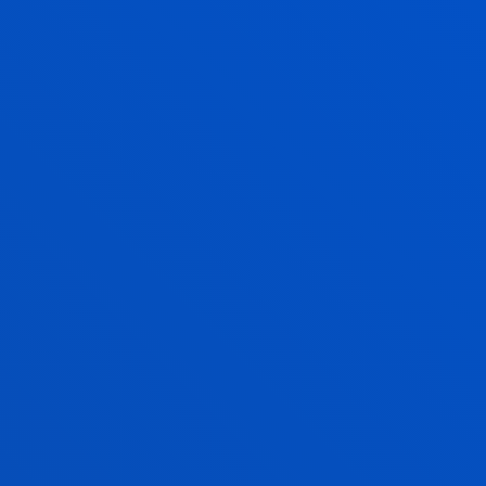
Enjoy Deusto
Enjoy the university
experience with Deusto
Campus