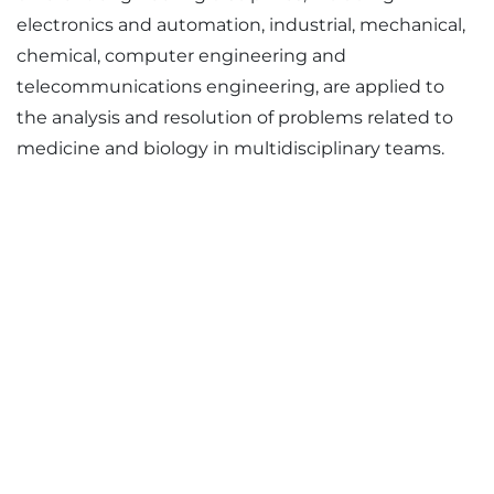
electronics and automation, industrial, mechanical,
chemical, computer engineering and
telecommunications engineering, are applied to
the analysis and resolution of problems related to
medicine and biology in multidisciplinary teams.