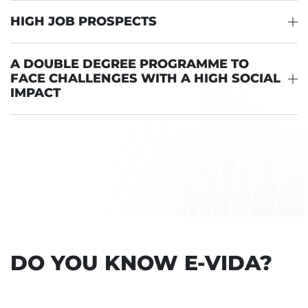
HIGH JOB PROSPECTS
A DOUBLE DEGREE PROGRAMME TO
FACE CHALLENGES WITH A HIGH SOCIAL
IMPACT
DO YOU KNOW E-VIDA?