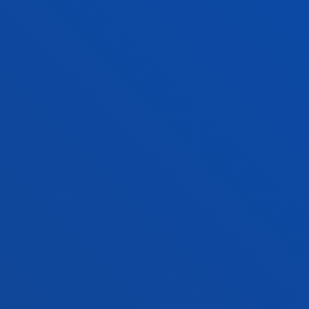
informacion.ingenieria@deusto.e
FACULTIES
PRACTICAL INFORMATION
NEWS & EVENTS
ADMINISTRATIVE PROCEDURES
Bilbao campus