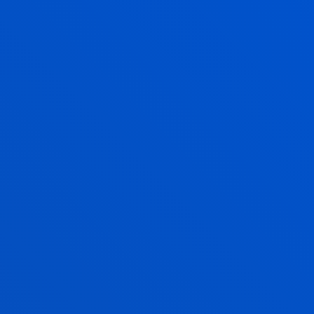
DEUSTO
GRANTS AND FINANCIAL
INFORMATION