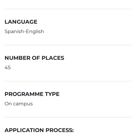
LANGUAGE
Spanish-English
NUMBER OF PLACES
45
PROGRAMME TYPE
On campus
APPLICATION PROCESS: