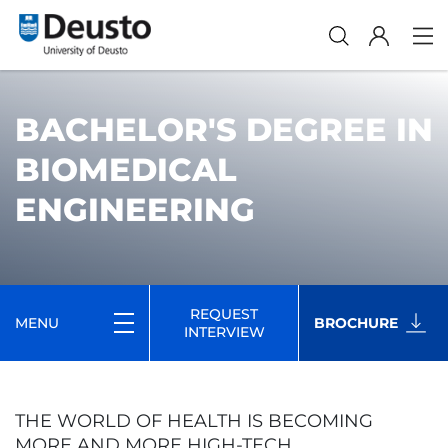
BACHELOR'S DEGREE IN
BIOMEDICAL
ENGINEERING
REQUEST
MENU
BROCHURE
INTERVIEW
THE WORLD OF HEALTH IS BECOMING
MORE AND MORE HIGH-TECH