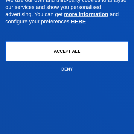
our services and show you personalised
advertising. You can get
more information
and
N
configure your preferences
HERE
.
ACCEPT ALL
DENY
SEE INFORMATION