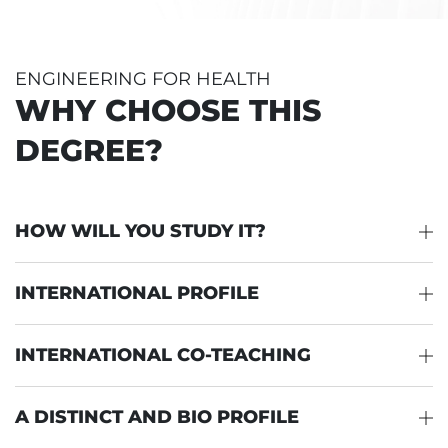
ENGINEERING FOR HEALTH
WHY CHOOSE THIS
DEGREE?
HOW WILL YOU STUDY IT?
INTERNATIONAL PROFILE
INTERNATIONAL CO-TEACHING
A DISTINCT AND BIO PROFILE