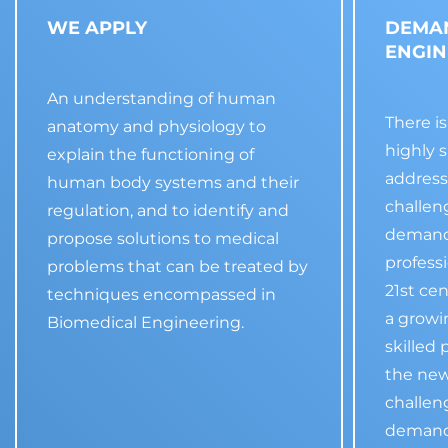
WE APPLY
DEMA
ENGIN
An understanding of human
There i
anatomy and physiology to
highly s
explain the functioning of
address
human body systems and their
challen
regulation, and to identify and
demand 
propose solutions to medical
profess
problems that can be treated by
21st ce
techniques encompassed in
a growi
Biomedical Engineering.
skilled 
the new
challen
demand 