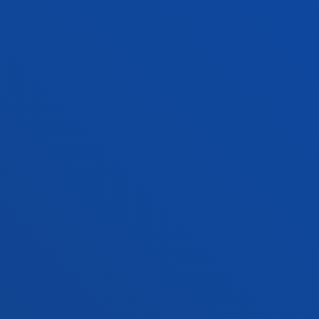
Location
+34 944 139 000
Contact us
San Sebastian campus
Location
+34 943 326 600
Contact us
Vitoria headquarter
Location
+34 945 010 114
Contact us
Madrid headquarter
Location