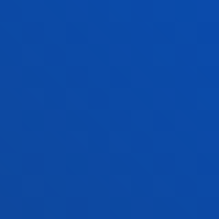
SERVICES AND ACTIVITIES
CONTACT US