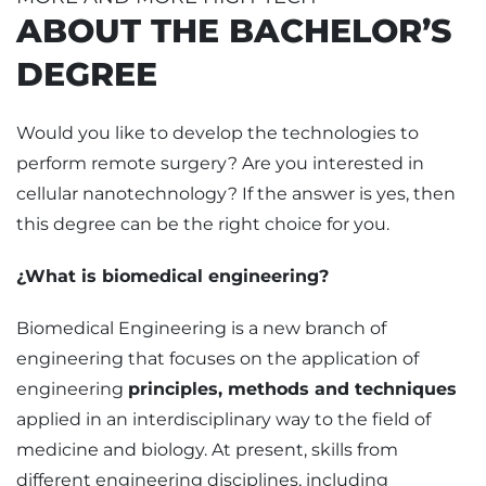
ABOUT THE BACHELOR’S
DEGREE
Would you like to develop the technologies to
perform remote surgery? Are you interested in
cellular nanotechnology? If the answer is yes, then
this degree can be the right choice for you.
¿What is biomedical engineering?
Biomedical Engineering is a new branch of
engineering that focuses on the application of
engineering
principles, methods and techniques
applied in an interdisciplinary way to the field of
medicine and biology. At present, skills from
different engineering disciplines, including