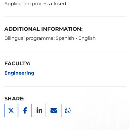
Application process closed
ADDITIONAL INFORMATION:
Bilingual programme: Spanish - English
FACULTY:
Engineering
SHARE: