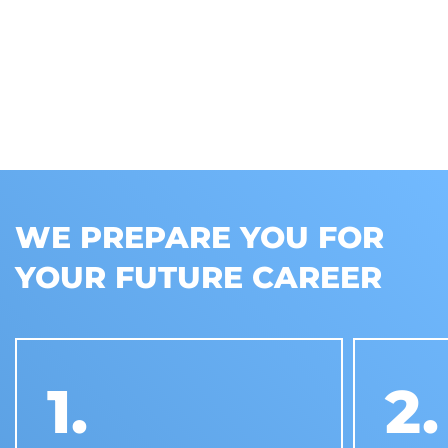
WE PREPARE YOU FOR
YOUR FUTURE CAREER
1.
2.