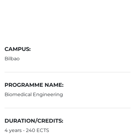
CAMPUS:
Bilbao
PROGRAMME NAME:
Biomedical Engineering
DURATION/CREDITS:
4 years - 240 ECTS