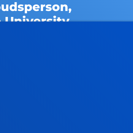
budsperson,
 University
or suggestions about the
 the university ombudsperson.
WORK AT THE UNIVER