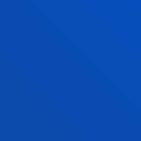
Administrative procedures
Undergraduate Admissions
Postgraduate Admissions
PhD Admissions
Financial information
Scholarships and grants
Administrative procedures
Madrid headquarter
Location
+34 915 77 61 89