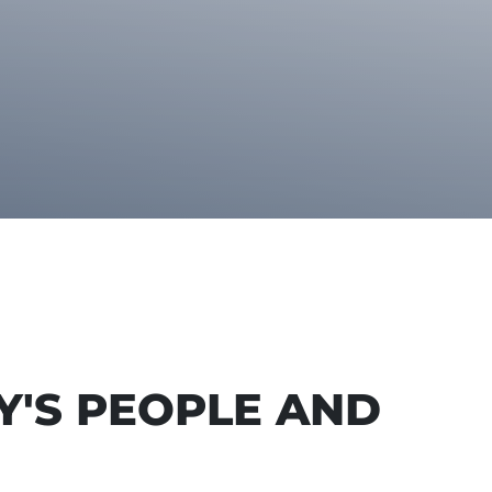
Y'S PEOPLE AND