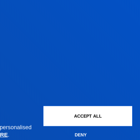
WANT TO JOIN
M?
d'être is that of a project born out of
le for people. Therefore, we are
ofessionals to be part of our teams in
, research and management.
ITIES
ACCEPT ALL
 personalised
RE
.
DENY