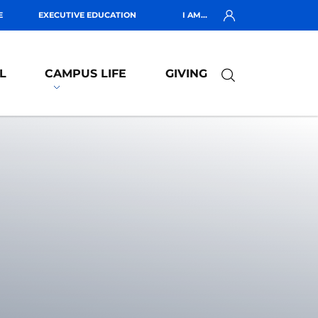
E
EXECUTIVE EDUCATION
I AM...
L
CAMPUS LIFE
GIVING