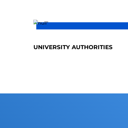
UNIVERSITY AUTHORITIES