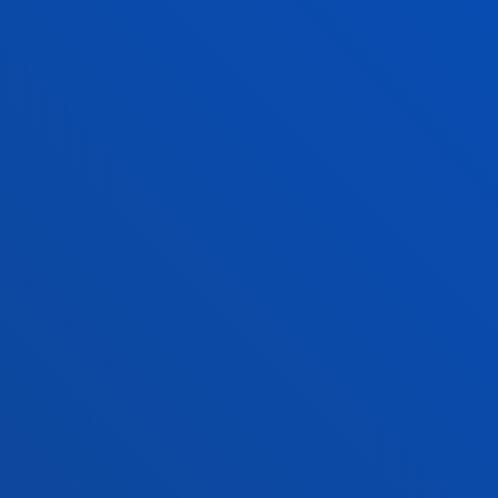
tical information
News & events
mic calendar
Deusto Agenda
y
News
o Campus
Social media
f Residence
Deusto Magazine
o Alumni
Blogs
sity archive
Press Office
ations
Sebastian campus
Vitoria headquarter
cation
Location
4 943 326 600
+34 945 010 114