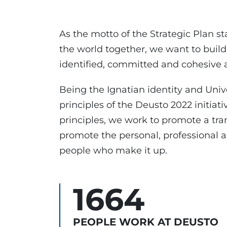
As the motto of the Strategic Plan st
the world together, we want to build
identified, committed and cohesive a
Being the Ignatian identity and Unive
principles of the Deusto 2022 initiati
principles, we work to promote a tra
promote the personal, professional
people who make it up.
1664
PEOPLE WORK AT DEUSTO