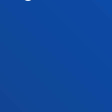
Faculties
Prac
Health Sciences
Acade
Social and Human Sciences
Librar
Law
Deust
Deusto Business School
Hall o
Education and Sport
Deust
Engineering
Univer
Theology
Public
Bilbao campus
San 
Location
Lo
+34 944 139 000
+3