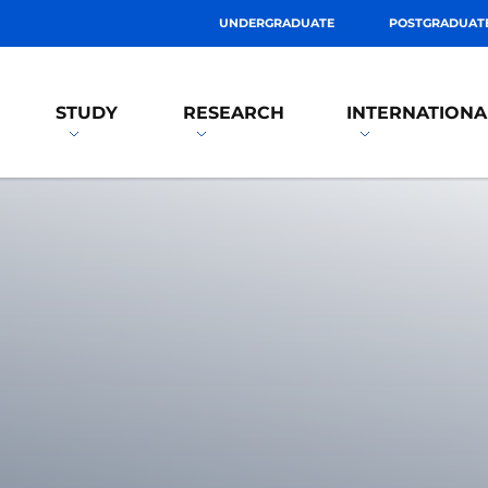
UNDERGRADUATE
POSTGRADUAT
STUDY
RESEARCH
INTERNATIONA