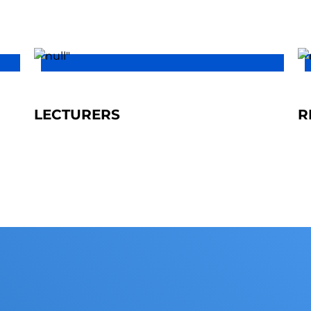
LECTURERS
R