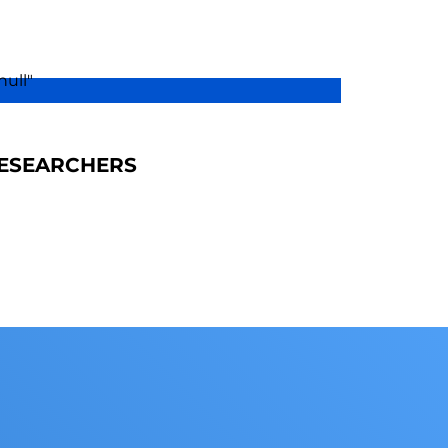
ESEARCHERS