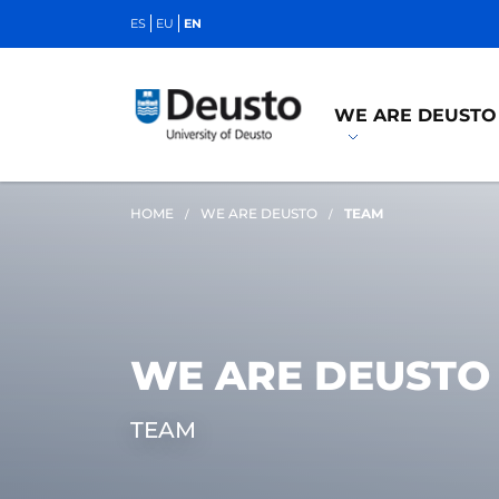
ES
EU
EN
WE ARE DEUSTO
HOME
WE ARE DEUSTO
TEAM
WE ARE DEUSTO
TEAM