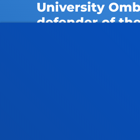
University Om
defender of the
If you have any complaints 
university, you can contact