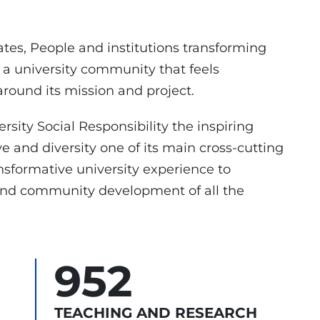
ates, People and institutions transforming
 a university community that feels
round its mission and project.
rsity Social Responsibility the inspiring
ve and diversity one of its main cross-cutting
nsformative university experience to
 and community development of all the
952
TEACHING AND RESEARCH