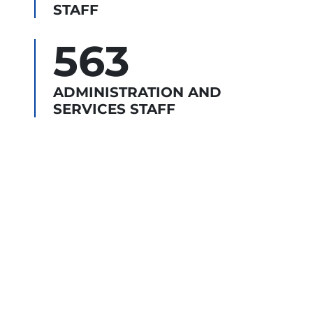
STAFF
563
ADMINISTRATION AND
SERVICES STAFF