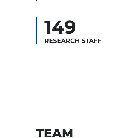
149
RESEARCH STAFF
TEAM