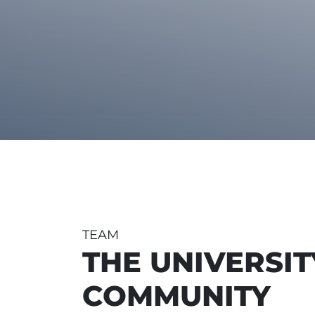
TEAM
THE UNIVERSIT
COMMUNITY