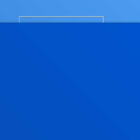
FURTHER
INFORMATION
SITY OF DEUSTO