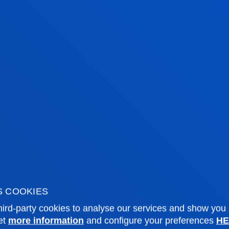
DO YOU 
OUR TEA
The University' s raison 
the commitment of peop
looking for the best pr
the fields of teaching
ACCESS CAREER OPPORTUN
S COOKIES
ird-party cookies to analyse our services and show you
et
more information
and configure your preferences
HE