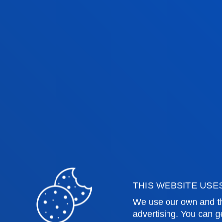
THIS WEBSITE USE
We use our own and th
advertising. You can g