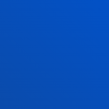
CREDIT RECOGNITION
LEARN MORE
PROTOCOL OF ACTION IN CASES OF
BULLYING BETWEEN STUDENTS
LEARN MORE
FACULTIES
PRACTICAL INFORMATION