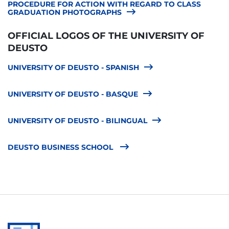
PROCEDURE FOR ACTION WITH REGARD TO CLASS
GRADUATION PHOTOGRAPHS
OFFICIAL LOGOS OF THE UNIVERSITY OF
DEUSTO
UNIVERSITY OF DEUSTO - SPANISH
UNIVERSITY OF DEUSTO - BASQUE
UNIVERSITY OF DEUSTO - BILINGUAL
DEUSTO BUSINESS SCHOOL