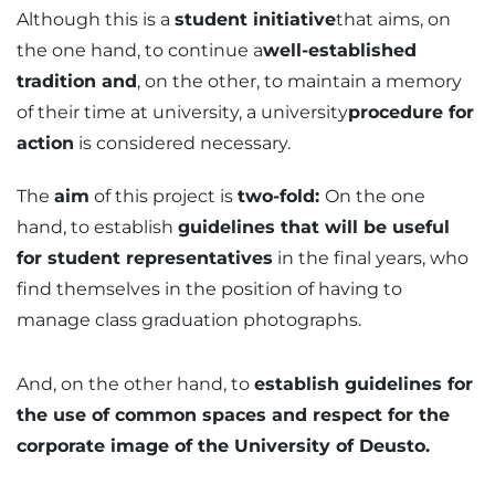
Although this is a
student initiative
that aims, on
the one hand, to continue a
well-established
tradition and
, on the other, to maintain a memory
of their time at university, a university
procedure for
action
is considered necessary.
The
aim
of this project is
two-fold:
On the one
hand, to establish
guidelines that will be useful
for student representatives
in the final years, who
find themselves in the position of having to
manage class graduation photographs.
And, on the other hand, to
establish guidelines for
the use of common spaces and respect for the
corporate image of the University of Deusto.