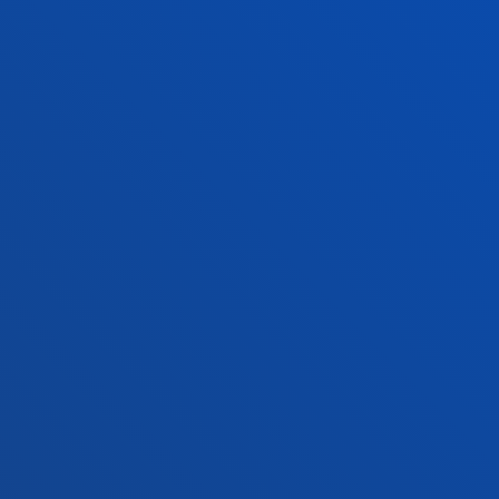
Location
+34 945 010 114
Contact us
Madrid headquarter
Location
+34 915 77 61 89
Contact us
Contact us
Suggestions mailbox
Privacy policy and legal notice
Ethics Channel
Site map