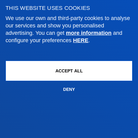
THIS WEBSITE USES COOKIES
NEWS & EVENTS
We use our own and third-party cookies to analyse
our services and show you personalised
ADMINISTRATIVE PROCEDURES
advertising. You can get
more information
and
configure your preferences
HERE
.
Bilbao campus
Location
+34 944 139 000
ACCEPT ALL
Contact us
DENY
San Sebastian campus
Location
+34 943 326 600
Contact us
Vitoria headquarter