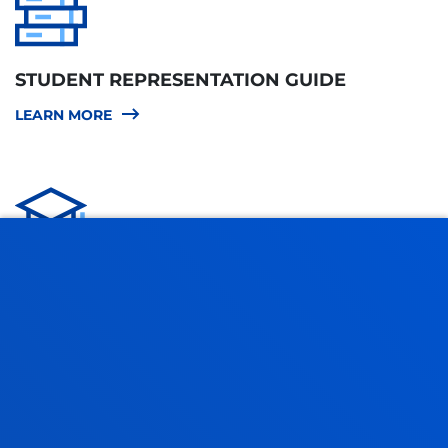
STUDENT REPRESENTATION GUIDE
LEARN MORE
STUDENT REGULATIONS
LEARN MORE