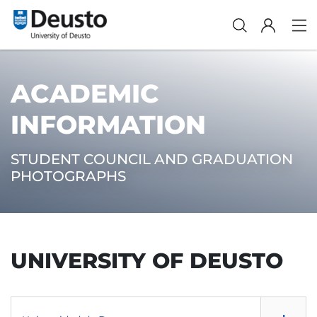
ACADEMIC
INFORMATION
STUDENT COUNCIL AND GRADUATION
PHOTOGRAPHS
UNIVERSITY OF DEUSTO