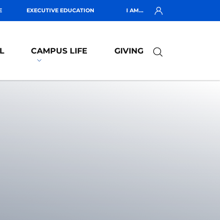
E
EXECUTIVE EDUCATION
I AM...
L
CAMPUS LIFE
GIVING