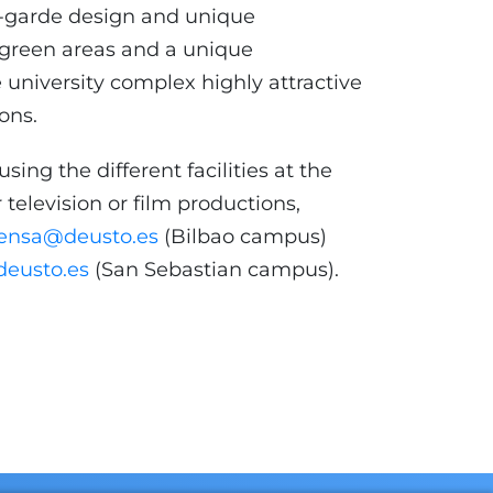
nt-garde design and unique
e green areas and a unique
university complex highly attractive
ions.
using the different facilities at the
 television or film productions,
ensa@deusto.es
(Bilbao campus)
eusto.es
(San Sebastian campus).