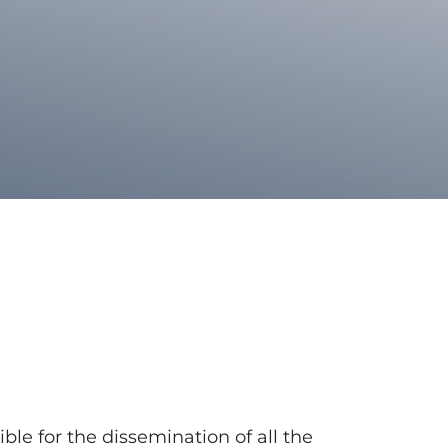
ible for the dissemination of all the