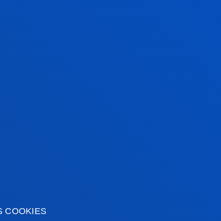
DO YOU NEED AN E
 team of teaching and
 expertise in a wide
Contact us at
prensa@d
wledge help citizens to
prensadonostia@deust
nked to current
, through their
CHECK OUT THE LATEST PU
radio and television).
S COOKIES