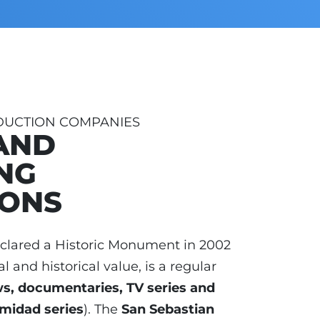
DUCTION COMPANIES
AND
NG
IONS
eclared a Historic Monument in 2002
al and historical value, is a regular
ws, documentaries, TV series and
timidad series
). The
San Sebastian