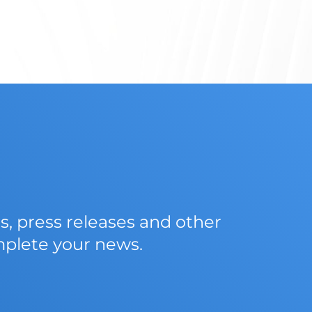
 press releases and other
mplete your news.