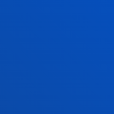
EXPERT OPINION
Consult our te
EXPERT VOICE