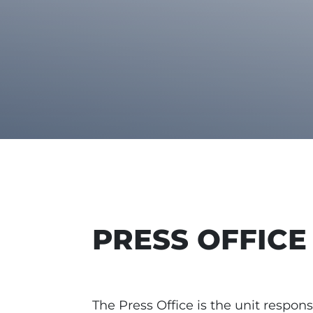
PRESS OFFICE
The Press Office is the unit respons