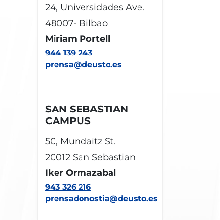
24, Universidades Ave.
48007- Bilbao
Miriam Portell
944 139 243
prensa@deusto.es
SAN SEBASTIAN
CAMPUS
50, Mundaitz St.
20012 San Sebastian
Iker Ormazabal
943 326 216
prensadonostia@deusto.es