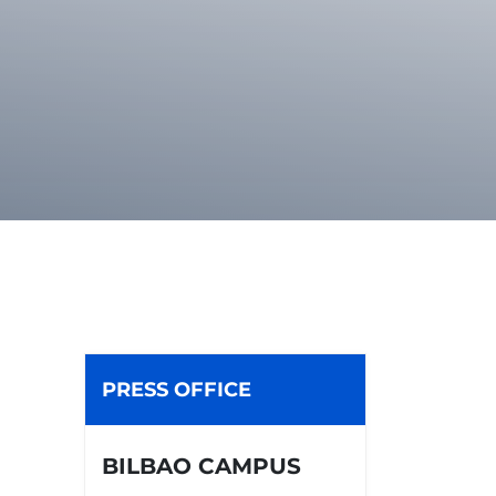
PRESS OFFICE
BILBAO CAMPUS