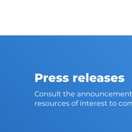
Press releases
Consult the announcements,
resources of interest to co