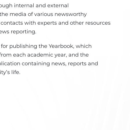
rough internal and external
 the media of various newsworthy
, contacts with experts and other resources
ews reporting.
e for publishing the Yearbook, which
 from each academic year, and the
lication containing news, reports and
y’s life.