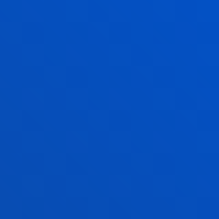
am of expert voices
S