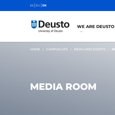
ES
EU
EN
WE ARE DEUSTO
HOME
CAMPUS LIFE
NEWS AND EVENTS
M
MEDIA ROOM