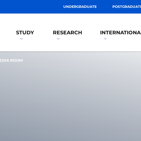
UNDERGRADUATE
POSTGRADUAT
STUDY
RESEARCH
INTERNATIONA
EDIA ROOM