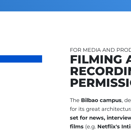
FOR MEDIA AND PRO
FILMING 
RECORDI
PERMISS
The
Bilbao campus
, d
for its great architectur
set for news, intervie
films
(e.g.
Netflix's In