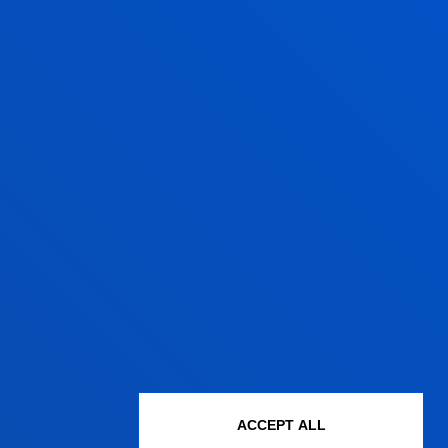
XPERT OPINION?
eusto.es
(Bilbao campus) and
o.es
(San Sebastian campus)
BLICATIONS FROM OUR EXPERT VOICES
ACCEPT ALL