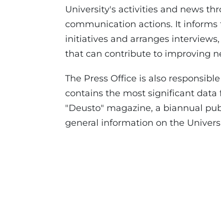
University's activities and news th
communication actions. It informs
initiatives and arranges interviews
that can contribute to improving n
The Press Office is also responsibl
contains the most significant data
"Deusto" magazine, a biannual pub
general information on the Universit