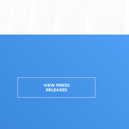
VIEW PRESS
RELEASES