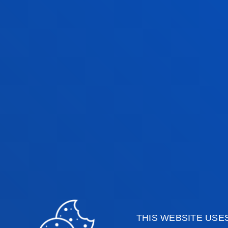
The University of Deusto has a large
research staff, whose experience and
variety of subjects and fields of kno
contextualise and interpret events li
economic, political and social affairs
collaboration with the media (press, 
THIS WEBSITE USE