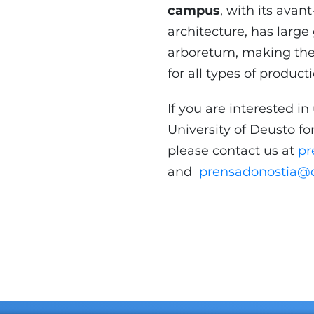
campus
, with its ava
architecture, has larg
arboretum, making the 
for all types of product
If you are interested in 
University of Deusto for
please contact us at
pr
and
prensadonostia@d