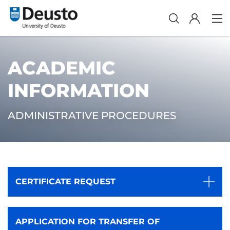
ACADEMIC
INFORMATION
ADMINISTRATIVE PROCEDURES
CERTIFICATE REQUEST
APPLICATION FOR TRANSFER OF