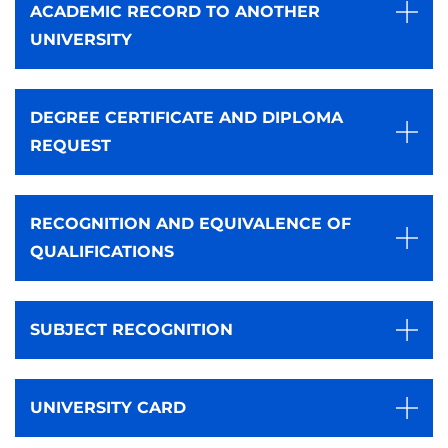
ACADEMIC RECORD TO ANOTHER
UNIVERSITY
DEGREE CERTIFICATE AND DIPLOMA
REQUEST
RECOGNITION AND EQUIVALENCE OF
QUALIFICATIONS
SUBJECT RECOGNITION
UNIVERSITY CARD