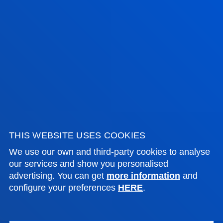
Bilbao campus
Location
+34 944 139 000
Contact us
San Sebastian campus
Location
+34 943 326 600
Contact us
THIS WEBSITE USES COOKIES
Vitoria headquarter
We use our own and third-party cookies to analyse
our services and show you personalised
Location
advertising. You can get
more information
and
+34 945 010 114
configure your preferences
HERE
.
Contact us
Madrid headquarter