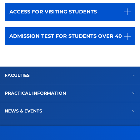
ACCESS FOR VISITING STUDENTS
ADMISSION TEST FOR STUDENTS OVER 40
FACULTIES
PRACTICAL INFORMATION
NEWS & EVENTS
ADMINISTRATIVE PROCEDURES