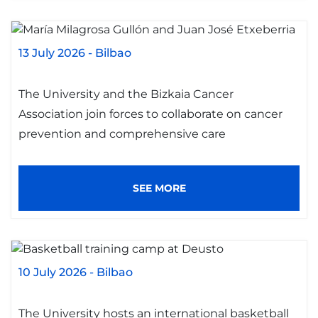
13 July 2026
-
Bilbao
The University and the Bizkaia Cancer
Association join forces to collaborate on cancer
prevention and comprehensive care
SEE MORE
10 July 2026
-
Bilbao
The University hosts an international basketball