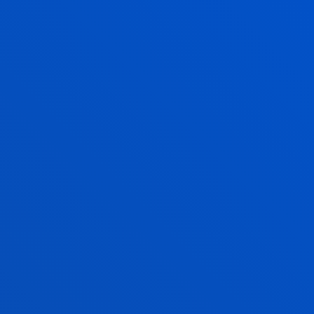
Deusto Law students develop an accessible
guide to criminal proceedings, helping victims of
gender-based violence access justice
SEE MORE
07 July 2026
-
Faculty Club
BANKOA ABANCA and Deusto Business School
award the Juan José Etxeberria Monteberria
Grants to Business Administration students