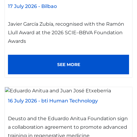
17 July 2026
-
Bilbao
Javier García Zubía, recognised with the Ramón
Llull Award at the 2026 SCIE–BBVA Foundation
Awards
SEE MORE
16 July 2026
-
bti Human Technology
Deusto and the Eduardo Anitua Foundation sign
a collaboration agreement to promote advanced
training in regenerative medicine