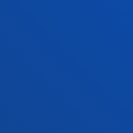
ADMINISTRATIVE PROCEDURES
Bilbao campus
Location
+34 944 139 000
Contact us
San Sebastian campus
Location
+34 943 326 600
Contact us
Vitoria headquarter
Location
+34 945 010 114