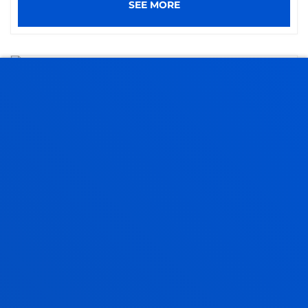
SEE MORE
09 July 2026
-
Madrid
Deusto develops a pioneering tool to improve
local management of religious diversity across
Europe
SEE MORE
08 July 2026
-
Donostia-San Sebastián