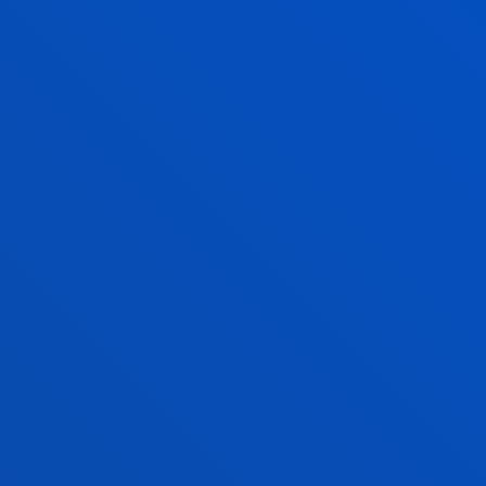
SEE MORE
06 July 2026
-
Bilbao
Most people want to go about their daily lives
within 15 minutes of home, but they still rely on
their cars to get to work
SEE MORE