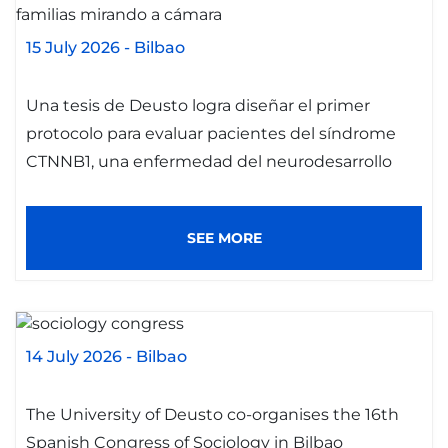
15 July 2026
-
Bilbao
Una tesis de Deusto logra diseñar el primer
protocolo para evaluar pacientes del síndrome
CTNNB1, una enfermedad del neurodesarrollo
SEE MORE
14 July 2026
-
Bilbao
The University of Deusto co-organises the 16th
Spanish Congress of Sociology in Bilbao