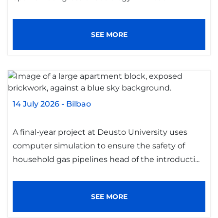
SEE MORE
14 July 2026
-
Bilbao
A final-year project at Deusto University uses
computer simulation to ensure the safety of
household gas pipelines head of the introducti...
SEE MORE