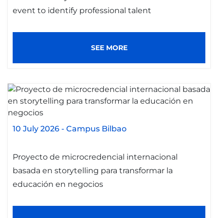
event to identify professional talent
SEE MORE
10 July 2026
-
Campus Bilbao
Proyecto de microcredencial internacional
basada en storytelling para transformar la
educación en negocios