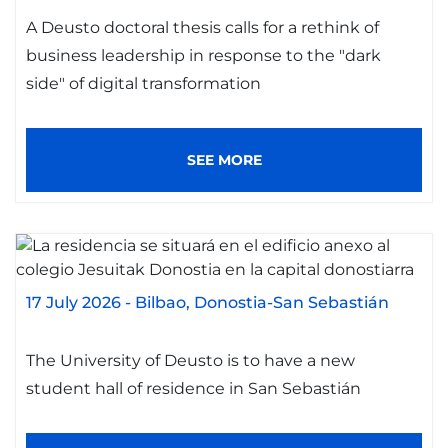
A Deusto doctoral thesis calls for a rethink of
business leadership in response to the "dark
side" of digital transformation
SEE MORE
17 July 2026
-
Bilbao
Donostia-San Sebastián
The University of Deusto is to have a new
student hall of residence in San Sebastián