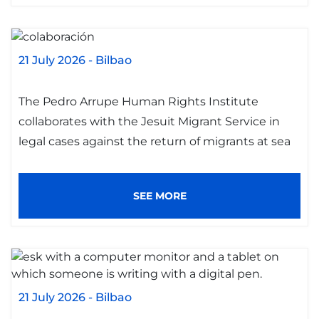
21 July 2026
-
Bilbao
The Pedro Arrupe Human Rights Institute
collaborates with the Jesuit Migrant Service in
legal cases against the return of migrants at sea
SEE MORE
21 July 2026
-
Bilbao