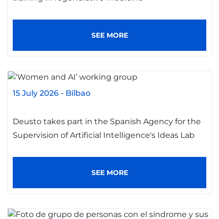
SEE MORE
15 July 2026
-
Bilbao
Deusto takes part in the Spanish Agency for the
Supervision of Artificial Intelligence's Ideas Lab
SEE MORE