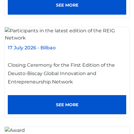
SEE MORE
17 July 2026
-
Bilbao
Closing Ceremony for the First Edition of the
Deusto-Biscay Global Innovation and
Entrepreneurship Network
SEE MORE