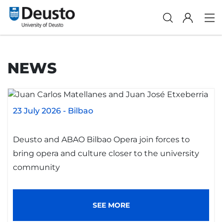
NEWS
23 July 2026
-
Bilbao
Deusto and ABAO Bilbao Opera join forces to
bring opera and culture closer to the university
community
SEE MORE