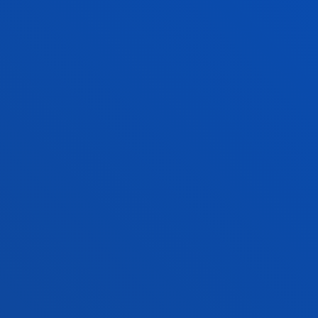
autonomous ships
SEE MORE
<<
1
2
...458
>>
FACULTIES
PRACTICAL INFORMATION
NEWS & EVENTS