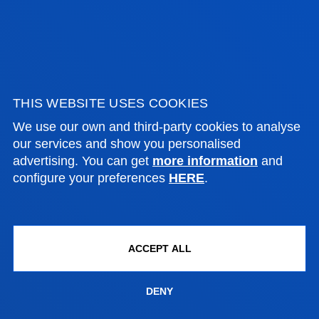
06 July 2026
-
Donostia-San Sebastián
Deusto Business School presents the Sebastián
Iruretagoyena Award for the Best Final Year
THIS WEBSITE USES COOKIES
Project in Business Administration 2025&...
We use our own and third-party cookies to analyse
our services and show you personalised
advertising. You can get
more information
and
SEE MORE
configure your preferences
HERE
.
03 July 2026
-
Bilbao
ACCEPT ALL
A Deusto doctoral highlights the need to reform
DENY
maritime lawin response to the emergence of