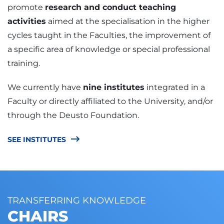
promote
research and conduct teaching
activities
aimed at the specialisation in the higher
cycles taught in the Faculties, the improvement of
a specific area of knowledge or special professional
training.
We currently have
nine institutes
integrated in a
Faculty or directly affiliated to the University, and/or
through the Deusto Foundation.
SEE INSTITUTES
TRANSFERRING KNOWLEDGE
CHAIRS