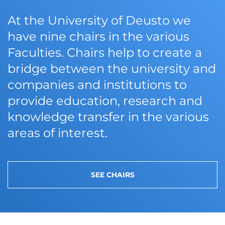
At the University of Deusto we
have nine chairs in the various
Faculties. Chairs help to create a
bridge between the university and
companies and institutions to
provide education, research and
knowledge transfer in the various
areas of interest.
SEE CHAIRS