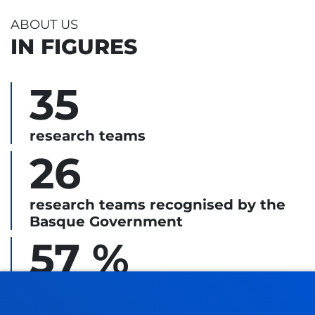
ABOUT US
IN FIGURES
35
research teams
26
research teams recognised by the
Basque Government
57 %
led by women