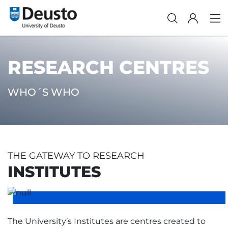
RESEARCH CENTRES
WHO´S WHO
THE GATEWAY TO RESEARCH
INSTITUTES
The University’s Institutes are centres created to