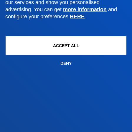
our services and show you personalised
Location
advertising. You can get
more information
and
+34 943 326 600
configure your preferences
HERE
.
Contact us
Vitoria headquarter
ACCEPT ALL
Location
+34 945 010 114
DENY
Contact us
Madrid headquarter
Location
+34 915 77 61 89
Contact us