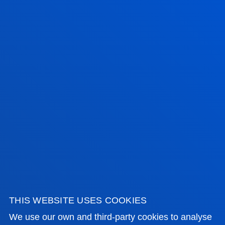
FACULTIES
PRACTICAL INFORMATION
NEWS & EVENTS
ADMINISTRATIVE PROCEDURES
Bilbao campus
Location
+34 944 139 000
Contact us
THIS WEBSITE USES COOKIES
We use our own and third-party cookies to analyse
San Sebastian campus