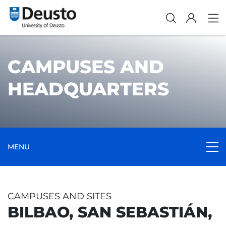
CAMPUSES AND
HEADQUARTERS
MENU
CAMPUSES AND SITES
BILBAO, SAN SEBASTIÁN,