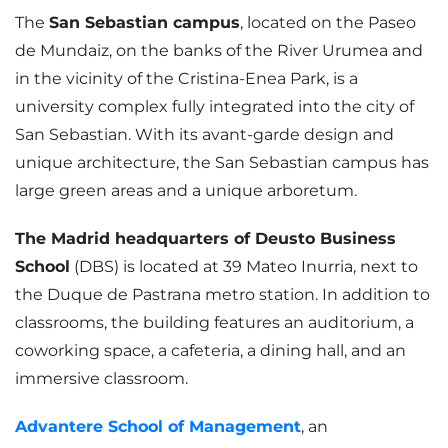
The
San Sebastian campus
, located on the Paseo
de Mundaiz, on the banks of the River Urumea and
in the vicinity of the Cristina-Enea Park, is a
university complex fully integrated into the city of
San Sebastian. With its avant-garde design and
unique architecture, the San Sebastian campus has
large green areas and a unique arboretum.
The Madrid headquarters of Deusto Business
School
(DBS) is located at 39 Mateo Inurria, next to
the Duque de Pastrana metro station. In addition to
classrooms, the building features an auditorium, a
coworking space, a cafeteria, a dining hall, and an
immersive classroom.
Advantere School of Management
, an