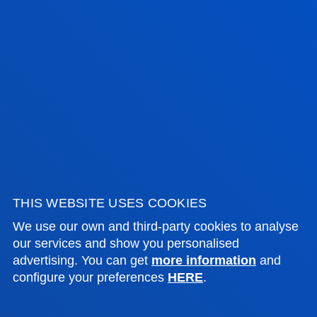
FACULTIES
THIS WEBSITE USES COOKIES
PRACTICAL INFORMATION
We use our own and third-party cookies to analyse
our services and show you personalised
NEWS & EVENTS
advertising. You can get
more information
and
configure your preferences
HERE
.
ADMINISTRATIVE PROCEDURES