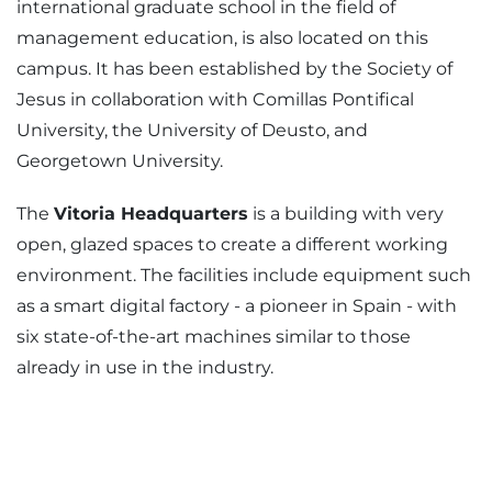
international graduate school in the field of
management education, is also located on this
campus. It has been established by the Society of
Jesus in collaboration with Comillas Pontifical
University, the University of Deusto, and
Georgetown University.
The
Vitoria Headquarters
is a building with very
open, glazed spaces to create a different working
environment. The facilities include equipment such
as a smart digital factory - a pioneer in Spain - with
six state-of-the-art machines similar to those
already in use in the industry.