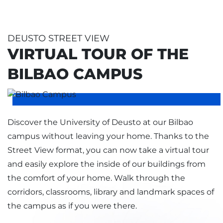
DEUSTO STREET VIEW
VIRTUAL TOUR OF THE
BILBAO CAMPUS
Discover the University of Deusto at our Bilbao
campus without leaving your home. Thanks to the
Street View format, you can now take a virtual tour
and easily explore the inside of our buildings from
the comfort of your home. Walk through the
corridors, classrooms, library and landmark spaces of
the campus as if you were there.