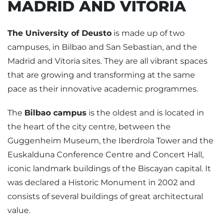
MADRID AND VITORIA
The University of Deusto
is made up of two
campuses, in Bilbao and San Sebastian, and the
Madrid and Vitoria sites. They are all vibrant spaces
that are growing and transforming at the same
pace as their innovative academic programmes.
The
Bilbao campus
is the oldest and is located in
the heart of the city centre, between the
Guggenheim Museum, the Iberdrola Tower and the
Euskalduna Conference Centre and Concert Hall,
iconic landmark buildings of the Biscayan capital. It
was declared a Historic Monument in 2002 and
consists of several buildings of great architectural
value.