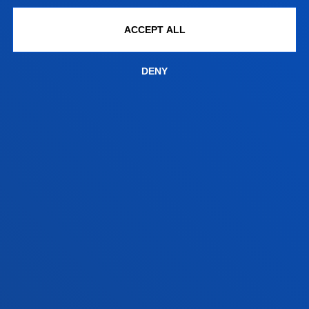
Bilbao campus
ACCEPT ALL
Location
+34 944 139 000
DENY
Contact us
San Sebastian campus
Location
+34 943 326 600
Contact us
Vitoria headquarter
Location
+34 945 010 114
Contact us
Madrid headquarter