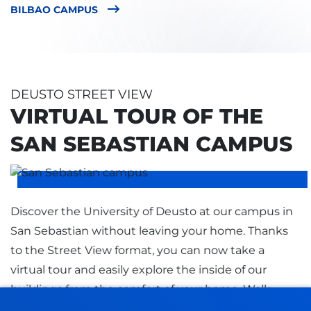
BILBAO CAMPUS
DEUSTO STREET VIEW
VIRTUAL TOUR OF THE
SAN SEBASTIAN CAMPUS
Discover the University of Deusto at our campus in
San Sebastian without leaving your home. Thanks
to the Street View format, you can now take a
virtual tour and easily explore the inside of our
buildings from the comfort of your home. Walk
through the corridors, classrooms, library, and