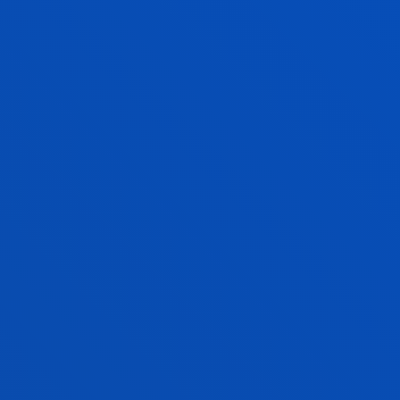
PRIMARY EDUCATION
Bachelor's Degree
Admission process closed
240 ECTS
Bilbao
Donostia-San Sebastián
PSYCHOLOGY