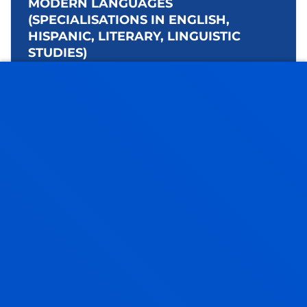
MODERN LANGUAGES
(SPECIALISATIONS IN ENGLISH,
HISPANIC, LITERARY, LINGUISTIC
STUDIES)
Bachelor's Degree
Open admission process
240 ECTS
Spanish, English - Basque and a 2nd
language: French, German, Arabic or
Chinese
Bilbao
Language & Technology
Bilbao
+240 ECTS