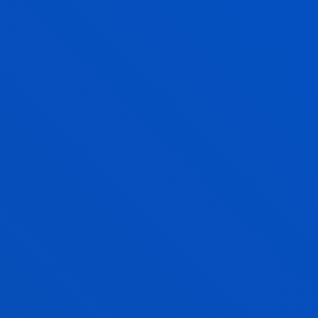
Open admission process
240 ECTS
Bilbao
International Trade Skills
Bilbao
+36 ECTS
PHYSICAL ACTIVITY AND SPORTS
SCIENCES
Bachelor's Degree
Application process closed
240 ECTS