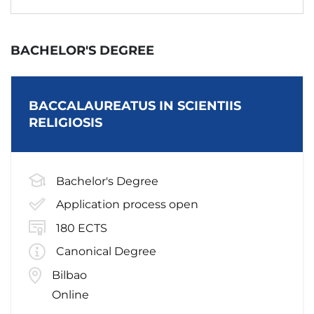
BACHELOR'S DEGREE
BACCALAUREATUS IN SCIENTIIS
RELIGIOSIS
Bachelor's Degree
Application process open
180 ECTS
Canonical Degree
Bilbao
Online