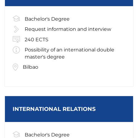
Bachelor's Degree
Request information and interview
240 ECTS
Possibility of an international double
master's degree
Bilbao
INTERNATIONAL RELATIONS
Bachelor's Degree