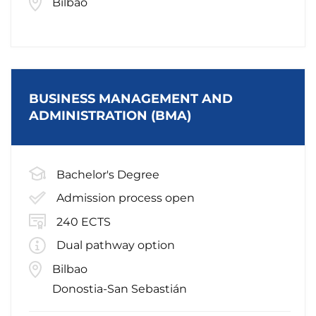
Bilbao
BUSINESS MANAGEMENT AND
ADMINISTRATION (BMA)
Bachelor's Degree
Admission process open
240 ECTS
Dual pathway option
Bilbao
Donostia-San Sebastián