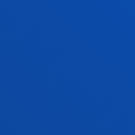
Bachelor's Degree
Request information and interview
240 ECTS
Bilbao
SOCIAL WORK
Bachelor's Degree
Open admission process
240 ECTS