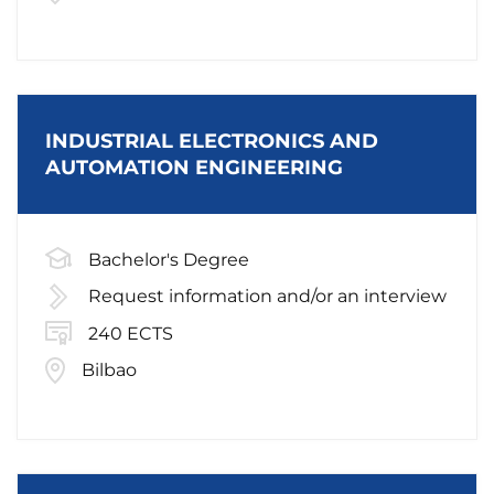
INDUSTRIAL ELECTRONICS AND
AUTOMATION ENGINEERING
Bachelor's Degree
Request information and/or an interview
240 ECTS
Bilbao