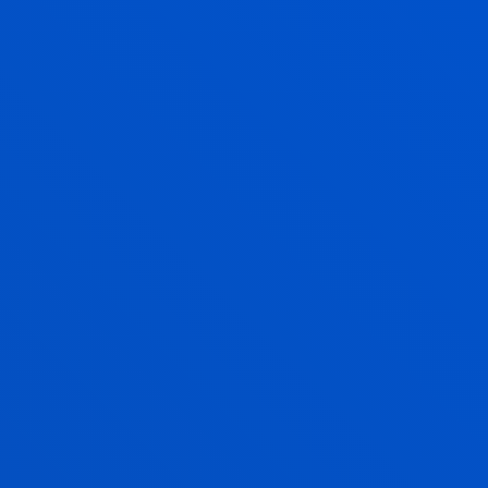
NURSING
Bachelor's Degree
Admission process closed
240 ECTS
Bilbao
Donostia-San Sebastián
ONLINE LAW