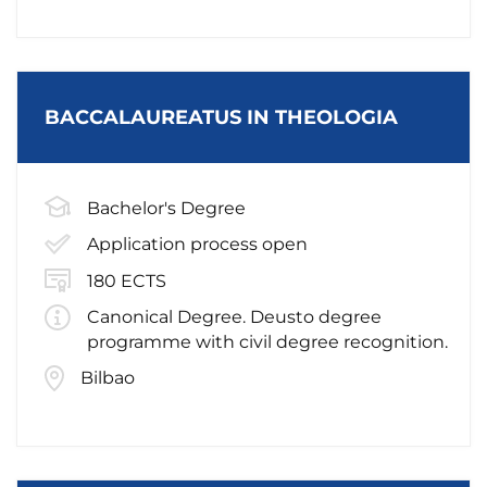
BACCALAUREATUS IN THEOLOGIA
Bachelor's Degree
Application process open
180 ECTS
Canonical Degree. Deusto degree
programme with civil degree recognition.
Bilbao