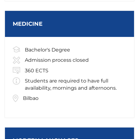
MEDICINE
Bachelor's Degree
Admission process closed
360 ECTS
Students are required to have full
availability, mornings and afternoons.
Bilbao