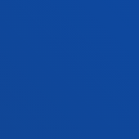
Donostia-San Sebastián
BASQUE LANGUAGE AND CULTURE +
MODERN LANGUAGES
Double degree
Open admission process
336 ECTS
Bilbao