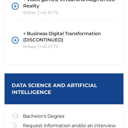
Reality
Bilbao
+42 ECTS
+ Business Digital Transformation
(DISCONTINUED)
Bilbao
+40 ECTS
DATA SCIENCE AND ARTIFICIAL
INTELLIGENCE
Bachelor's Degree
Request information and/or an interview