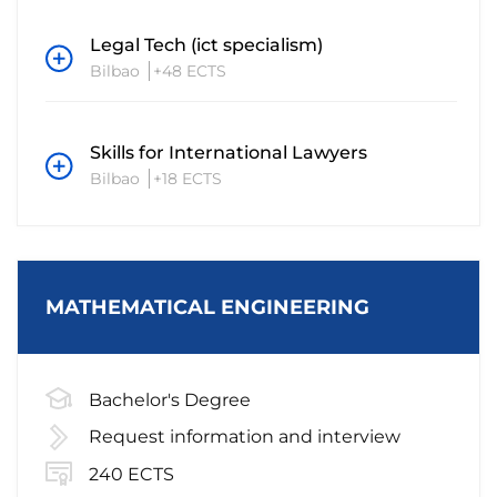
Legal Tech (ict specialism)
Bilbao
+48 ECTS
Skills for International Lawyers
Bilbao
+18 ECTS
MATHEMATICAL ENGINEERING
Bachelor's Degree
Request information and interview
240 ECTS