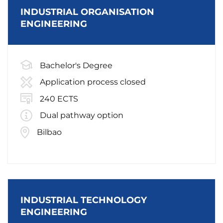
INDUSTRIAL ORGANISATION
ENGINEERING
Bachelor's Degree
Application process closed
240 ECTS
Dual pathway option
Bilbao
INDUSTRIAL TECHNOLOGY
ENGINEERING