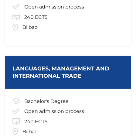
Open admission process
240 ECTS
Bilbao
LANGUAGES, MANAGEMENT AND
INTERNATIONAL TRADE
Bachelor's Degree
Open admission process
240 ECTS
Bilbao