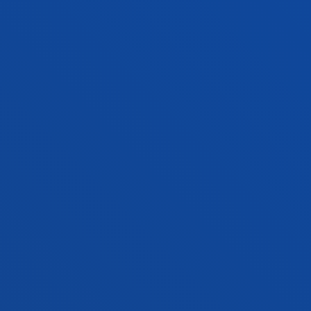
BMA + DATA SCIENCE AND ARTIFICIAL
INTELLIGENCE
Double degree
Application process closed
Starting date: 2027-2028 academic year
Donostia-San Sebastián
BMA + INTERNATIONAL RELATIONS