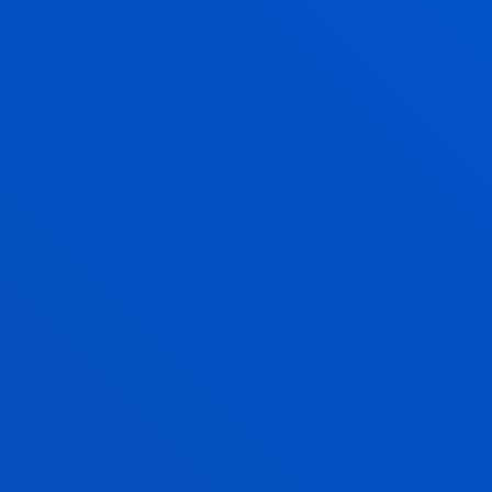
Bachelor's Degree
Application process open
240 ECTS
Online
PHILOSOPHY, POLITICS AND
ECONOMICS
Bachelor's Degree