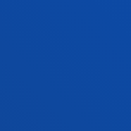
Bilbao
Donostia-San Sebastián
DOUBLE DEGREE
BUSINESS MANAGEMENT &
ADMINISTRATION + COMPUTER
ENGINEERING
Double degree
Admission process open
354 ECTS