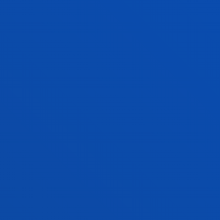
ROBOTICS ENGINEERING
Bachelor's Degree
Request information and interview
240 ECTS
Dual pathway option
Bilbao
SOCIAL EDUCATION