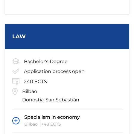
LAW
Bachelor's Degree
Application process open
240 ECTS
Bilbao
Donostia-San Sebastián
Specialism in economy
Bilbao
+48 ECTS