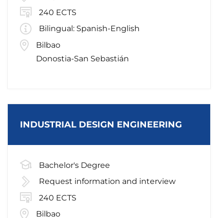
240 ECTS
Bilingual: Spanish-English
Bilbao
Donostia-San Sebastián
INDUSTRIAL DESIGN ENGINEERING
Bachelor's Degree
Request information and interview
240 ECTS
Bilbao