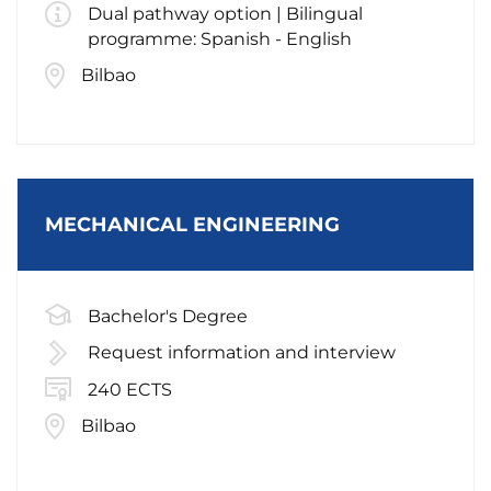
Dual pathway option | Bilingual
programme: Spanish - English
Bilbao
MECHANICAL ENGINEERING
Bachelor's Degree
Request information and interview
240 ECTS
Bilbao