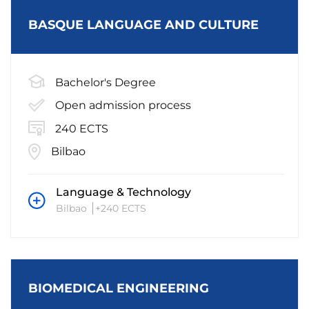
BASQUE LANGUAGE AND CULTURE
Bachelor's Degree
Open admission process
240 ECTS
Bilbao
Language & Technology
Bilbao
+240 ECTS
BIOMEDICAL ENGINEERING