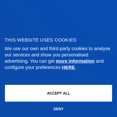
Bachelor's Degree
Admission process closed
240 ECTS
THIS WEBSITE USES COOKIES
Bilbao
We use our own and third-party cookies to analyse
our services and show you personalised
advertising. You can get
more information
and
Organizational Psychology Program
configure your preferences
HERE
.
Bilbao
+60 ECTS
Honors Program
Bilbao
+30 ECTS
ACCEPT ALL
DENY