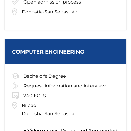
Open admission process
Donostia-San Sebastián
COMPUTER ENGINEERING
Bachelor's Degree
Request information and interview
240 ECTS
Bilbao
Donostia-San Sebastián
+ Video games, Virtual and Augmented