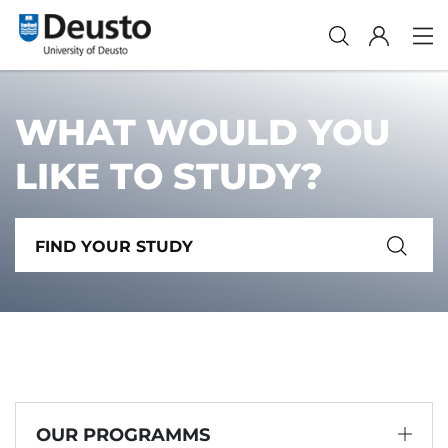
WHAT WOULD YOU
LIKE TO STUDY?
OUR PROGRAMMS