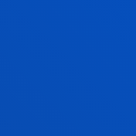
Bilbao
Donostia-San Sebastián
PHYSIOTHERAPY
Bachelor's Degree
Admission process closed
240 ECTS
Internships: Compulsory. 42 ECTS
Donostia-San Sebastián