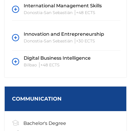
International Management Skills
Donostia-San Sebastián
+48 ECTS
Innovation and Entrepreneurship
Donostia-San Sebastián
+30 ECTS
Digital Business Intelligence
Bilbao
+48 ECTS
COMMUNICATION
Bachelor's Degree