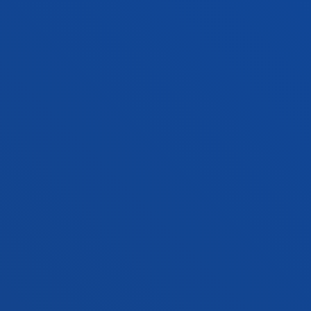
Double degree
Admission process open
354 ECTS
Bilbao
Donostia-San Sebastián