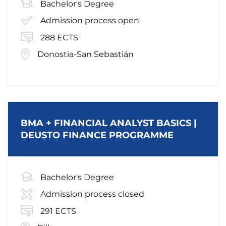
Bachelor's Degree
Admission process open
288 ECTS
Donostia-San Sebastián
BMA + FINANCIAL ANALYST BASICS |
DEUSTO FINANCE PROGRAMME
Bachelor's Degree
Admission process closed
291 ECTS