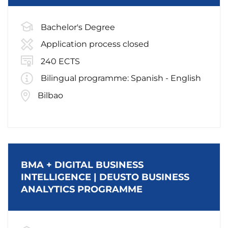
Bachelor's Degree
Application process closed
240 ECTS
Bilingual programme: Spanish - English
Bilbao
BMA + DIGITAL BUSINESS
INTELLIGENCE | DEUSTO BUSINESS
ANALYTICS PROGRAMME