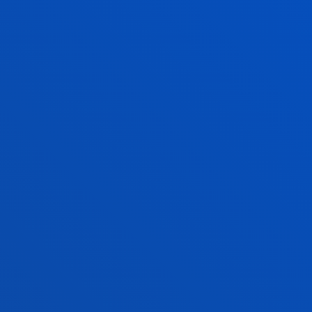
UNIVERSITY OF DEUSTO
THE FIGURES 
UP