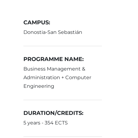
CAMPUS:
Donostia-San Sebastián
PROGRAMME NAME:
Business Management &
Administration + Computer
Engineering
DURATION/CREDITS:
5 years - 354 ECTS