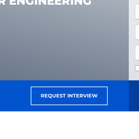
R ENGINEERING
*
*
REQUEST INTERVIEW