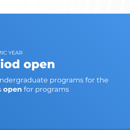
MIC YEAR
riod open
 undergraduate programs for the
s
open
for programs