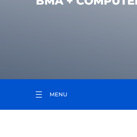
BMA + COMPUTE
MENU