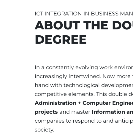
ICT INTEGRATION IN BUSINESS M
ABOUT THE DO
DEGREE
In a constantly evolving work envir
increasingly intertwined. Now more 
hand with technological developme
competitive elements. This double 
Administration + Computer Engine
projects
and master
Information a
companies to respond to and anticip
society.