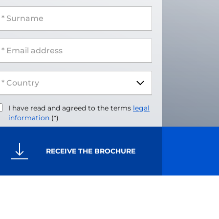
 Surname
 Email address
I have read and agreed to the terms
legal
information
(*)
RECEIVE THE BROCHURE