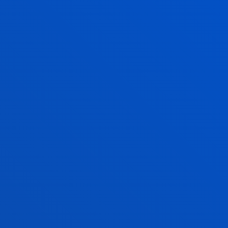
BACK US