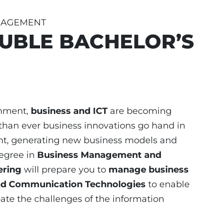
ANAGEMENT
UBLE BACHELOR’S
onment,
business and
ICT
are becoming
than ever business innovations go hand in
nt, generating new business models and
degree in
Business Management and
ering
will prepare you to
manage business
nd Communication Technologies
to enable
ate the challenges of the information