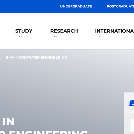
UNDERGRADUATE
POSTGRADUAT
STUDY
RESEARCH
INTERNATIONA
BMA + COMPUTER ENGINEERING
 IN
*