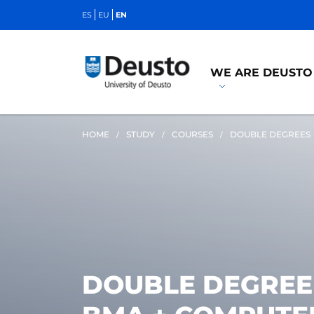
ES
EU
EN
WE ARE DEUSTO
HOME
STUDY
COURSES
DOUBLE DEGREES
DOUBLE DEGREE