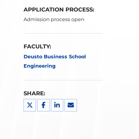
APPLICATION PROCESS:
Admission process open
FACULTY:
Deusto Business School
Engineering
SHARE: