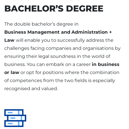
BACHELOR’S DEGREE
The double bachelor’s degree in
Business
Management and
Administration +
Law
will enable you to successfully address the
challenges facing companies and organisations by
ensuring their legal soundness in the world of
business. You can embark on a career
in business
or law
or opt for positions where the combination
of competences from the two fields is especially
recognised and valued.