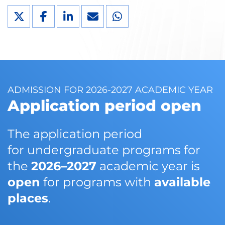
ADMISSION FOR 2026-2027 ACADEMIC YEAR
Application period open
The application period
for undergraduate programs for
the
2026–2027
academic year is
open
for programs with
available
places
.