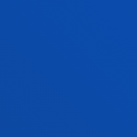
Address:
Mundaiz 50, 20012 Donostia-San Sebastián
Contact us:
943 326 314
grados.dbs.ss@deusto.es
BUSINESS MANAGEMENT AND
ADMINISTRATION + LAW
RELATED PROGRAMMES