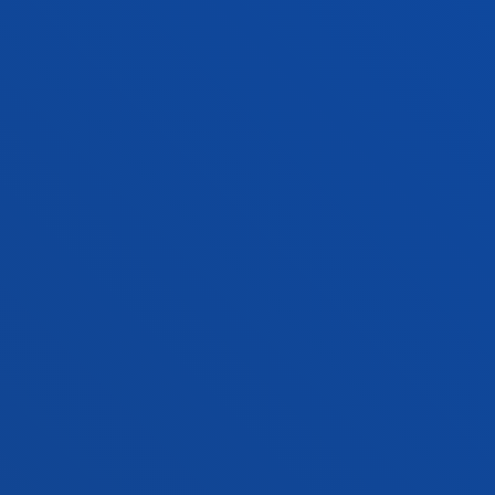
NEWS & EVENTS
ADMINISTRATIVE PROCEDURES
Bilbao campus
Location
+34 944 139 000
Contact us
San Sebastian campus
Location
+34 943 326 600
Contact us