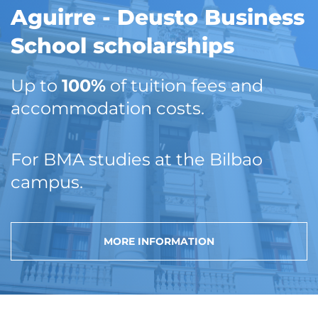
Aguirre - Deusto Business
School scholarships
Up to
100%
of tuition fees and
accommodation costs.
For BMA studies at the Bilbao
campus.
MORE INFORMATION