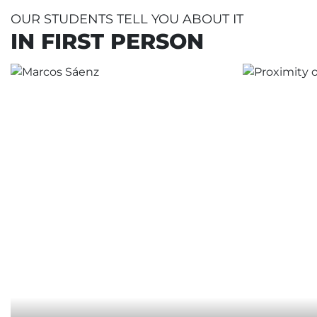
OUR STUDENTS TELL YOU ABOUT IT
IN FIRST PERSON