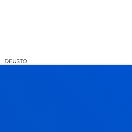
DEUSTO
GRANTS AND STUDENT
FINANCE