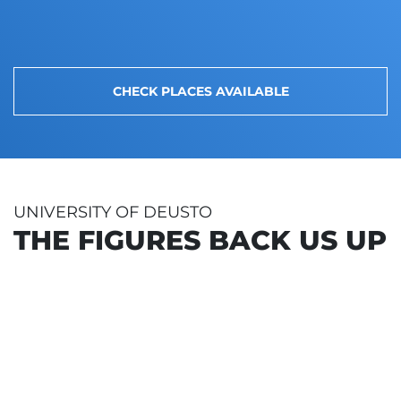
CHECK PLACES AVAILABLE
UNIVERSITY OF DEUSTO
THE FIGURES BACK US UP