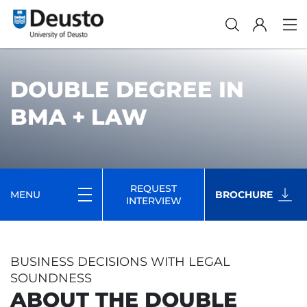
DOUBLE DEGREE IN
BMA + LAW
REQUEST
MENU
BROCHURE
INTERVIEW
BUSINESS DECISIONS WITH LEGAL
SOUNDNESS
ABOUT THE DOUBLE