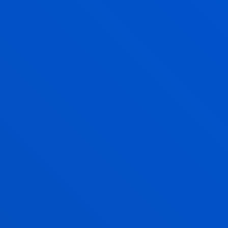
Enjoy Deusto
Enjoy the university
experience with Deusto
Campus