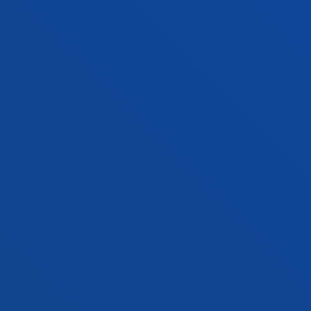
Vitoria headquarter
Location
+34 945 010 114
Contact us
Madrid headquarter
Location
+34 915 77 61 89
Contact us
Contact us
Suggestions mailbox
Privacy policy and legal notice
Ethics Channel
Site map