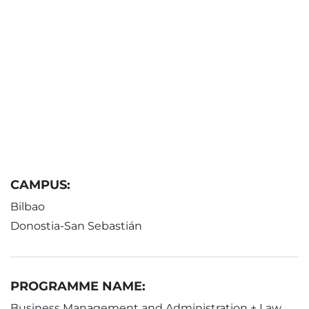
CAMPUS:
Bilbao
Donostia-San Sebastián
PROGRAMME NAME:
Business Management and Administration + Law