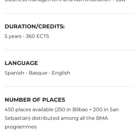
DURATION/CREDITS:
5 years - 360 ECTS
LANGUAGE
Spanish - Basque - English
NUMBER OF PLACES
450 places available (250 in Bilbao + 200 in San
Sebastian) distributed among all the BMA
programmes