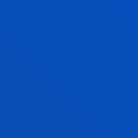
BMA DEGREE LEARNING OUTCOMES
LAW DEGREE COMPETENCES
ATION ABOUT ACADEMIC