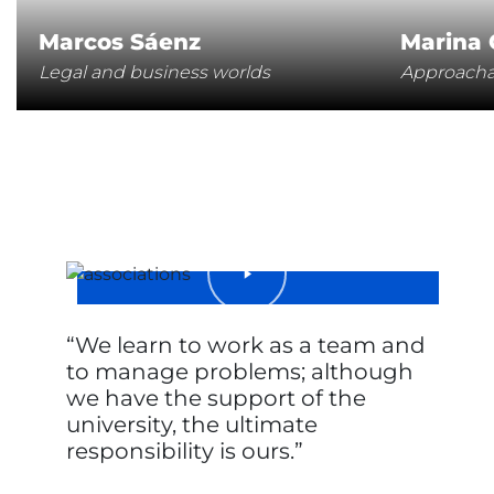
Marcos Sáenz
Marina
Legal and business worlds
Approachab
We learn to work as a team and
to manage problems; although
we have the support of the
university, the ultimate
responsibility is ours.