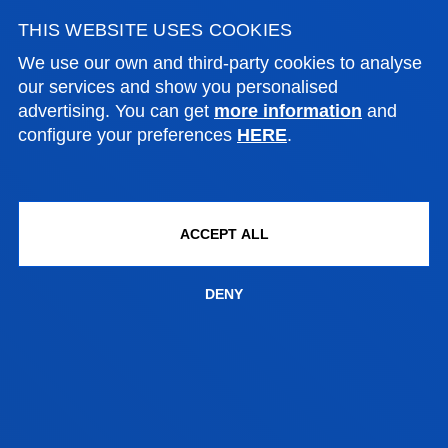
THIS WEBSITE USES COOKIES
We use our own and third-party cookies to analyse
CONTACT US
our services and show you personalised
advertising. You can get
more information
and
configure your preferences
HERE
.
BILBAO CAMPUS
Address:
Avda. Universidades 24, 48007 Bilbao
ACCEPT ALL
Contact us:
DENY
944 139 443
grados.dbs.bilbao@deusto.es​
SAN SEBASTIAN CAMPUS