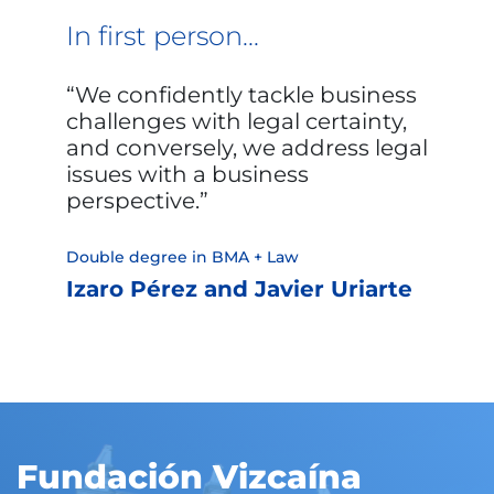
In first person...
We confidently tackle business
challenges with legal certainty,
and conversely, we address legal
issues with a business
perspective.
Double degree in BMA + Law
Izaro Pérez and Javier Uriarte
Fundación Vizcaína