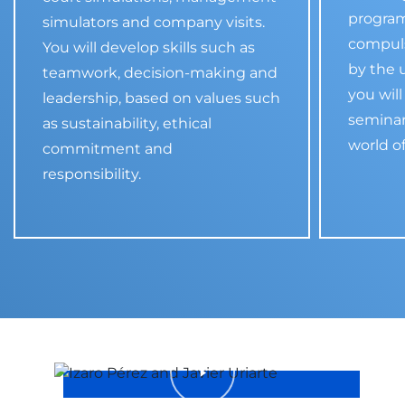
program
simulators and company visits.
compul
You will develop skills such as
by the u
teamwork, decision-making and
you will
leadership, based on values such
seminar
as sustainability, ethical
world o
commitment and
responsibility.