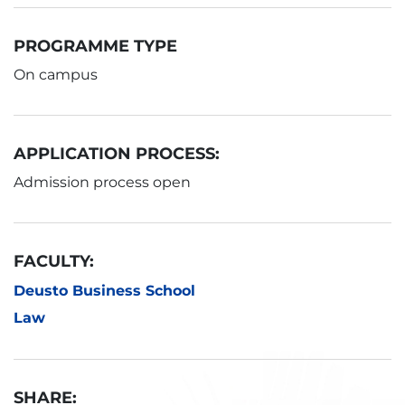
PROGRAMME TYPE
On campus
APPLICATION PROCESS:
Admission process open
FACULTY:
Deusto Business School
Law
SHARE: