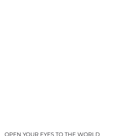
100%
Employment rate
(class of 2024,
within 6 months of graduation)
+ 100
Years training law and business
professionals
3%
Among the world's top business
schools
(Shanghai Ranking, 2021)
+ 500
OPEN YOUR EYES TO THE WORLD