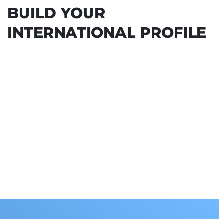
Collaborating companies
BUILD YOUR
INTERNATIONAL PROFILE
 PROGRAMME
L STAY FOR 100% OF THE
URAL CLASSROOM