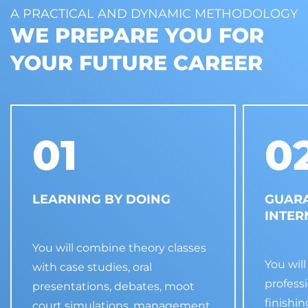
A PRACTICAL AND DYNAMIC METHODOLOGY
WE PREPARE YOU FOR
YOUR FUTURE CAREER
01
0
LEARNING BY DOING
GUAR
INTER
You will combine theory classes
You will
with case studies, oral
profess
presentations, debates, moot
finishi
court simulations, management