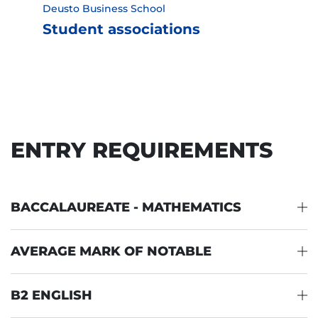
Deusto Business School
Student associations
ENTRY REQUIREMENTS
BACCALAUREATE - MATHEMATICS
AVERAGE MARK OF NOTABLE
B2 ENGLISH