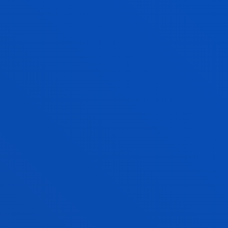
FURTHER INFORMATION ABOUT ADMI
CRITERIA
SERVICES AND ACTIVITIES