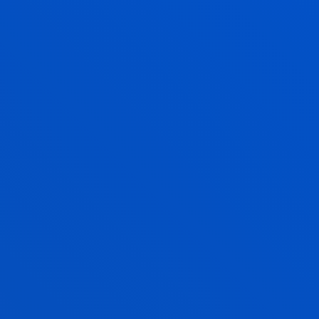
Faith, solidarity, culture and sports
activities
FIND OUT MORE
QUALITY MANAGEMENT
A FULLY ACCREDITED
DEGREE