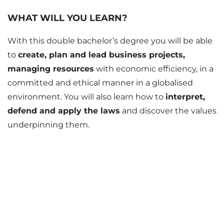
WHAT WILL YOU LEARN?
With this double bachelor’s degree you will be able
to
create, plan and lead business projects,
managing resources
with economic efficiency, in a
committed and ethical manner in a globalised
environment. You will also learn how to
interpret,
defend and apply the laws
and discover the values
underpinning them.