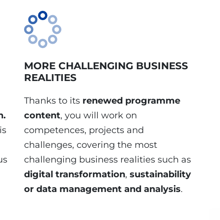
MORE CHALLENGING BUSINESS
REALITIES
Thanks to its
renewed programme
h.
content
, you will work on
is
competences, projects and
challenges, covering the most
us
challenging business realities such as
digital transformation
,
sustainability
or
data management and analysis
.