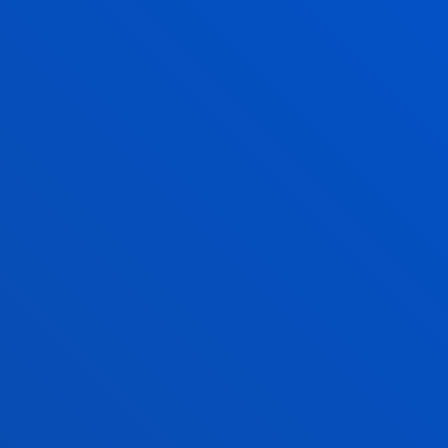
DO YOU SEE YOUR FUT
BACHELO
IN BUSIN
ADMINIST
IN ENGLI
In our eagerness to off
opportunities, you can