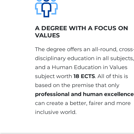
A DEGREE WITH A FOCUS ON
VALUES
The degree offers an all-round, cross
disciplinary education in all subjects,
and a Human Education in Values
subject worth
18 ECTS
. All of this is
based on the premise that only
professional and human excellence
can create a better, fairer and more
inclusive world.