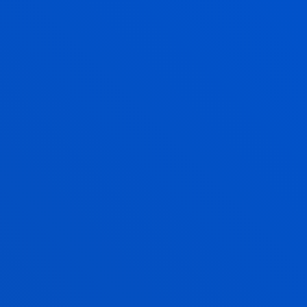
SUGGESTIONS AND COMPLAINTS
TO IMPROVE OUR SERVICES AND ACTIVITIES
Enjoy Deusto
Enjoy the university
experience with Deusto
Campus
Faith, solidarity, culture and sports