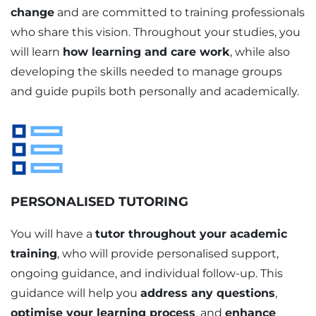
change
and are committed to training professionals
who share this vision. Throughout your studies, you
will learn
how learning and care work
, while also
developing the skills needed to manage groups
and guide pupils both personally and academically.
PERSONALISED TUTORING
You will have a
tutor throughout your academic
training
, who will provide personalised support,
ongoing guidance, and individual follow-up. This
guidance will help you
address any questions
,
optimise your learning process
, and
enhance