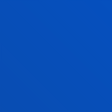
give you information about the
entry
requirements
and the range of grants promoted by
other organisations.
To find out if you are eligible for a grant for your
degree studies, we provide you with a
grant
simulator
, which will allow you to find out if you
meet the academic requirements to obtain a grant.
GRANTS AND SCHOLARSHIPS
FINANCIAL INFORMATION 2026-2027
FINANCIAL INFORMATION 2027-2028