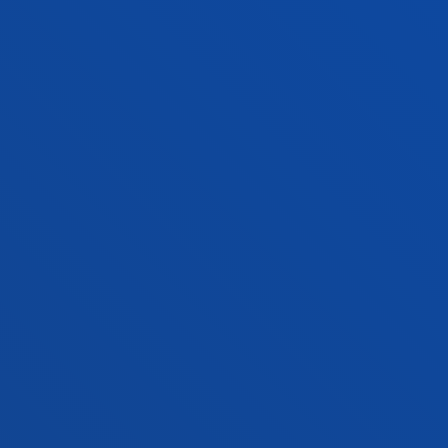
ADMINISTRATIVE PROCEDURES
Bilbao campus
Location
+34 944 139 000
Contact us
San Sebastian campus
Location
+34 943 326 600
Contact us
Vitoria headquarter
Location
+34 945 010 114
Contact us