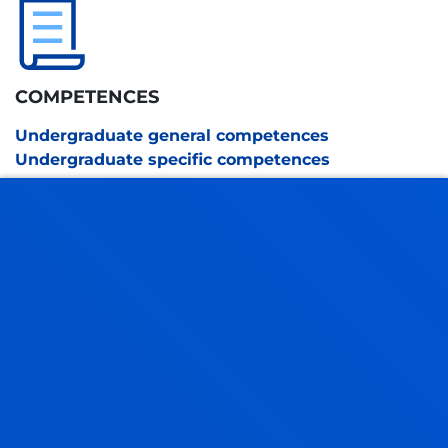
COMPETENCES
Undergraduate general competences
Undergraduate specific competences
ACADEMIC REGULATIONS
SEE INFORMATION