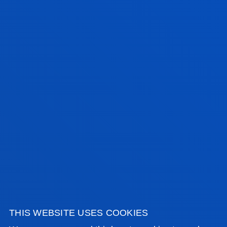
CONTACT US
BILBAO CAMPUS
Address:
Avda. Universidades 24 48007 Bilbao
Contact us:
944 139 203
educacionprimariabilbao@deusto.es
SAN SEBASTIAN CAMPUS
THIS WEBSITE USES COOKIES
Address: