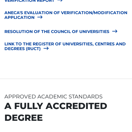
VERIFICATION REPORT
ANECA'S EVALUATION OF VERIFICATION/MODIFICATION
APPLICATION
RESOLUTION OF THE COUNCIL OF UNIVERSITIES
LINK TO THE REGISTER OF UNIVERSITIES, CENTRES AND
DEGREES (RUCT)
APPROVED ACADEMIC STANDARDS
A FULLY ACCREDITED
DEGREE