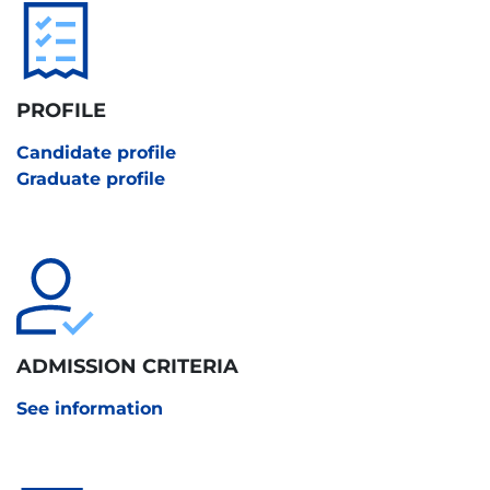
PROFILE
Candidate profile
Graduate profile
ADMISSION CRITERIA
See information