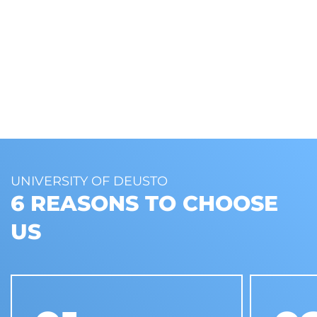
UNIVERSITY OF DEUSTO
6 REASONS TO CHOOSE
US