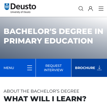
BACHELOR'S DEGREE IN
PRIMARY EDUCATION
REQUEST
MENU
BROCHURE
INTERVIEW
ABOUT THE BACHELOR’S DEGREE
WHAT WILL I LEARN?