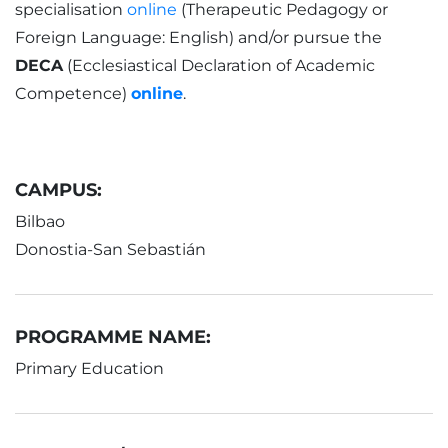
specialisation
online
(Therapeutic Pedagogy or
Foreign Language: English) and/or pursue the
DECA
(Ecclesiastical Declaration of Academic
Competence)
online
.
CAMPUS:
Bilbao
Donostia-San Sebastián
PROGRAMME NAME:
Primary Education