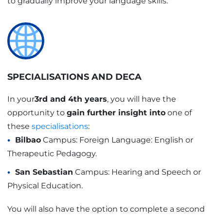
to gradually improve your language skills.
SPECIALISATIONS AND DECA
In your
3rd and 4th years
, you will have the
opportunity to
gain further insight into
one of
these
specialisations
:
Bilbao
Campus: Foreign Language: English or
Therapeutic Pedagogy.
San Sebastian
Campus: Hearing and Speech or
Physical Education.
You will also have the option to complete a second