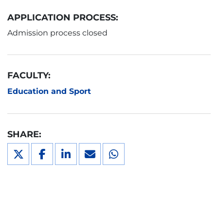
APPLICATION PROCESS:
Admission process closed
FACULTY:
Education and Sport
SHARE: