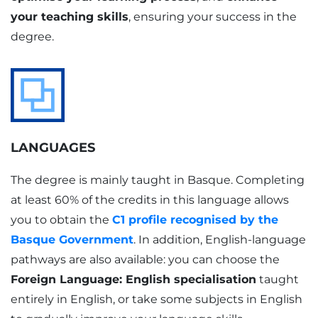
your teaching skills
, ensuring your success in the
degree.
LANGUAGES
The degree is mainly taught in Basque. Completing
at least 60% of the credits in this language allows
you to obtain the
C1 profile recognised by the
Basque Government
. In addition, English-language
pathways are also available: you can choose the
Foreign Language: English specialisation
taught
entirely in English, or take some subjects in English