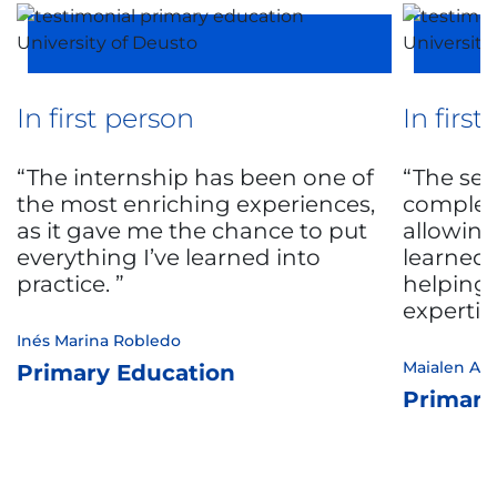
In first person
In firs
The internship has been one of
The sec
the most enriching experiences,
complem
as it gave me the chance to put
allowing
everything I’ve learned into
learned 
practice.
helping
expertis
Inés Marina Robledo
Maialen Ast
Primary Education
Primary