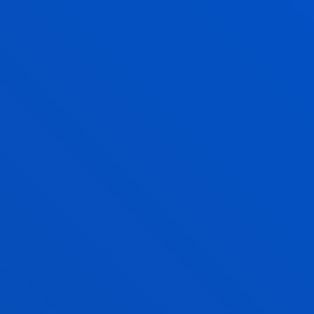
activities
FIND OUT MORE
DEUSTO
GRANTS AND FINANCIAL
INFORMATION
If you are going to study at the University of Deusto,
you can benefit from our
grant programme
. We will