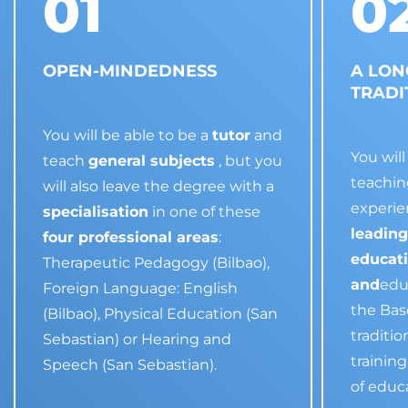
01
0
OPEN-MINDEDNESS
A LON
TRADI
You will be able to be a
tutor
and
You wil
teach
general subjects
, but you
teachin
will also leave the degree with a
experie
specialisation
in one of these
leading
four professional areas
:
educat
Therapeutic Pedagogy (Bilbao),
and
edu
Foreign Language: English
the Bas
(Bilbao), Physical Education (San
traditi
Sebastian) or Hearing and
trainin
Speech (San Sebastian).
of educ