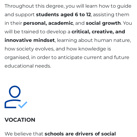
Throughout this degree, you will learn how to guide
and support
students aged 6 to 12
, assisting them
in their
personal, academic
, and
social growth
. You
will be trained to develop a
critical, creative, and
innovative mindset
, learning about human nature,
how society evolves, and how knowledge is
organised, in order to anticipate current and future
educational needs.
VOCATION
We believe that
schools are drivers of social