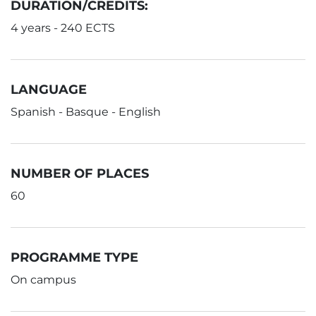
DURATION/CREDITS:
4 years - 240 ECTS
LANGUAGE
Spanish - Basque - English
NUMBER OF PLACES
60
PROGRAMME TYPE
On campus