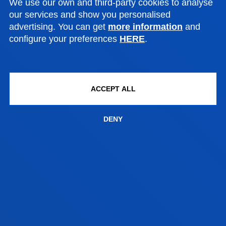
We use our own and third-party cookies to analyse
Mundaiz 50, 20012 Donostia-San Sebastián
our services and show you personalised
advertising. You can get
more information
and
configure your preferences
HERE
.
Contact us:
943 297 279
educacionprimariadonostia@deusto.es
ACCEPT ALL
DENY
PRIMARY EDUCATION
RELATED PROGRAMMES