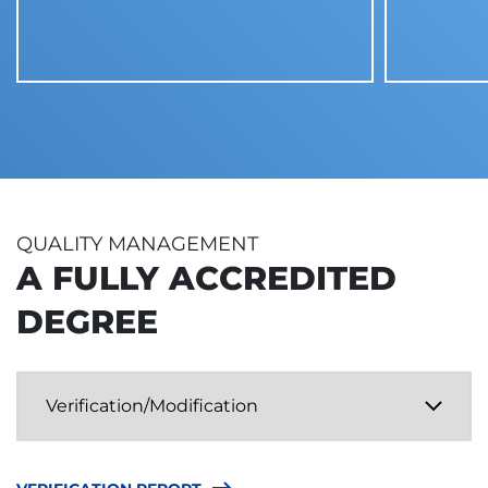
QUALITY MANAGEMENT
A FULLY ACCREDITED
DEGREE