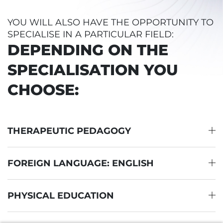
YOU WILL ALSO HAVE THE OPPORTUNITY TO
SPECIALISE IN A PARTICULAR FIELD:
DEPENDING ON THE
SPECIALISATION YOU
CHOOSE:
THERAPEUTIC PEDAGOGY
FOREIGN LANGUAGE: ENGLISH
PHYSICAL EDUCATION