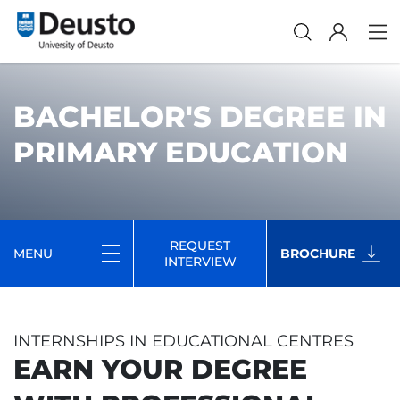
BACHELOR'S DEGREE IN
PRIMARY EDUCATION
REQUEST
MENU
BROCHURE
INTERVIEW
INTERNSHIPS IN EDUCATIONAL CENTRES
EARN YOUR DEGREE