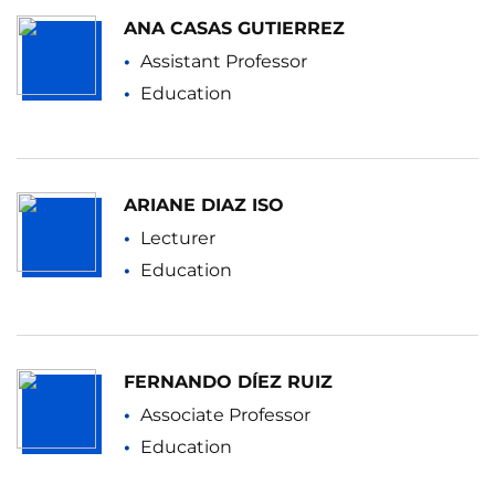
ANA CASAS GUTIERREZ
Assistant Professor
Education
ARIANE DIAZ ISO
Lecturer
Education
FERNANDO DÍEZ RUIZ
Associate Professor
Education