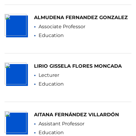
ALMUDENA FERNANDEZ GONZALEZ
Associate Professor
Education
LIRIO GISSELA FLORES MONCADA
Lecturer
Education
AITANA FERNÁNDEZ VILLARDÓN
Assistant Professor
Education