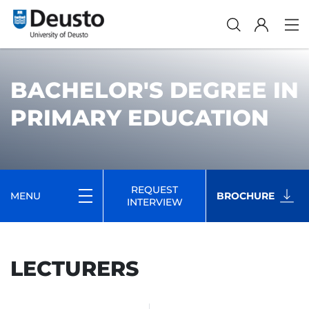
BACHELOR'S DEGREE IN
PRIMARY EDUCATION
REQUEST
MENU
BROCHURE
INTERVIEW
LECTURERS