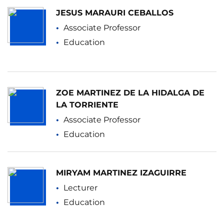
JESUS MARAURI CEBALLOS
Associate Professor
Education
ZOE MARTINEZ DE LA HIDALGA DE
LA TORRIENTE
Associate Professor
Education
MIRYAM MARTINEZ IZAGUIRRE
Lecturer
Education