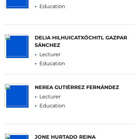
Education
DELIA HILHUICATXÓCHITL GAZPAR
SÁNCHEZ
Lecturer
Education
NEREA GUTIÉRREZ FERNÁNDEZ
Lecturer
Education
JONE HURTADO REINA