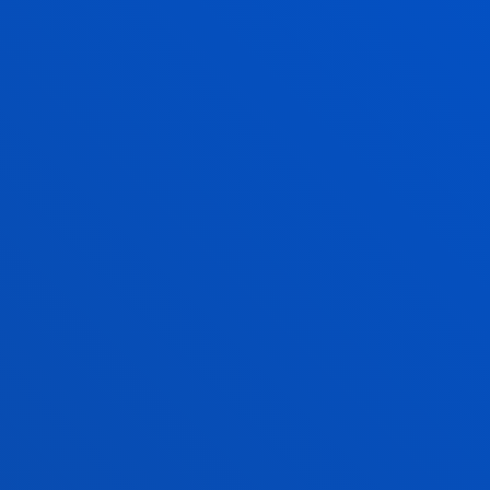
Physical Activity and Sports Sciences
IMANOL SANTAMARIA GOICURIA
Adjunct Professor
Education
RAÚL SAIZ RODRÍGUEZ
Lecturer
Education
ELENA TUPAREVSKA