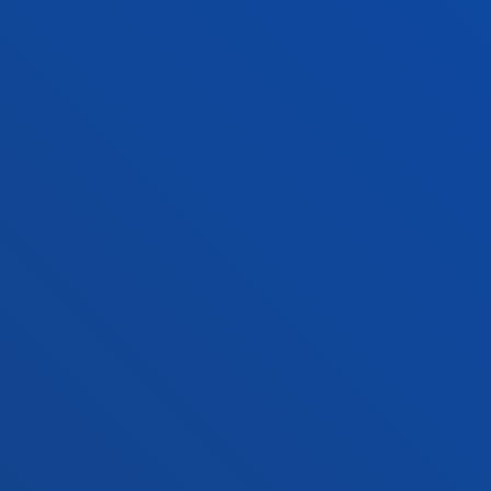
Contact us
Vitoria headquarter
Location
+34 945 010 114
Contact us
Madrid headquarter
Location
+34 915 77 61 89
Contact us