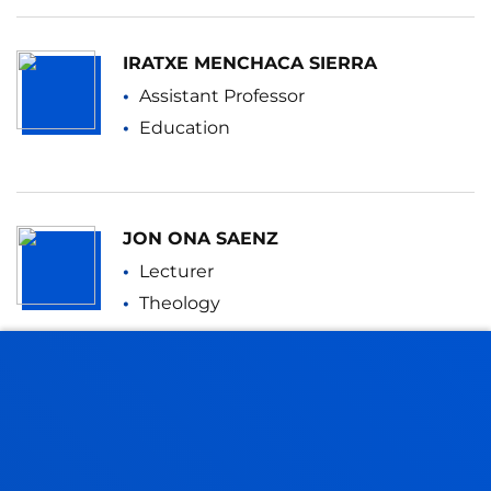
IRATXE MENCHACA SIERRA
Assistant Professor
Education
JON ONA SAENZ
Lecturer
Theology
JESSICA PAÑOS CASTRO
Lecturer
Education