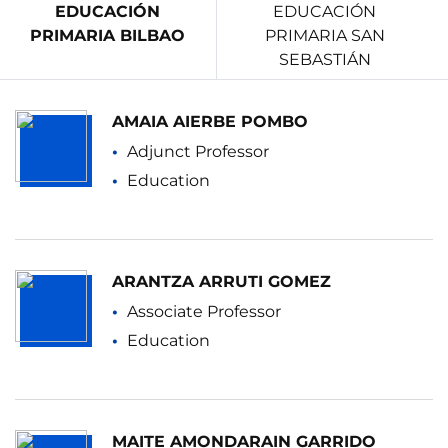
EDUCACIÓN
EDUCACIÓN
PRIMARIA BILBAO
PRIMARIA SAN
SEBASTIÁN
AMAIA AIERBE POMBO
Adjunct Professor
Education
ARANTZA ARRUTI GOMEZ
Associate Professor
Education
MAITE AMONDARAIN GARRIDO