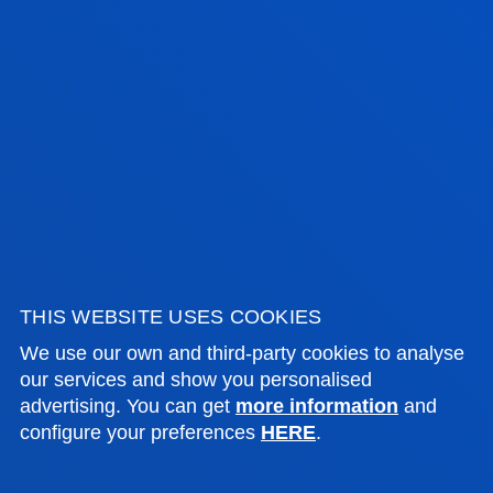
Assistant Professor
Education
LAURA TRIMIÑO PÉREZ
Assistant Professor
Education
THIS WEBSITE USES COOKIES
We use our own and third-party cookies to analyse
our services and show you personalised
advertising. You can get
more information
and
configure your preferences
HERE
.
TUTORIALS AND GUIDANCE
STUDENT SUPPORT FROM