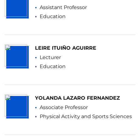
Assistant Professor
Education
LEIRE ITUIÑO AGUIRRE
Lecturer
Education
YOLANDA LAZARO FERNANDEZ
Associate Professor
Physical Activity and Sports Sciences