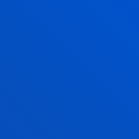
JON PEÑA SAN JOSE
Lecturer
Education
JON MIKEL RAMÍREZ MINTEGUI
Lecturer
Education
IKER SAEZ GOMEZ DE CADIÑANOS
Associate Professor