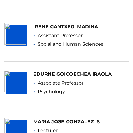
IRENE GANTXEGI MADINA
Assistant Professor
Social and Human Sciences
EDURNE GOICOECHEA IRAOLA
Associate Professor
Psychology
MARIA JOSE GONZALEZ IS
Lecturer