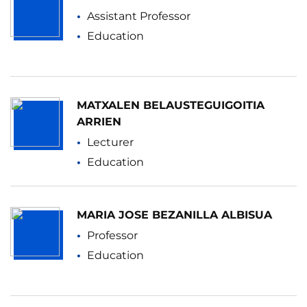
Assistant Professor
Education
MATXALEN BELAUSTEGUIGOITIA
ARRIEN
Lecturer
Education
MARIA JOSE BEZANILLA ALBISUA
Professor
Education