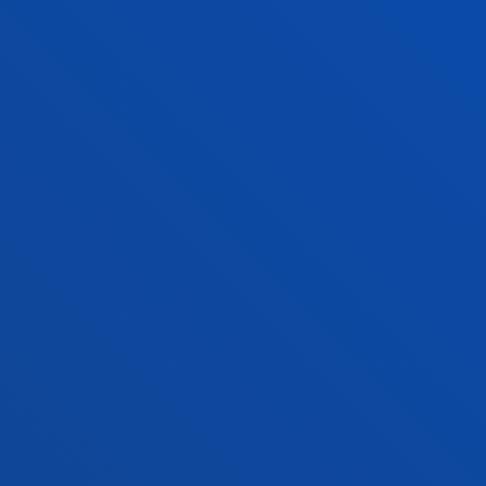
FACULTIES
PRACTICAL INFORMATION
NEWS & EVENTS
ADMINISTRATIVE PROCEDURES
Bilbao campus
Location
+34 944 139 000
Contact us
San Sebastian campus
Location
+34 943 326 600