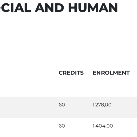
OCIAL AND HUMAN
CREDITS
ENROLMENT
60
1.278,00
60
1.404,00