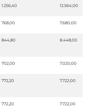
1.256,40
12.564,00
768,00
7.680,00
844,80
8.448,00
702,00
7.020,00
772,20
7.722,00
772,20
7.722,00