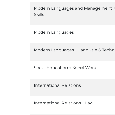
Modern Languages and Management + I
Skills
Modern Languages
Modern Languages + Languaje & Techn
Social Education + Social Work
International Relations
International Relations + Law