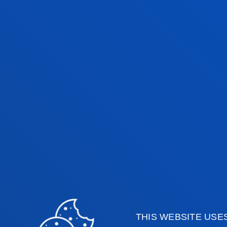
UNDERGRADUATE TUTION FEES 2026
HEALTH SCIEN
BILBAO CAMPUS
BACHELOR’S DEGREE
C
Medicine
6
THIS WEBSITE USE