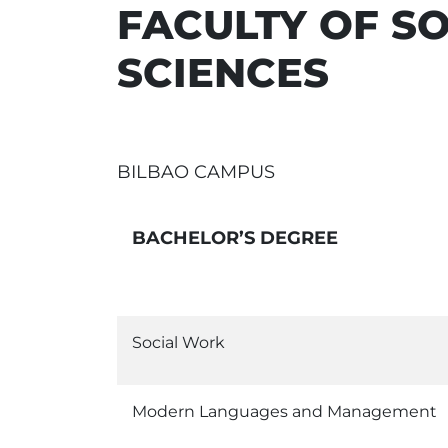
FACULTY OF S
SCIENCES
BILBAO CAMPUS
BACHELOR’S DEGREE
Social Work
Modern Languages and Management