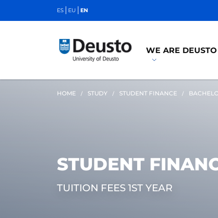
ES
EU
EN
WE ARE DEUSTO
HOME
STUDY
STUDENT FINANCE
BACHELO
STUDENT FINAN
TUITION FEES 1ST YEAR