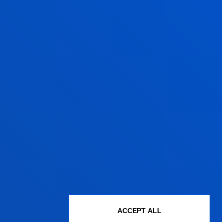
NSTALMENTS
TOTAL
17.850,00
ACCEPT ALL