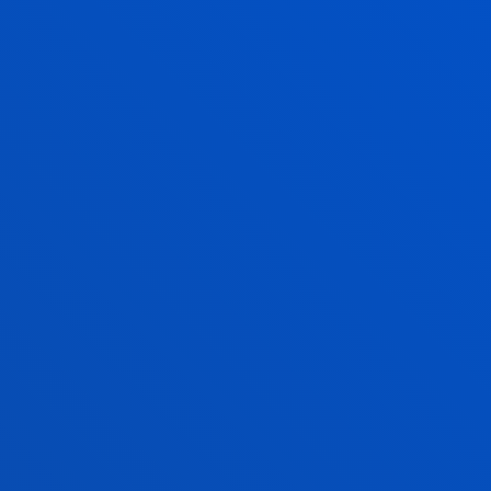
72
1.533,60
72
2.188,80
ns
72
2.188,80
72
2.512,80