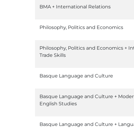
BMA + International Relations
Philosophy, Politics and Economics
Philosophy, Politics and Economics + In
Trade Skills
Basque Language and Culture
Basque Language and Culture + Mode
English Studies
Basque Language and Culture + Langu