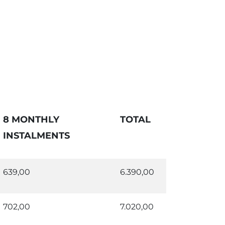
8 MONTHLY
TOTAL
INSTALMENTS
639,00
6.390,00
702,00
7.020,00