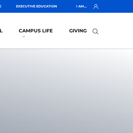
E
EXECUTIVE EDUCATION
I AM...
L
CAMPUS LIFE
GIVING
R