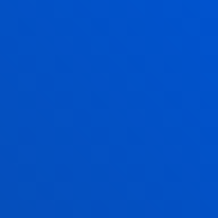
766,80
7.668,00
1.094,40
10.944,00
1.094,40
10.944,00
1.296,90
12.888,00