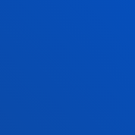
Social Education + Social Work
International relations + Law
Communication + International relatio
BMA + International Relations