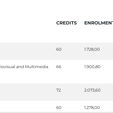
CREDITS
ENROLMEN
60
1.728,00
iovisual and Multimedia
66
1.900,80
72
2.073,60
60
1.278,00