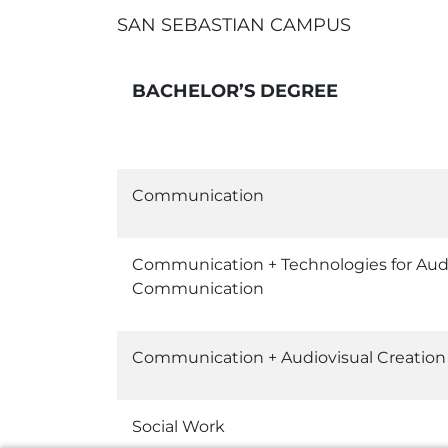
SAN SEBASTIAN CAMPUS
BACHELOR’S DEGREE
Communication
Communication + Technologies for Aud
Communication
Communication + Audiovisual Creation
Social Work