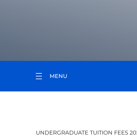
MENU
UNDERGRADUATE TUITION FEES 2026