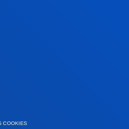
/2027 (1ST YEAR)
CES FACULTY
REDITS
ENROLMENT
8 MONTHLY I
0
3.570,00
1.785,00
S COOKIES