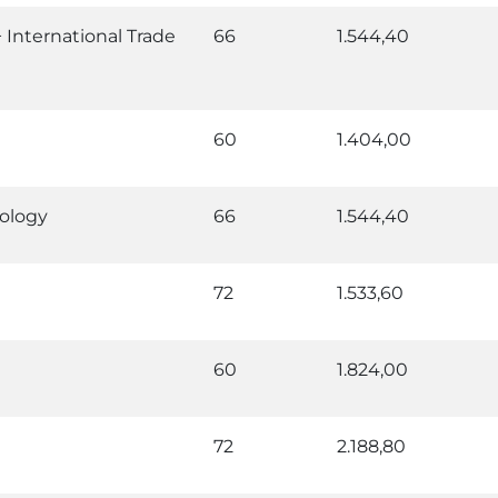
nternational Trade
66
1.544,40
60
1.404,00
ology
66
1.544,40
72
1.533,60
60
1.824,00
72
2.188,80