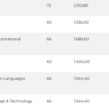
72
2.512,80
60
1.536,00
ternational
66
1.689,60
60
1.404,00
rn Languages
66
1.544,40
aje & Technology
66
1.544,40