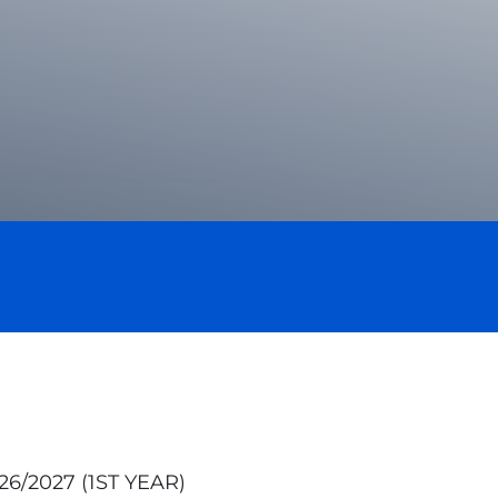
/2027 (1ST YEAR)