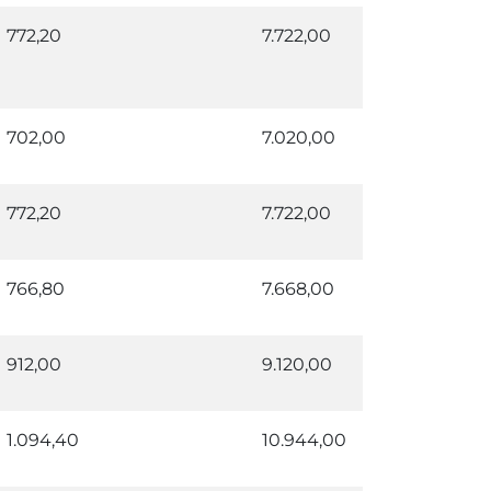
772,20
7.722,00
702,00
7.020,00
772,20
7.722,00
766,80
7.668,00
912,00
9.120,00
1.094,40
10.944,00