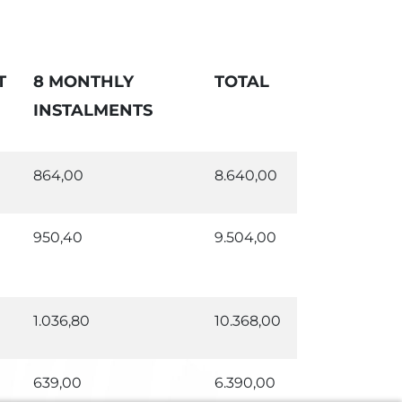
T
8 MONTHLY
TOTAL
INSTALMENTS
864,00
8.640,00
950,40
9.504,00
1.036,80
10.368,00
639,00
6.390,00