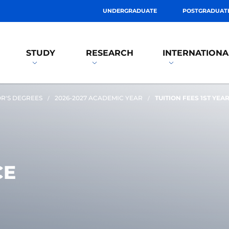
UNDERGRADUATE
POSTGRADUAT
STUDY
RESEARCH
INTERNATIONA
R'S DEGREES
2026-2027 ACADEMIC YEAR
TUITION FEES 1ST YEA
CE