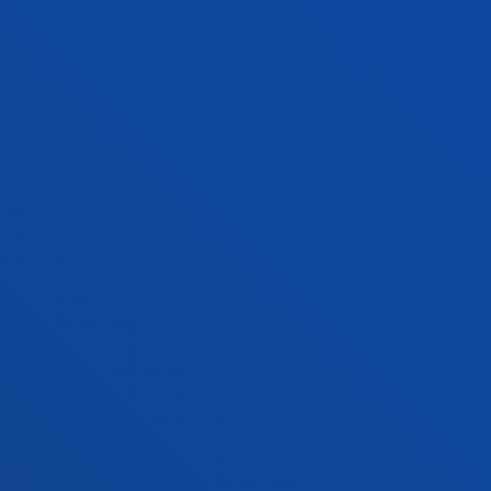
PRACTICAL INFORMATION
NEWS & EVENTS
ADMINISTRATIVE PROCEDURES
Bilbao campus
Location
+34 944 139 000
Contact us
San Sebastian campus
Location
+34 943 326 600
Contact us