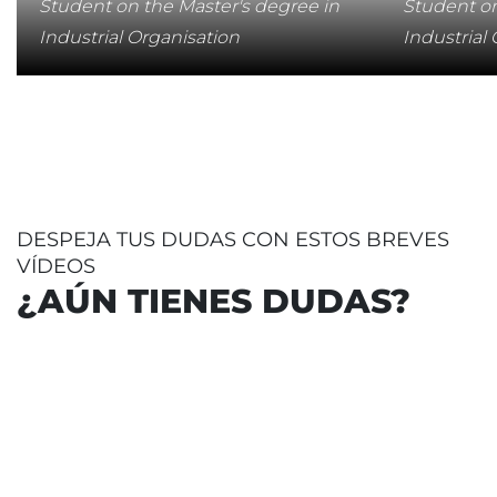
Student on the Master's degree in
Student on
Industrial Organisation
Industrial
DESPEJA TUS DUDAS CON ESTOS BREVES
VÍDEOS
¿AÚN TIENES DUDAS?