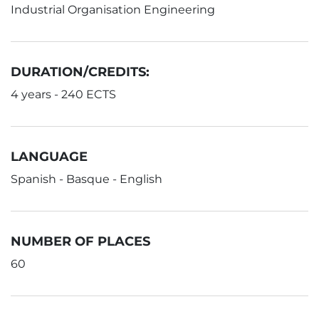
Industrial Organisation Engineering
DURATION/CREDITS:
4 years - 240 ECTS
LANGUAGE
Spanish - Basque - English
NUMBER OF PLACES
60