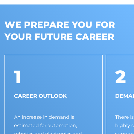
WE PREPARE YOU FOR
YOUR FUTURE CAREER
1
2
CAREER OUTLOOK
DEMAN
An increase in demand is
There i
estimated for automation,
highly 
robotics and electronics and
support