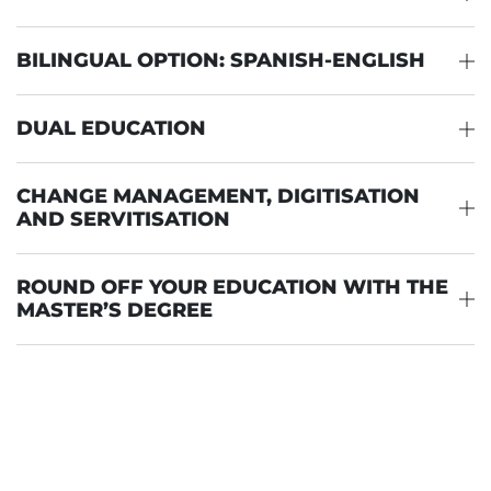
BILINGUAL OPTION: SPANISH-ENGLISH
DUAL EDUCATION
CHANGE MANAGEMENT, DIGITISATION
AND SERVITISATION
ROUND OFF YOUR EDUCATION WITH THE
MASTER’S DEGREE