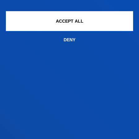
CONTACT US
ACCEPT ALL
DENY
informacion.ingenieria@deusto.e