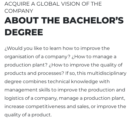
ACQUIRE A GLOBAL VISION OF THE
COMPANY
ABOUT THE BACHELOR’S
DEGREE
¿Would you like to learn how to improve the
organisation of a company? ¿How to manage a
production plant? ¿How to improve the quality of
products and processes? If so, this multidisciplinary
degree combines technical knowledge with
management skills to improve the production and
logistics of a company, manage a production plant,
increase competitiveness and sales, or improve the
quality of a product.