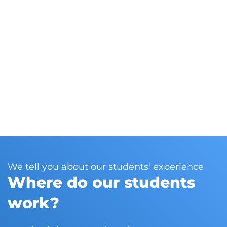
Do you still have any
Discover t
queries?
This 
our l
out a
and 
We tell you about our students' experience
Where do our students
work?