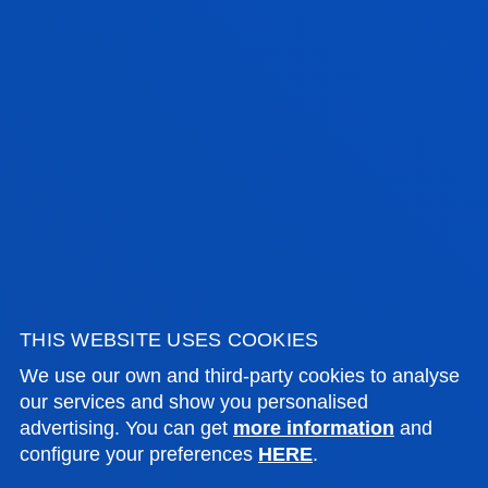
SEE INFORMATION
THIS WEBSITE USES COOKIES
SERVICES AND ACTIVITIES
We use our own and third-party cookies to analyse
our services and show you personalised
advertising. You can get
more information
and
configure your preferences
HERE
.