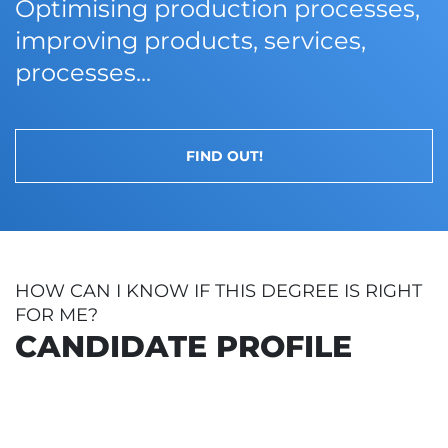
Optimising production processes,
improving products, services,
processes...
FIND OUT!
HOW CAN I KNOW IF THIS DEGREE IS RIGHT
FOR ME?
CANDIDATE PROFILE
LLERATO (BACCALAUREATE)