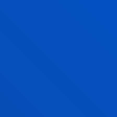
FIND OUT MORE
QUALITY MANAGEMENT
A FULLY ACCREDITED
DEGREE
VERIFICATION REPORT
THE AGENCY'S EVALUATION OF
VERIFICATION/MODIFICATION APPLICATION