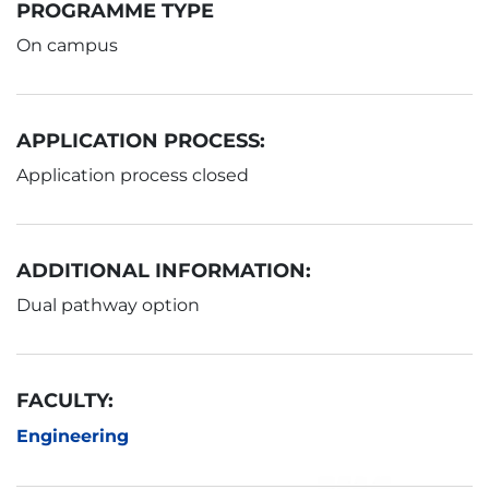
PROGRAMME TYPE
On campus
APPLICATION PROCESS:
Application process closed
ADDITIONAL INFORMATION:
Dual pathway option
FACULTY:
Engineering