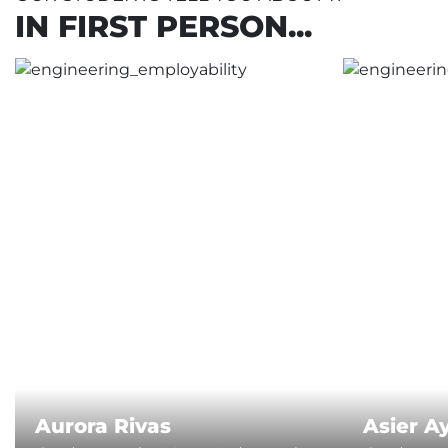
IN FIRST PERSON...
Aurora Rivas
Asier A