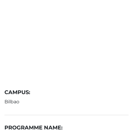
CAMPUS:
Bilbao
PROGRAMME NAME: