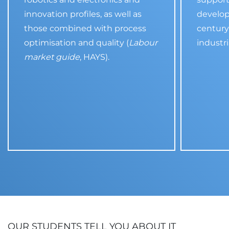
innovation profiles, as well as
develop
those combined with process
century 
optimisation and quality (
Labour
industri
market guide
, HAYS).
OUR STUDENTS TELL YOU ABOUT IT