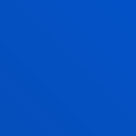
Enjoy Deusto
Enjoy the university
experience with Deusto
Campus
Faith, solidarity, culture and sports
activities