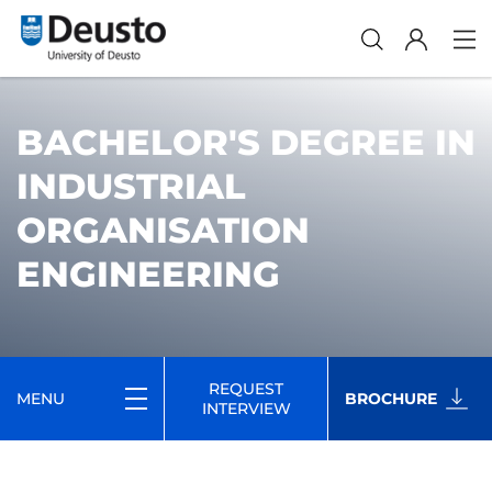
BACHELOR'S DEGREE IN
INDUSTRIAL
ORGANISATION
ENGINEERING
REQUEST
MENU
BROCHURE
INTERVIEW