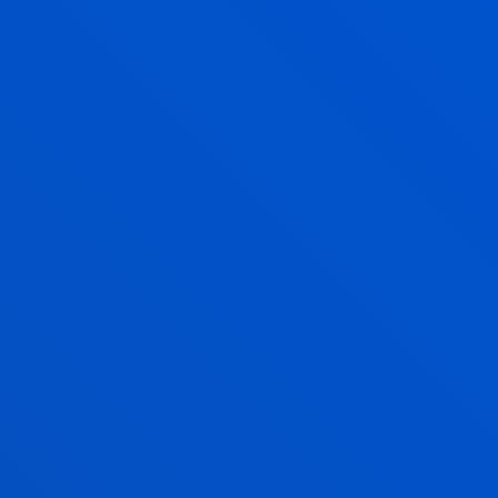
DEUSTO
GRANTS AND FINANCIAL
INFORMATION