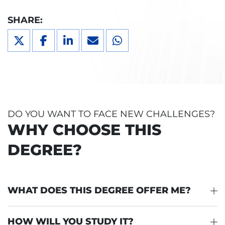
SHARE:
DO YOU WANT TO FACE NEW CHALLENGES?
WHY CHOOSE THIS
DEGREE?
WHAT DOES THIS DEGREE OFFER ME?
HOW WILL YOU STUDY IT?