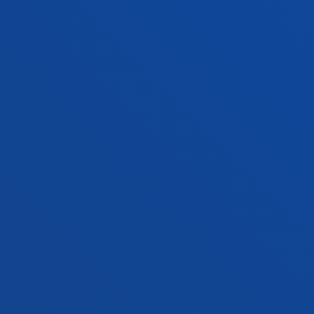
Vitoria headquarter
Location
+34 945 010 114
Contact us
Madrid headquarter
Location
+34 915 77 61 89
Contact us
Contact us
Suggestions mailbox
Privacy policy and legal notice
Ethics Channel
Site map