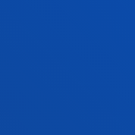
MARIA ESPERANZA ROMON ALONSO
Lecturer Language Centre
CARLOTA RODRÍGUEZ-MARÍN PERAL
Research Assistant
NEKANE IONE SAINZ BEDOYA
Associate Professor
Computing, Electronics and
Communication Technologies