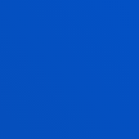
SANCHEZ
Lecturer
Social and Human Sciences
ASIER MORENO EMBORUJO
Visiting Professor
AYALA MAQUEDA ALDASORO
Lecturer
Social and Human Sciences