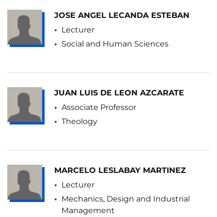
JOSE ANGEL LECANDA ESTEBAN
Lecturer
Social and Human Sciences
JUAN LUIS DE LEON AZCARATE
Associate Professor
Theology
MARCELO LESLABAY MARTINEZ
Lecturer
Mechanics, Design and Industrial
Management