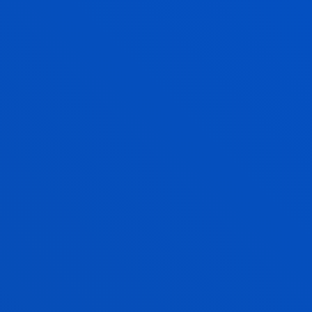
CAROLINA MOSQUERA
Assistant Professor
Mechanics, Design and Industrial
Management
MIGUEL ANGEL NAVARRO LASHAYAS
Lecturer
Education
XABIER NAJARRO ECHANIZ
Adjunct Professor
Social and Human Sciences