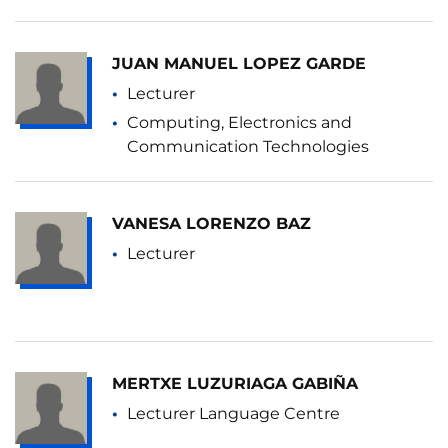
JUAN MANUEL LOPEZ GARDE
Lecturer
Computing, Electronics and
Communication Technologies
VANESA LORENZO BAZ
Lecturer
MERTXE LUZURIAGA GABIÑA
Lecturer Language Centre