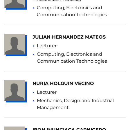
Computing, Electronics and
Communication Technologies
JULIAN HERNANDEZ MATEOS
Lecturer
Computing, Electronics and
Communication Technologies
NURIA HOLGUIN VECINO
Lecturer
Mechanics, Design and Industrial
Management
IBON INUNCIAGA CARNICERO