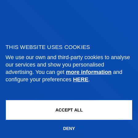
Computing, Electronics and
Communication Technologies
LORENZO PEDROLLI
THIS WEBSITE USES COOKIES
Assistant Professor
We use our own and third-party cookies to analyse
Mechanics, Design and Industrial
our services and show you personalised
Management
advertising. You can get
more information
and
configure your preferences
HERE
.
IDOIA QUINTANA DOMINGUEZ
Lecturer
Social and Human Sciences
ACCEPT ALL
DENY
JULIO MANUEL REVILLA OCEJO