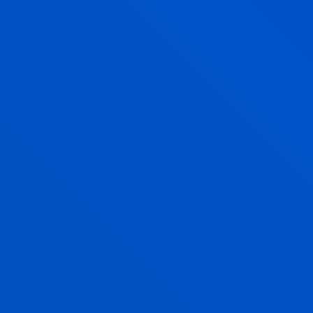
Associate Professor
Social and Human Sciences
AMAIA MENDEZ ZORRILLA
Associate Professor
Mechanics, Design and Industrial
Management
MAIDER MIRANDA SANCHO
Lecturer
Mechanics, Design and Industrial
Management
MARIA JESUS MONTEAGUDO