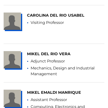
CAROLINA DEL RIO USABEL
Visiting Professor
MIKEL DEL RIO VERA
Adjunct Professor
Mechanics, Design and Industrial
Management
MIKEL EMALDI MANRIQUE
Assistant Professor
Computing, Electronics and