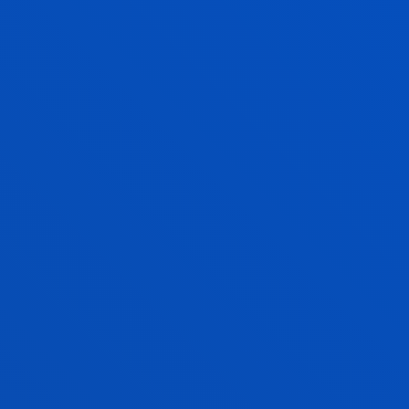
AITOR NAVARRO ALONSO
Adjunct Professor
Mechanics, Design and Industrial
Management
IBON OLEAGORDIA RUIZ
Associate Professor
Mechanics, Design and Industrial
Management
ENRIQUE ONIEVA CARACUEL
Associate Professor
Computing, Electronics and