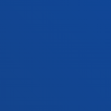
MIKEL URIBE MORENO
Lecturer
Mechanics, Design and Industrial
Management
GORKA URRUTIA ASUA
Associate Professor
Social and Human Sciences
MANUEL MARIA URRUTIA LEON
Lecturer
Social and Human Sciences