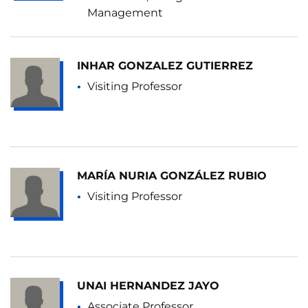
Management
INHAR GONZALEZ GUTIERREZ
Visiting Professor
MARÍA NURIA GONZÁLEZ RUBIO
Visiting Professor
UNAI HERNANDEZ JAYO
Associate Professor