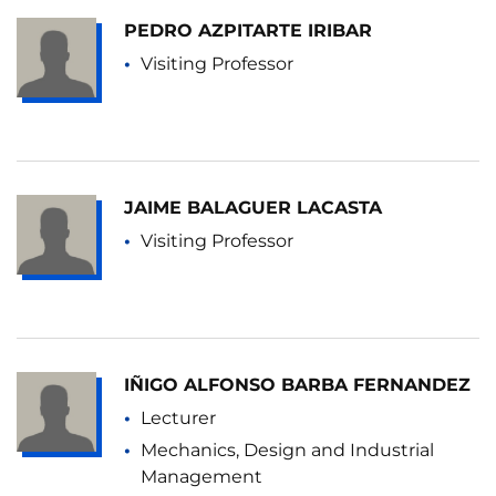
PEDRO AZPITARTE IRIBAR
Visiting Professor
JAIME BALAGUER LACASTA
Visiting Professor
IÑIGO ALFONSO BARBA FERNANDEZ
Lecturer
Mechanics, Design and Industrial
Management