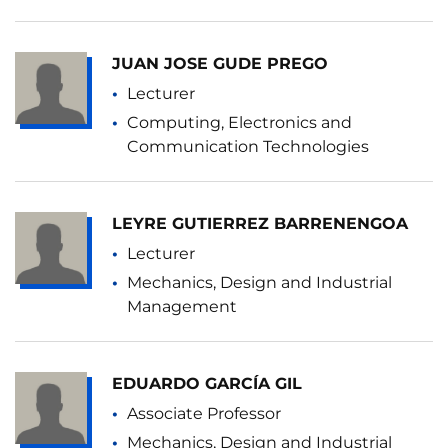
JUAN JOSE GUDE PREGO
Lecturer
Computing, Electronics and
Communication Technologies
LEYRE GUTIERREZ BARRENENGOA
Lecturer
Mechanics, Design and Industrial
Management
EDUARDO GARCÍA GIL
Associate Professor
Mechanics, Design and Industrial