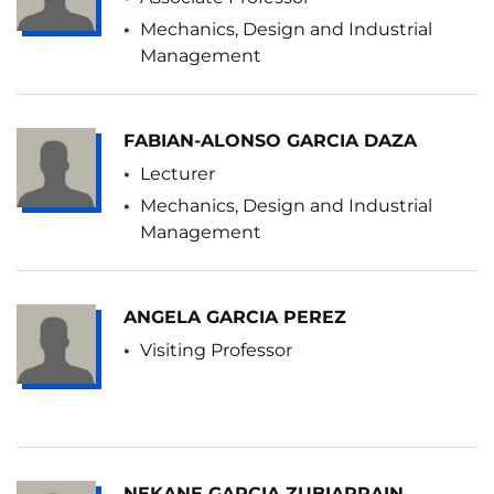
Mechanics, Design and Industrial
Management
FABIAN-ALONSO GARCIA DAZA
Lecturer
Mechanics, Design and Industrial
Management
ANGELA GARCIA PEREZ
Visiting Professor
NEKANE GARCIA ZUBIARRAIN