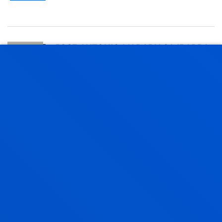
JOSE ANTONIO MADARIAGA IBARRA
Professor
Finance and Economics
MARIANO MARTIN TELLO
Lecturer
Mechanics, Design and Industrial
Management
FRANCISCO JAVIER MARTINEZ
CONTRERAS