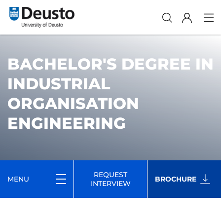
BACHELOR'S DEGREE IN
INDUSTRIAL
ORGANISATION
ENGINEERING
REQUEST
MENU
BROCHURE
INTERVIEW