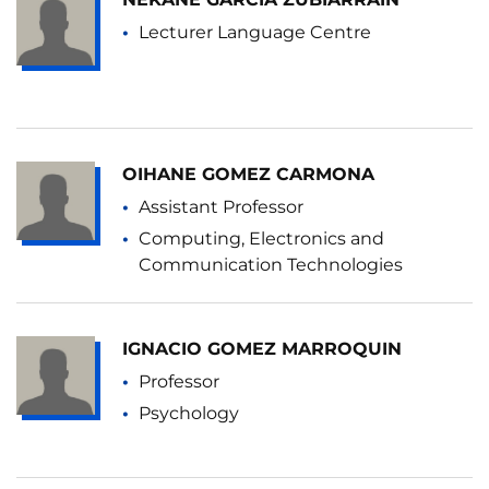
Lecturer Language Centre
OIHANE GOMEZ CARMONA
Assistant Professor
Computing, Electronics and
Communication Technologies
IGNACIO GOMEZ MARROQUIN
Professor
Psychology