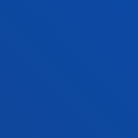
JOSEBA SANTXO URIARTE
Adjunct Professor
Social and Human Sciences
BORJA SANZ URQUIJO
Associate Professor
Computing, Electronics and
Communication Technologies
IMANOL JOSU SARRIA RUBIN DE
CELIS
Lecturer