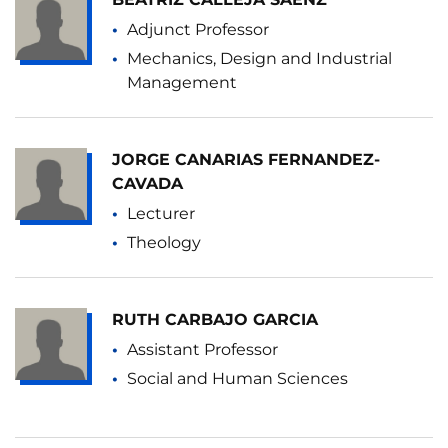
Adjunct Professor
Mechanics, Design and Industrial
Management
JORGE CANARIAS FERNANDEZ-
CAVADA
Lecturer
Theology
RUTH CARBAJO GARCIA
Assistant Professor
Social and Human Sciences