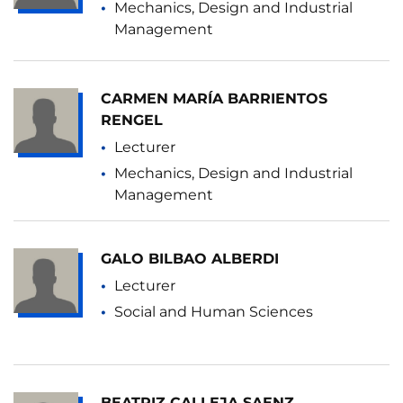
Mechanics, Design and Industrial
Management
CARMEN MARÍA BARRIENTOS
RENGEL
Lecturer
Mechanics, Design and Industrial
Management
GALO BILBAO ALBERDI
Lecturer
Social and Human Sciences
BEATRIZ CALLEJA SAENZ