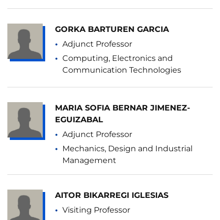
GORKA BARTUREN GARCIA
Adjunct Professor
Computing, Electronics and
Communication Technologies
MARIA SOFIA BERNAR JIMENEZ-
EGUIZABAL
Adjunct Professor
Mechanics, Design and Industrial
Management
AITOR BIKARREGI IGLESIAS
Visiting Professor