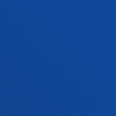
Visiting Professor
MIREYA TORIBIO MEDINA
Lecturer
Social and Human Sciences
OLATZ UKAR ARRIEN
Associate Professor
Mechanics, Design and Industrial
Management