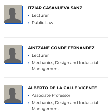
ITZIAR CASANUEVA SANZ
Lecturer
Public Law
AINTZANE CONDE FERNANDEZ
Lecturer
Mechanics, Design and Industrial
Management
ALBERTO DE LA CALLE VICENTE
Associate Professor
Mechanics, Design and Industrial
Management