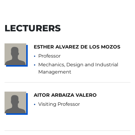
LECTURERS
ESTHER ALVAREZ DE LOS MOZOS
Professor
Mechanics, Design and Industrial
Management
AITOR ARBAIZA VALERO
Visiting Professor