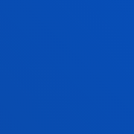
Communication Technologies
DEITZE OTADUY DEL PASO
Visiting Professor
AITOR OYARBIDE ZUBILLAGA
Lecturer
Mechanics, Design and Industrial
Management
IKER PASTOR LÓPEZ
Lecturer