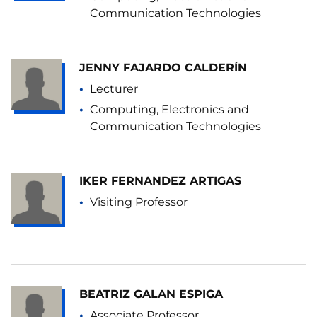
Communication Technologies
JENNY FAJARDO CALDERÍN
Lecturer
Computing, Electronics and
Communication Technologies
IKER FERNANDEZ ARTIGAS
Visiting Professor
BEATRIZ GALAN ESPIGA
Associate Professor