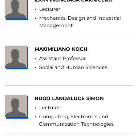
Lecturer
Mechanics, Design and Industrial
Management
MAXIMILIANO KOCH
Assistant Professor
Social and Human Sciences
HUGO LANDALUCE SIMON
Lecturer
Computing, Electronics and
Communication Technologies