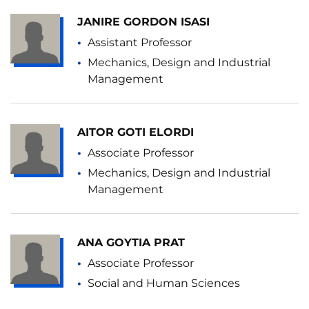
JANIRE GORDON ISASI
Assistant Professor
Mechanics, Design and Industrial
Management
AITOR GOTI ELORDI
Associate Professor
Mechanics, Design and Industrial
Management
ANA GOYTIA PRAT
Associate Professor
Social and Human Sciences