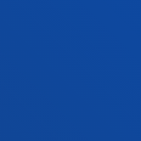
Mechanics, Design and Industrial
Management
MARÍA JOSÉ SCHULTZ MONTALBETTI
Lecturer
Theology
ALMUDENA SOLER SÁNCHEZ
Lecturer
Theology
SAMIR A. SÁNCHEZ ESCALANTE