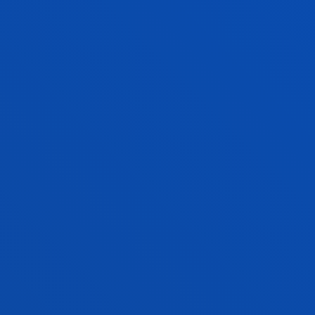
Lecturer
Computing, Electronics and
Communication Technologies
JESUS MANUEL RIAÑO SIERRA
Visiting Professor
LIDIA RODRIGUEZ FERNANDEZ
Lecturer
Theology