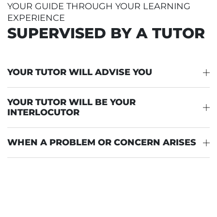
YOUR GUIDE THROUGH YOUR LEARNING
EXPERIENCE
SUPERVISED BY A TUTOR
YOUR TUTOR WILL ADVISE YOU
YOUR TUTOR WILL BE YOUR
INTERLOCUTOR
WHEN A PROBLEM OR CONCERN ARISES