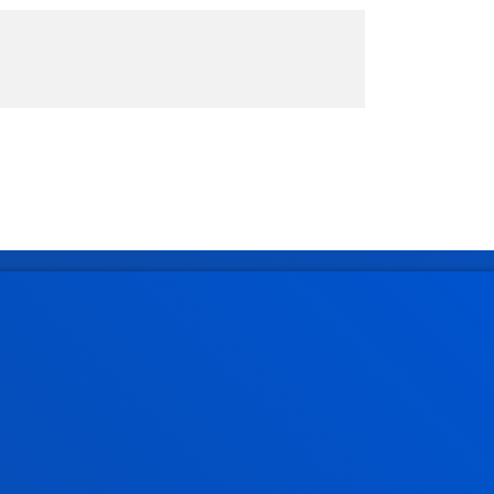
Administrative procedures
Undergraduate Admissions
Postgraduate Admissions