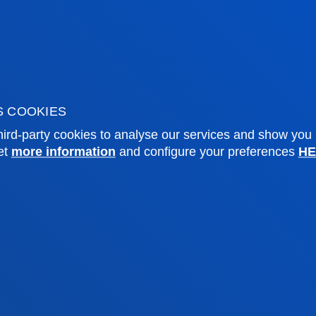
o Campus
Social media
f Residence
Deusto Magazine
o Alumni
Blogs
sity archive
Press Office
ations
S COOKIES
ird-party cookies to analyse our services and show you
Sebastian campus
Vitoria headquarter
et
more information
and configure your preferences
HE
cation
Location
4 943 326 600
+34 945 010 114
ntact us
Contact us
and legal
Ethics
Site