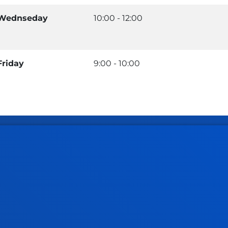
Wednseday
10:00 - 12:00
Friday
9:00 - 10:00
tical information
News & events
mic calendar
Deusto Agenda
y
News