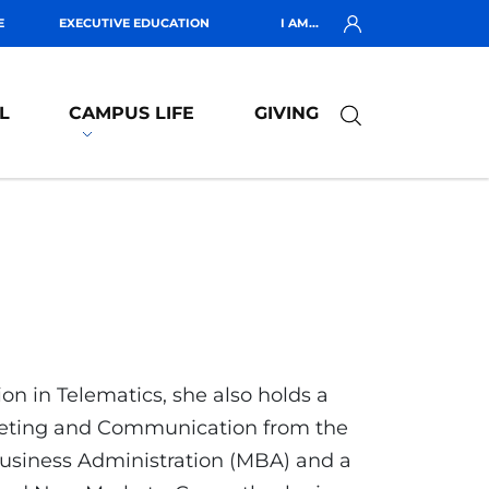
E
EXECUTIVE EDUCATION
I AM...
L
CAMPUS LIFE
GIVING
n in Telematics, she also holds a
rketing and Communication from the
 Business Administration (MBA) and a