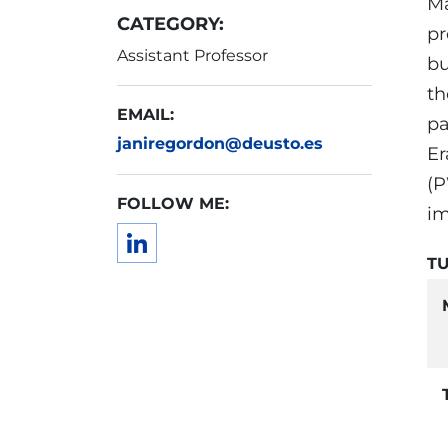
Ma
CATEGORY:
pr
Assistant Professor
bu
th
EMAIL:
pa
janiregordon@deusto.es
Er
(P
FOLLOW ME:
im
TU