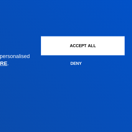
PhD Admissions
Financial information
Scholarships and grants
Administrative procedures
ACCEPT ALL
 personalised
Madrid headquarter
RE
.
DENY
Location
+34 915 77 61 89
Contact us