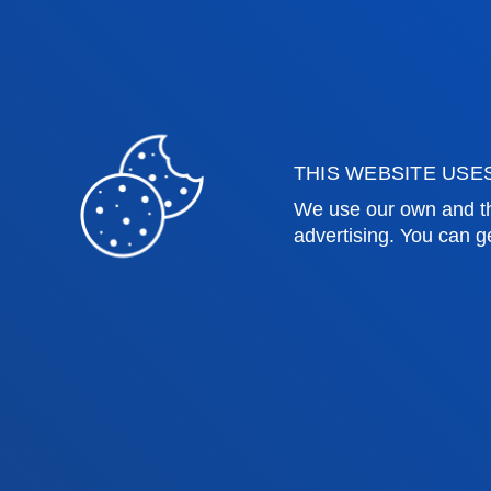
Law
Deust
Deusto Business School
Hall o
Education and Sport
Deust
Engineering
Univer
Theology
Public
THIS WEBSITE USE
We use our own and th
Bilbao campus
San 
advertising. You can g
Location
Lo
+34 944 139 000
+3
Contact us
Co
Contact
Suggestions
Privacy policy 