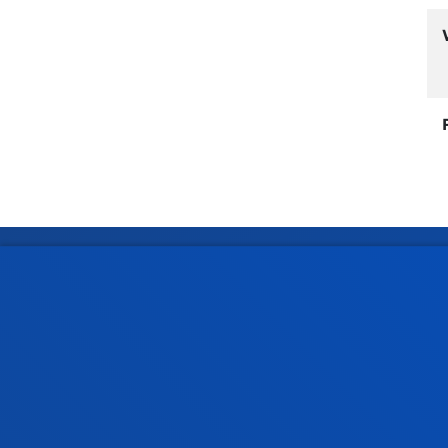
Faculties
Prac
Health Sciences
Acade
Social and Human Sciences
Librar