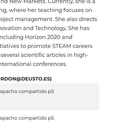
d New Markets. Currently, she is a
ing, where her teaching focuses on
project management. She also directs
novation and Technology. She has
 including Horizon 2020 and
nitiatives to promote STEAM careers
veral scientific articles in high-
nternational conferences.
EGORDON@DEUSTO.ES)
spacho compartido p5
spacho compartido p5