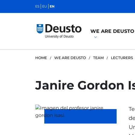
ES
EU
EN
WE ARE DEUSTO
HOME
WE ARE DEUSTO
TEAM
LECTURERS
Janire Gordon I
Te
de
Un