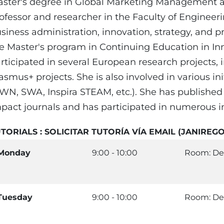
ster's degree in Global Marketing Management an
ofessor and researcher in the Faculty of Engineer
siness administration, innovation, strategy, and 
e Master's program in Continuing Education in In
rticipated in several European research projects,
asmus+ projects. She is also involved in various i
WN, SWA, Inspira STEAM, etc.). She has published se
pact journals and has participated in numerous i
TORIALS : SOLICITAR TUTORÍA VÍA EMAIL (JANIR
Monday
9:00 - 10:00
Room: De
Tuesday
9:00 - 10:00
Room: De