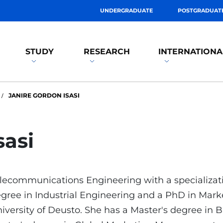
UNDERGRADUATE
POSTGRADUAT
STUDY
RESEARCH
INTERNATIONA
JANIRE GORDON ISASI
sasi
lecommunications Engineering with a specializatio
gree in Industrial Engineering and a PhD in Ma
iversity of Deusto. She has a Master's degree in