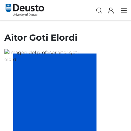
Aitor Goti Elordi