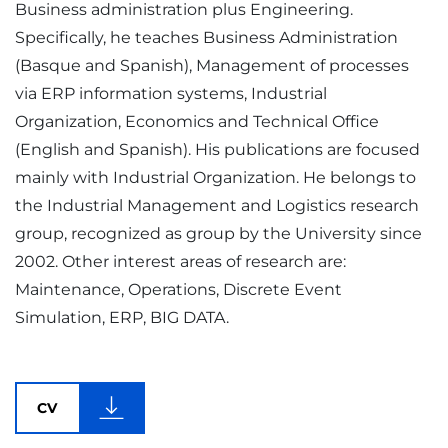
Business administration plus Engineering.
Specifically, he teaches Business Administration
(Basque and Spanish), Management of processes
via ERP information systems, Industrial
Organization, Economics and Technical Office
(English and Spanish). His publications are focused
mainly with Industrial Organization. He belongs to
the Industrial Management and Logistics research
group, recognized as group by the University since
2002. Other interest areas of research are:
Maintenance, Operations, Discrete Event
Simulation, ERP, BIG DATA.
CV