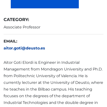
CATEGORY:
Associate Professor
EMAIL:
aitor.goti@deusto.es
Aitor Goti Elordi is Engineer in Industrial
Management from Mondragon University and Ph.D.
from Politechnic University of Valencia. He is
currently lecturer at the University of Deusto, where
he teaches in the Bilbao campus. His teaching
focuses on the degrees of the department of
Industrial Technologies and the double degree in