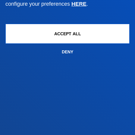
configure your preferences
HERE
.
Contact us
Vitoria headquarter
Location
ACCEPT ALL
+34 945 010 114
Contact us
DENY
Madrid headquarter
Location
+34 915 77 61 89
Contact us