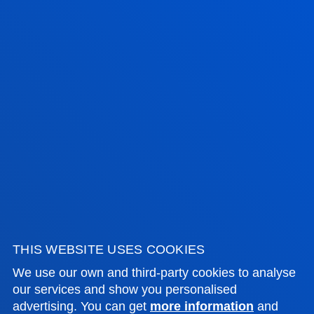
FACULTIES
Room: D551
PRACTICAL INFORMATION
Room: D551
Room: D551
NEWS & EVENTS
ADMINISTRATIVE PROCEDURES
Bilbao campus
Location
+34 944 139 000
Contact us
THIS WEBSITE USES COOKIES
San Sebastian campus
We use our own and third-party cookies to analyse
our services and show you personalised
Location
advertising. You can get
more information
and
+34 943 326 600