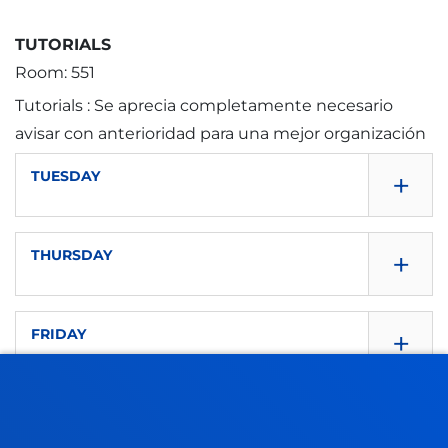
TUTORIALS
Room: 551
Tutorials : Se aprecia completamente necesario
avisar con anterioridad para una mejor organización
+
TUESDAY
+
THURSDAY
8:30 - 10:00
+
FRIDAY
8:30 - 10:00
Room: D551
10:30 - 10:30
10:30 - 12:00