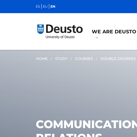
ES
EU
EN
WE ARE DEUSTO
HOME
STUDY
COURSES
DOUBLE DEGREES
COMMUNICATION