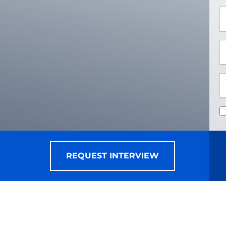
*
*
REQUEST INTERVIEW