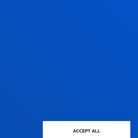
ACCEPT ALL