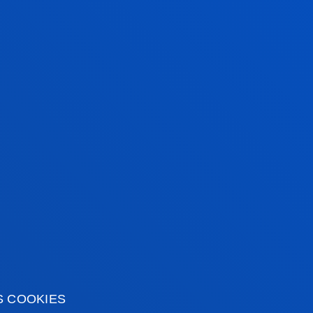
EDITED DEGREE
S COOKIES