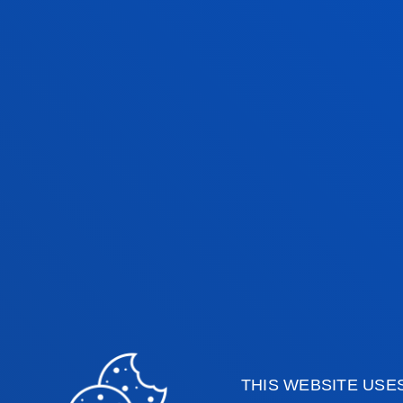
QUALITY MANAGEMENT
A FULLY ACCR
THIS WEBSITE USE
FOLLOW-UP