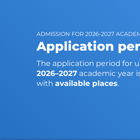
ADMISSION FOR 2026-2027 ACADE
Application pe
The application period for
2026–2027
academic year i
with
available places
.