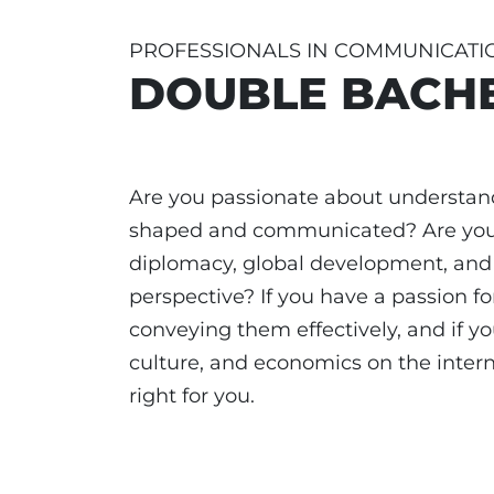
PROFESSIONALS IN COMMUNICATI
DOUBLE BACHE
Are you passionate about understan
shaped and communicated? Are you d
diplomacy, global development, and 
perspective? If you have a passion 
conveying them effectively, and if you
culture, and economics on the intern
right for you.