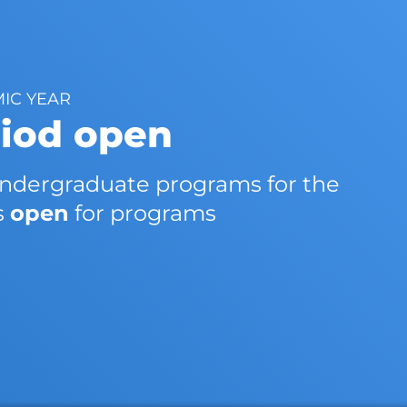
MIC YEAR
riod open
 undergraduate programs for the
s
open
for programs