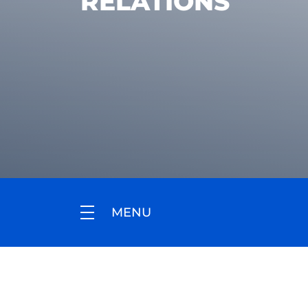
RELATIONS
MENU