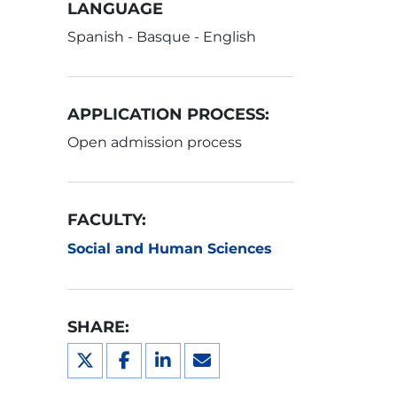
LANGUAGE
Spanish - Basque - English
APPLICATION PROCESS:
Open admission process
FACULTY:
Social and Human Sciences
SHARE: