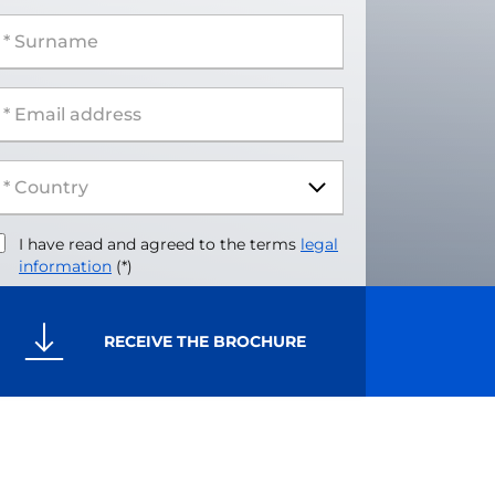
 Surname
 Email address
I have read and agreed to the terms
legal
information
(*)
RECEIVE THE BROCHURE