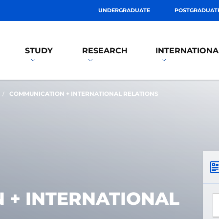
UNDERGRADUATE
POSTGRADUAT
STUDY
RESEARCH
INTERNATIONA
COMMUNICATION + INTERNATIONAL RELATIONS
 + INTERNATIONAL
*