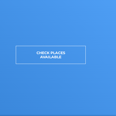
CHECK PLACES
AVAILABLE