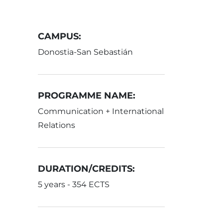
CAMPUS:
Donostia-San Sebastián
PROGRAMME NAME:
Communication + International
Relations
DURATION/CREDITS:
5 years - 354 ECTS