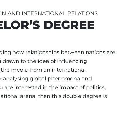
ON AND INTERNATIONAL RELATIONS
LOR’S DEGREE
ding how relationships between nations are
rawn to the idea of influencing
the media from an international
for analysing global phenomena and
 are interested in the impact of politics,
ational arena, then this double degree is