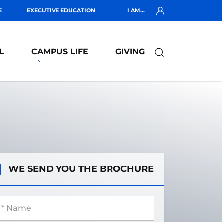
E
EXECUTIVE EDUCATION
I AM...
L
CAMPUS LIFE
GIVING
WE SEND YOU THE BROCHURE
 Name