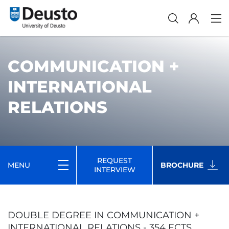
COMMUNICATION +
INTERNATIONAL
RELATIONS
REQUEST
MENU
BROCHURE
INTERVIEW
DOUBLE DEGREE IN COMMUNICATION +
INTERNATIONAL RELATIONS - 354 ECTS