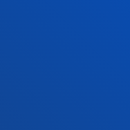
+34 944 139 000
Contact us
San Sebastian campus
Location
+34 943 326 600
Contact us
Vitoria headquarter
Location
+34 945 010 114
Contact us
Madrid headquarter
Location
+34 915 77 61 89