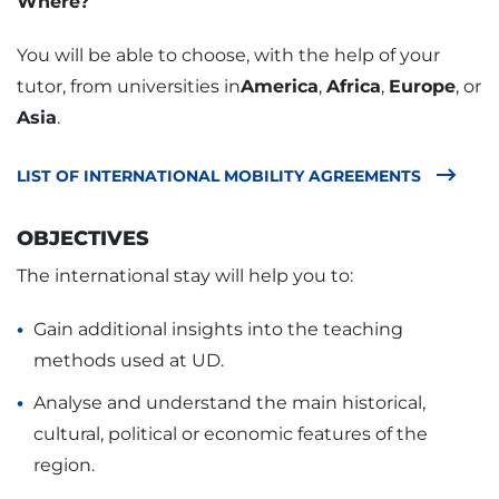
Where?
You will be able to choose, with the help of your
tutor, from universities in
America
,
Africa
,
Europe
, or
Asia
.
LIST OF INTERNATIONAL MOBILITY AGREEMENTS
OBJECTIVES
The international stay will help you to:
Gain additional insights into the teaching
methods used at UD.
Analyse and understand the main historical,
cultural, political or economic features of the
region.