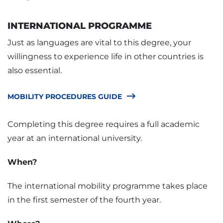
INTERNATIONAL PROGRAMME
Just as languages are vital to this degree, your
willingness to experience life in other countries is
also essential.
MOBILITY PROCEDURES GUIDE
Completing this degree requires a full academic
year at an international university.
When?
The international mobility programme takes place
in the first semester of the fourth year.