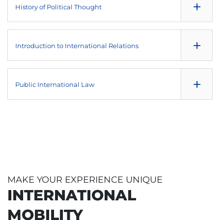
+
History of Political Thought
History of Communication
NULL
+
Introduction to International Relations
Social and Cultural Anthropology
NULL
+
Public International Law
Political System of the European Union
NULL
Theory of International Relations
MAKE YOUR EXPERIENCE UNIQUE
INTERNATIONAL
MOBILITY