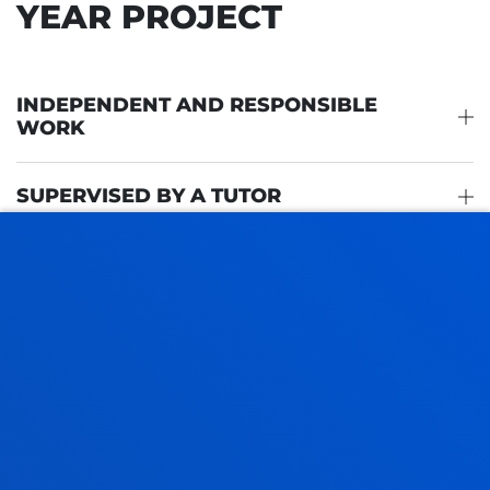
YEAR PROJECT
INDEPENDENT AND RESPONSIBLE
WORK
SUPERVISED BY A TUTOR
PROPOSED TOPICS