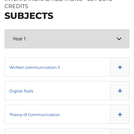
CREDITS
SUBJECTS
+
Written communication II
NULL
+
Digital Tools
Fundamentals of Economics
NULL
+
Theory of Communication
Social Research Methods and Techniques
NULL