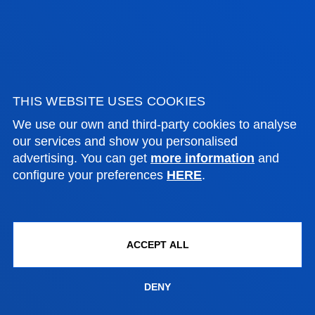
EXAMINATIONS
First semester
Second semester
THIS WEBSITE USES COOKIES
FACULTIES
We use our own and third-party cookies to analyse
our services and show you personalised
advertising. You can get
more information
and
PRACTICAL INFORMATION
configure your preferences
HERE
.
NEWS & EVENTS
ADMINISTRATIVE PROCEDURES
ACCEPT ALL
Bilbao campus
DENY
Location