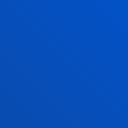
CALENDAR, TIMETABLE
AND EXAM DATES
ACADEMIC CALENDAR 2026-2027
Official academic calendar
See calendar