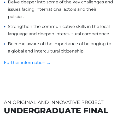
Delve deeper into some of the key challenges and
issues facing international actors and their
policies.
Strengthen the communicative skills in the local
language and deepen intercultural competence.
Become aware of the importance of belonging to
a global and intercultural citizenship.
Further information →
AN ORIGINAL AND INNOVATIVE PROJECT
UNDERGRADUATE FINAL