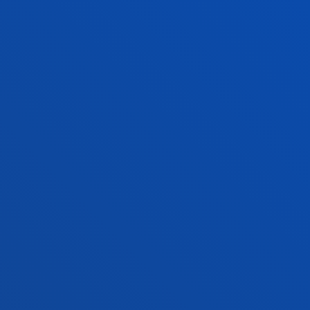
NEWS & EVENTS
ADMINISTRATIVE PROCEDURES
Bilbao campus
Location
+34 944 139 000
Contact us
San Sebastian campus
Location
+34 943 326 600
Contact us
Vitoria headquarter
Location