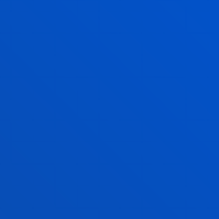
MARIA LOPEZ BELLOSO
Lecturer
Social and Human Sciences
NEMANJA MILOSEVIC
Lecturer
Social and Human Sciences
ALAZNE MUJIKA ALBERDI
Professor
Social and Human Sciences