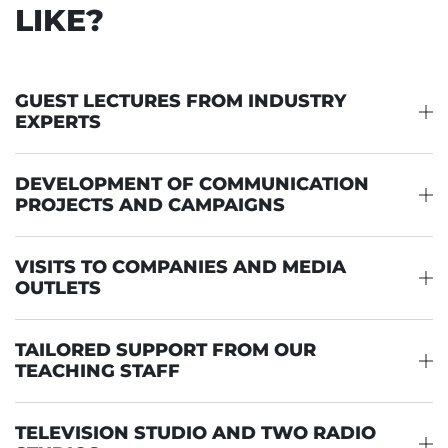
LIKE?
GUEST LECTURES FROM INDUSTRY
EXPERTS
DEVELOPMENT OF COMMUNICATION
PROJECTS AND CAMPAIGNS
VISITS TO COMPANIES AND MEDIA
OUTLETS
TAILORED SUPPORT FROM OUR
TEACHING STAFF
TELEVISION STUDIO AND TWO RADIO