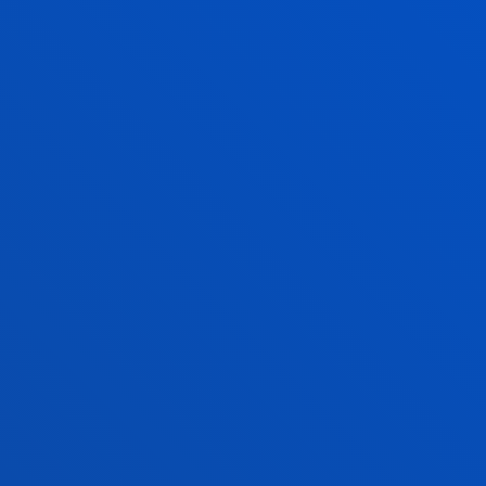
JOSÉ ANTONIO MARIN PAREDES
Professor
Social and Human Sciences
ITZIAR NAVARRO PICABEA
Lecturer Language Centre
VERÓNICA VIEITES LÓPEZ
Adjunct Professor