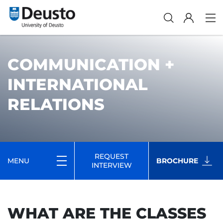
COMMUNICATION +
INTERNATIONAL
RELATIONS
REQUEST
MENU
BROCHURE
INTERVIEW
WHAT ARE THE CLASSES