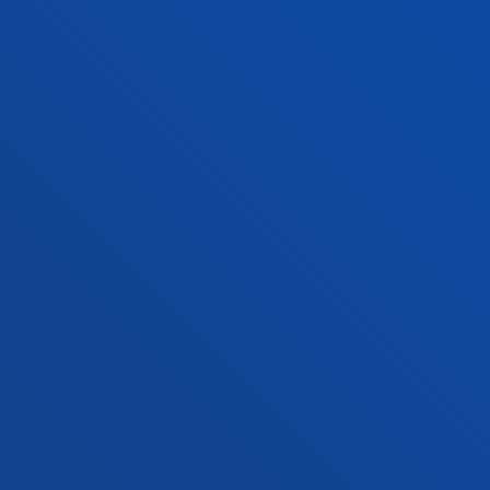
+34 945 010 114
Contact us
Madrid headquarter
Location
+34 915 77 61 89
Contact us
Contact us
Suggestions mailbox
Privacy policy and legal notice
Ethics Channel
Site map
© 2025 - All rights reserved