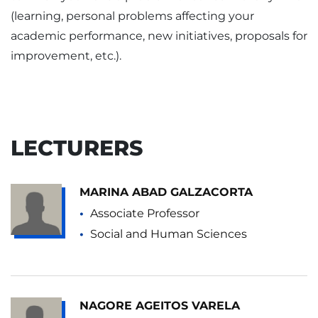
(learning, personal problems affecting your
academic performance, new initiatives, proposals for
improvement, etc.).
LECTURERS
MARINA ABAD GALZACORTA
Associate Professor
Social and Human Sciences
NAGORE AGEITOS VARELA