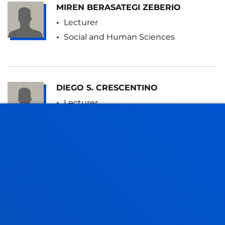
MIREN BERASATEGI ZEBERIO
Lecturer
Social and Human Sciences
DIEGO S. CRESCENTINO
Lecturer
Social and Human Sciences
VICTOR JOSÉ LASA BRIZ
Visiting Professor