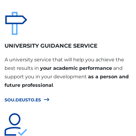
UNIVERSITY GUIDANCE SERVICE
A university service that will help you achieve the
best results in
your academic performance
and
support you in your development
as a person and
future professional
.
SOU.DEUSTO.ES