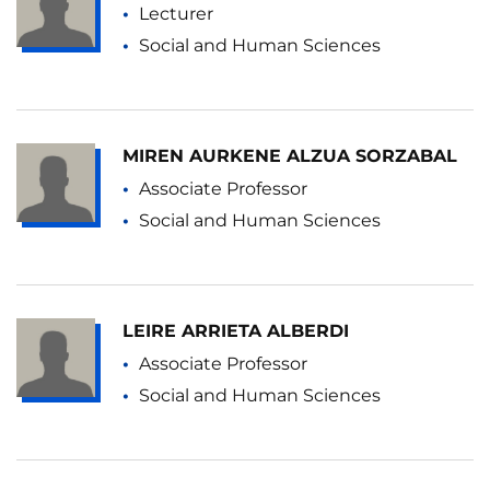
Lecturer
Social and Human Sciences
MIREN AURKENE ALZUA SORZABAL
Associate Professor
Social and Human Sciences
LEIRE ARRIETA ALBERDI
Associate Professor
Social and Human Sciences