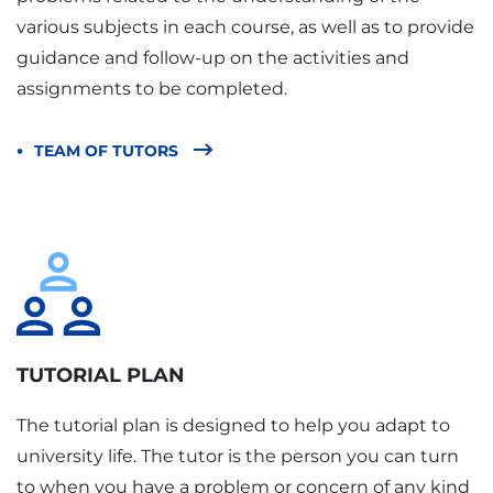
various subjects in each course, as well as to provide
guidance and follow-up on the activities and
assignments to be completed.
TEAM OF TUTORS
TUTORIAL PLAN
The tutorial plan is designed to help you adapt to
university life. The tutor is the person you can turn
to when you have a problem or concern of any kind