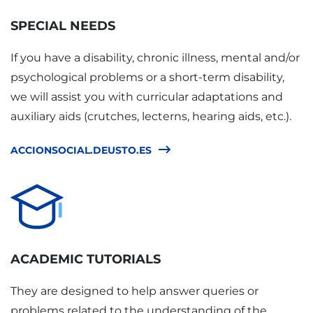
SPECIAL NEEDS
If you have a disability, chronic illness, mental and/or
psychological problems or a short-term disability,
we will assist you with curricular adaptations and
auxiliary aids (crutches, lecterns, hearing aids, etc.).
ACCIONSOCIAL.DEUSTO.ES
ACADEMIC TUTORIALS
They are designed to help answer queries or
problems related to the understanding of the