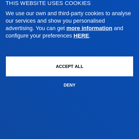
THIS WEBSITE USES COOKIES
Social and Human Sciences
We use our own and third-party cookies to analyse
our services and show you personalised
advertising. You can get
more information
and
AITOR ZABALETA MERINO
configure your preferences
HERE
.
Adjunct Professor
Social and Human Sciences
ACCEPT ALL
DENY
FACULTIES
PRACTICAL INFORMATION