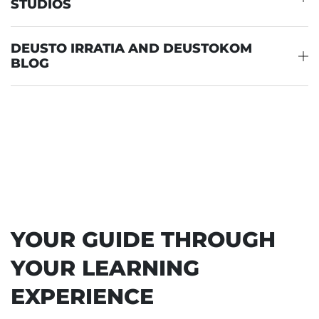
STUDIOS
DEUSTO IRRATIA AND DEUSTOKOM
BLOG
YOUR GUIDE THROUGH
YOUR LEARNING
EXPERIENCE