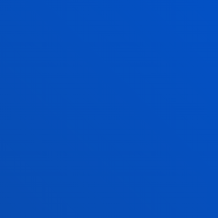
 undergraduate programs for the
s
open
for programs
U APART WHEN DEVELOPING A PROJECT
HIS DEGREE?