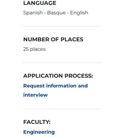
LANGUAGE
Spanish - Basque - English
NUMBER OF PLACES
25 places
APPLICATION PROCESS:
Request information and
interview
FACULTY:
Engineering