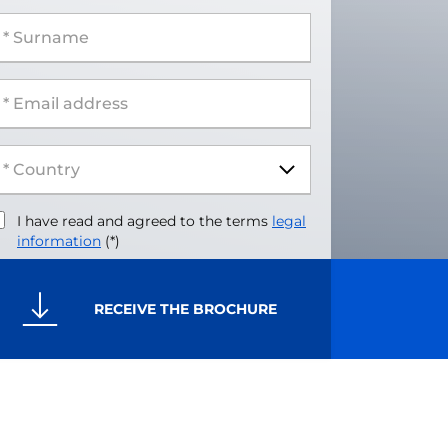
 Surname
 Email address
I have read and agreed to the terms
legal
information
(*)
RECEIVE THE BROCHURE