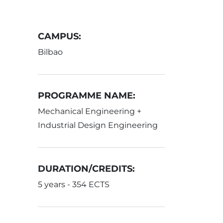
CAMPUS:
Bilbao
PROGRAMME NAME:
Mechanical Engineering +
Industrial Design Engineering
DURATION/CREDITS:
5 years - 354 ECTS