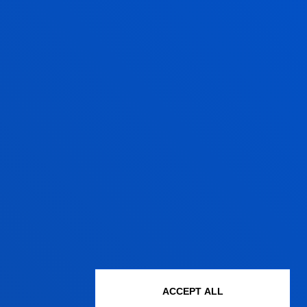
HAT KIND OF TRAINING WILL I
ECEIVE?
u will receive exceptional hands-on
aining in the laboratories, where you
ll have the opportunity to
xperiment.
ACCEPT ALL