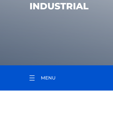
INDUSTRIAL
MENU