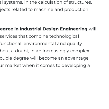
l systems, in the calculation of structures,
jects related to machine and production
egree in Industrial Design Engineering
will
services that combine technological
, functional, environmental and quality
hout a doubt, in an increasingly complex
 double degree will become an advantage
abour market when it comes to developing a