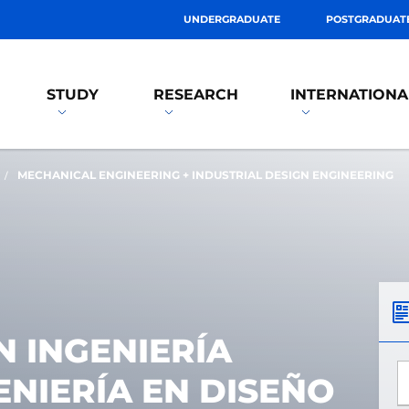
UNDERGRADUATE
POSTGRADUAT
STUDY
RESEARCH
INTERNATIONA
MECHANICAL ENGINEERING + INDUSTRIAL DESIGN ENGINEERING
 INGENIERÍA
*
ENIERÍA EN DISEÑO