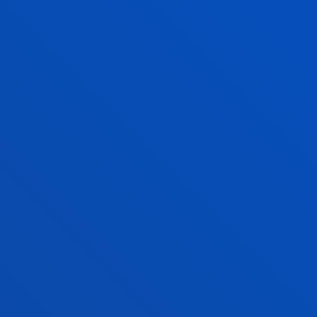
The application period for
2026–2027
academic year i
with
available places
.
AN ADVANTAGE THAT WILL SET YO
WHY CHOOSE T