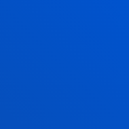
CHECK PLACES
AVAILABLE