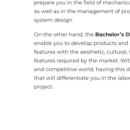
prepare you in the field of mechanica
as well as in the management of pro
system design.
On the other hand, the
Bachelor’s D
enable you to develop products and 
features with the aesthetic, cultural
features required by the market. Wit
and competitive world, having this
that will differentiate you in the l
project.