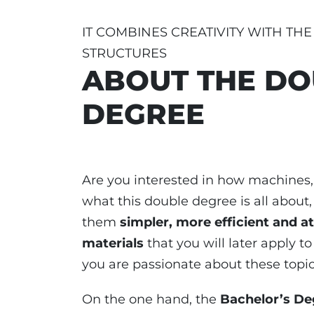
IT COMBINES CREATIVITY WITH TH
STRUCTURES
ABOUT THE DO
DEGREE
Are you interested in how machines
what this double degree is all about
them
simpler, more efficient and at
materials
that you will later apply to 
you are passionate about these topics
On the one hand, the
Bachelor’s De