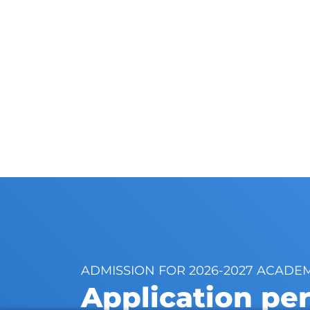
ADMISSION FOR 2026-2027 ACADE
Application pe