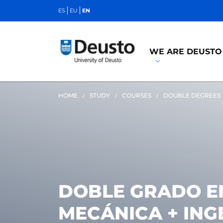
ES
EU
EN
WE ARE DEUSTO
HOME
STUDY
COURSES
DOUBLE DEGREES
DOBLE GRADO EN
MECÁNICA + ING