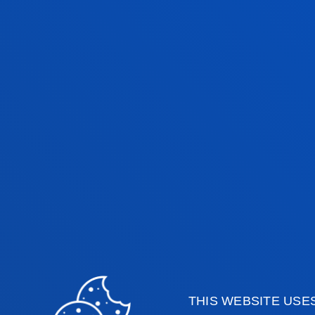
¿WHAT DOES THIS DOUBLE
DEGREE OFFER ME?
You will gained two official degrees
recognised in Europe, with excellent
training in two complementary
disciplines.
THIS WEBSITE USE