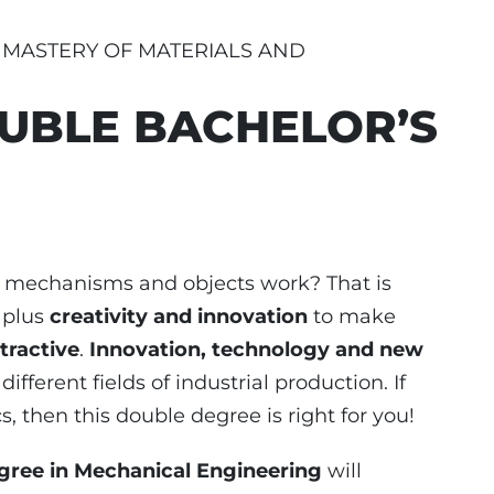
E MASTERY OF MATERIALS AND
UBLE BACHELOR’S
, mechanisms and objects work? That is
, plus
creativity and innovation
to make
tractive
.
Innovation, technology and new
different fields of industrial production. If
, then this double degree is right for you!
gree in Mechanical Engineering
will