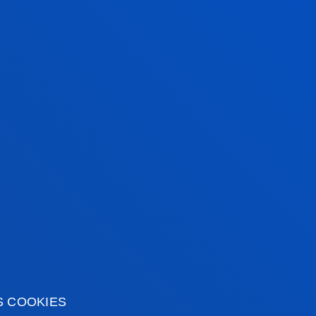
ENTREPRENEURSHIP,
W
CREATIVITY AND INNOVATION
R
This combination of the creativity of
Yo
industrial design with the reliability of
tr
mechanics will enable you to create
wi
projects with a broad vision of both
e
the market and manufacturing.
S COOKIES