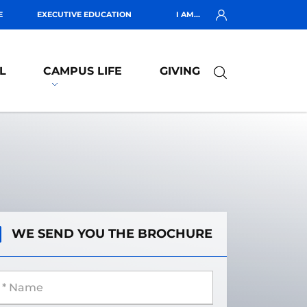
E
EXECUTIVE EDUCATION
I AM...
L
CAMPUS LIFE
GIVING
WE SEND YOU THE BROCHURE
 Name