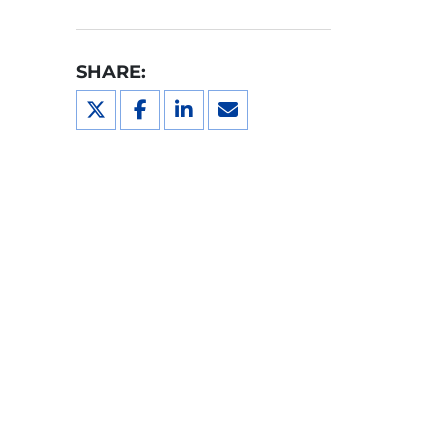
SHARE: