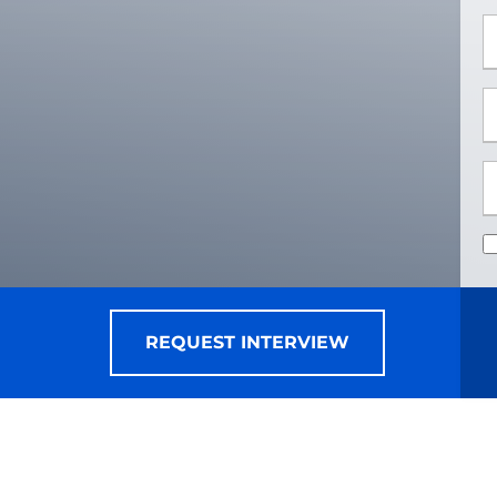
*
*
REQUEST INTERVIEW