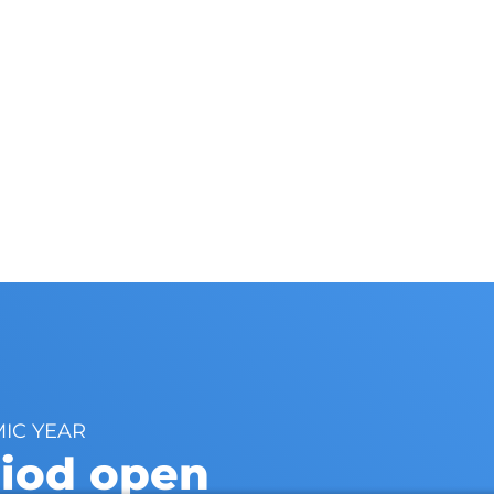
MIC YEAR
riod open