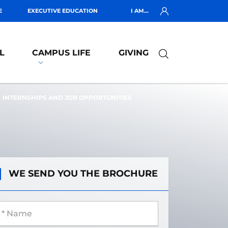
E
EXECUTIVE EDUCATION
I AM...
L
CAMPUS LIFE
GIVING
INTERNSHIPS AND JOB OPPORTUNITIES
WE SEND YOU THE BROCHURE
 Name