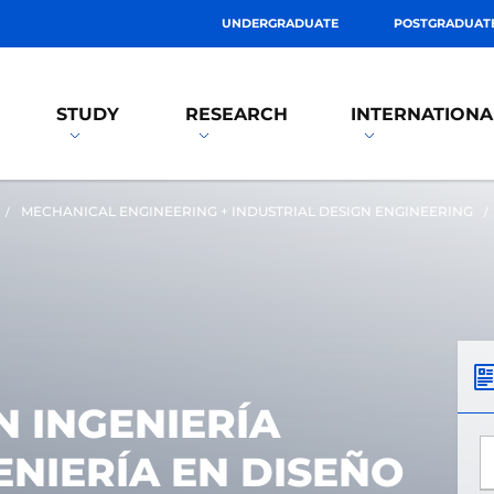
UNDERGRADUATE
POSTGRADUAT
STUDY
RESEARCH
INTERNATIONA
MECHANICAL ENGINEERING + INDUSTRIAL DESIGN ENGINEERING
 INGENIERÍA
*
ENIERÍA EN DISEÑO