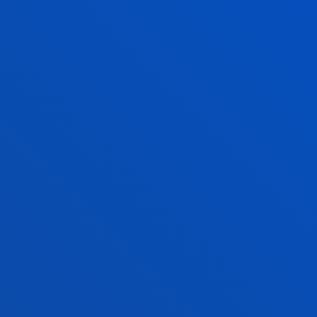
PARTNER COM