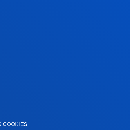
TUNITIES
S COOKIES