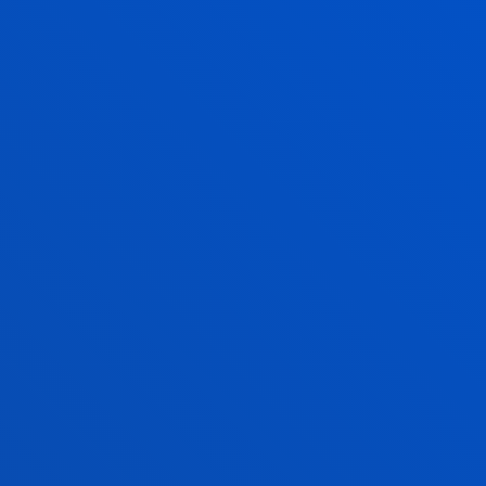
PANIES