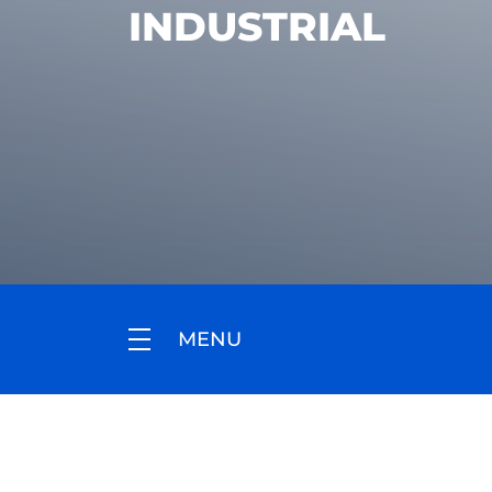
INDUSTRIAL
MENU