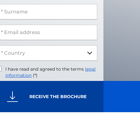
 Surname
 Email address
I have read and agreed to the terms
legal
information
(*)
RECEIVE THE BROCHURE