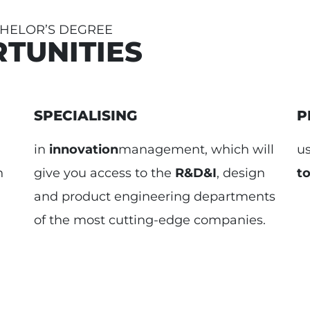
CHELOR’S DEGREE
TUNITIES
SPECIALISING
P
in
innovation
management, which will
u
n
give you access to the
R&D&I
, design
to
and product engineering departments
of the most cutting-edge companies.