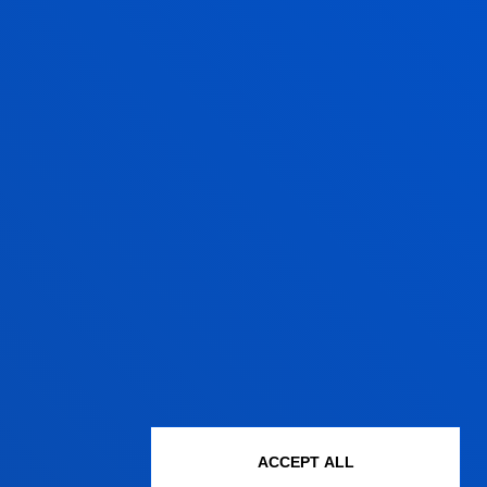
ACCEPT ALL