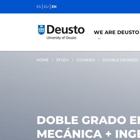
ES
EU
EN
WE ARE DEUSTO
HOME
STUDY
COURSES
DOUBLE DEGREES
DOBLE GRADO EN
MECÁNICA + ING