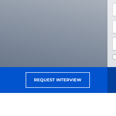
*
*
REQUEST INTERVIEW