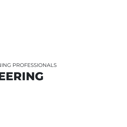
INING PROFESSIONALS
EERING