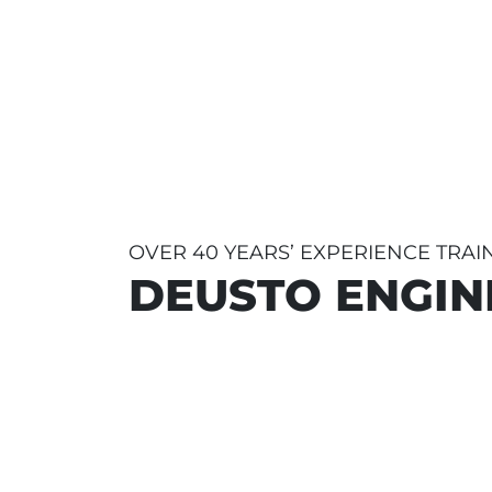
OVER 40 YEARS’ EXPERIENCE TRA
DEUSTO ENGIN