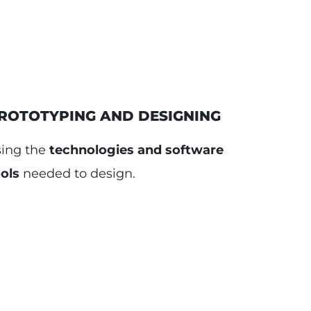
ROTOTYPING AND DESIGNING
sing the
technologies and software
ols
needed to design.