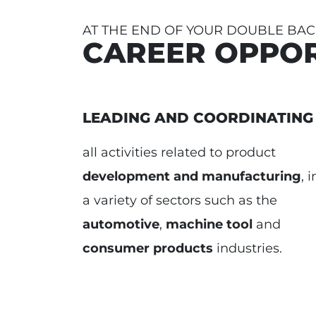
AT THE END OF YOUR DOUBLE BA
CAREER OPPOR
LEADING AND COORDINATING
all activities related to product
development and manufacturing
, i
a variety of sectors such as the
automotive
,
machine tool
and
consumer products
industries.