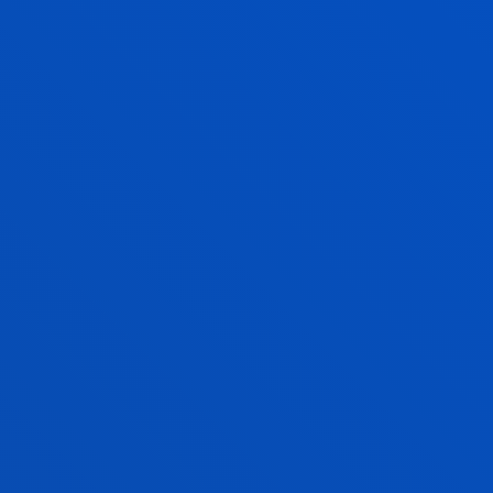
COMPETENCES IN THE DOUBLE BACHELOR’S DEGREE
ACADEMIC REGULATIONS
SEE INFORMATION
SUGGESTIONS AND COMPLAINTS
TO IMPROVE OUR SERVICES AND ACTIVITIES