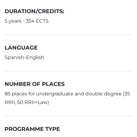
DURATION/CREDITS:
5 years - 354 ECTS
LANGUAGE
Spanish-English
NUMBER OF PLACES
85 places for undergraduate and double degree (35
RRII, 50 RRII+Law)
PROGRAMME TYPE