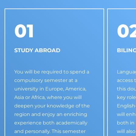
01
0
STUDY ABROAD
BILIN
You will be required to spend a
Languag
compulsory semester at a
access 
university in Europe, America,
this do
Asia or Africa, where you will
key role
deepen your knowledge of the
Englis
region and enjoy an enriching
will en
experience both academically
both in
and personally. This semester
will als