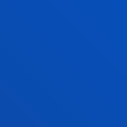
Enjoy Deusto
Enjoy the university
experience with Deusto
Campus
Faith, solidarity, culture and sports
activities
FIND OUT MORE