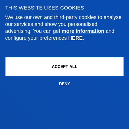
THIS WEBSITE USES COOKIES
We use our own and third-party cookies to analyse
CONTACT US
our services and show you personalised
advertising. You can get
more information
and
configure your preferences
HERE
.
SOCIAL AND HUMAN SCIENCES
Campus Bilbao:
ACCEPT ALL
Avenida de las Universidades 24, 48007 Bilbao
DENY
Contact us:
944 139 063
grados.ccsshh.bi@deusto.es