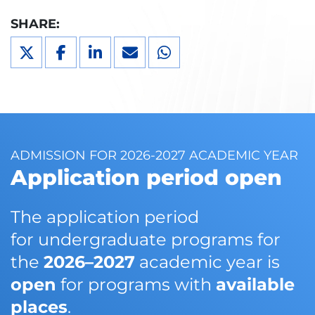
SHARE:
ADMISSION FOR 2026-2027 ACADEMIC YEAR
Application period open
The application period
for undergraduate programs for
the
2026–2027
academic year is
open
for programs with
available
places
.