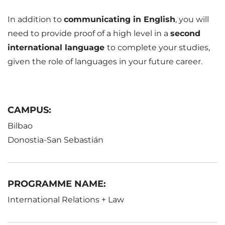
In addition to
communicating in English
, you will
need to provide proof of a high level in a
second
international language
to complete your studies,
given the role of languages in your future career.
CAMPUS:
Bilbao
Donostia-San Sebastián
PROGRAMME NAME:
International Relations + Law