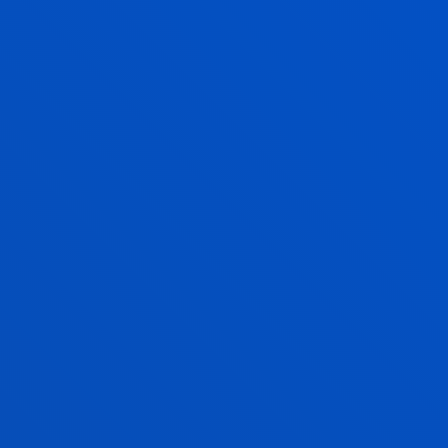
CANDIDATE PROFILE
GRADUATE PROFILE
ENTRY REQUIREMENTS
INTERNATIONAL RELATIONS
LAW
COMPETENCES