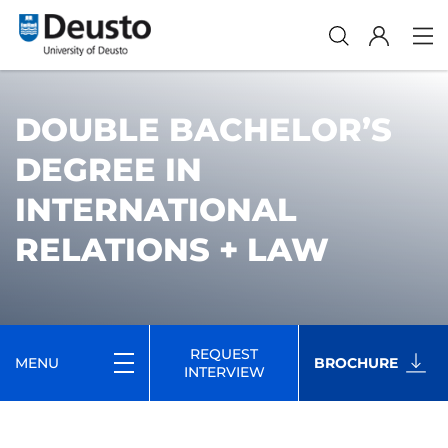
DOUBLE BACHELOR’S
DEGREE IN
INTERNATIONAL
RELATIONS + LAW
REQUEST
MENU
BROCHURE
INTERVIEW