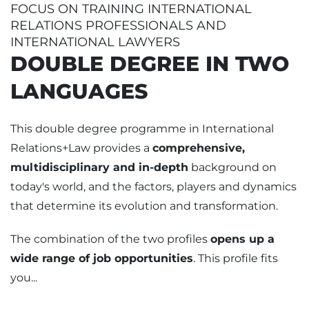
FOCUS ON TRAINING INTERNATIONAL
RELATIONS PROFESSIONALS AND
INTERNATIONAL LAWYERS
DOUBLE DEGREE IN TWO
LANGUAGES
This double degree programme in International
Relations+Law provides a
comprehensive,
multidisciplinary and in-depth
background on
today's world, and the factors, players and dynamics
that determine its evolution and transformation.
The combination of the two profiles
opens up a
wide range of job opportunities
. This profile fits
you...