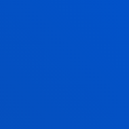
A FULLY ACCREDITED
DEGREE
PROFILE