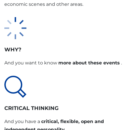
economic scenes and other areas.
WHY?
And you want to know
more about these events
.
CRITICAL THINKING
And you have a
critical, flexible, open and
independent personality
.