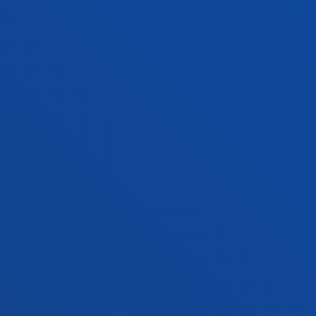
+34 943 326 600
Contact us
Vitoria headquarter
Location
+34 945 010 114
Contact us
Madrid headquarter
Location
+34 915 77 61 89
Contact us