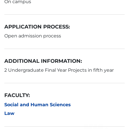
On campus
APPLICATION PROCESS:
Open admission process
ADDITIONAL INFORMATION:
2 Undergraduate Final Year Projects in fifth year
FACULTY:
Social and Human Sciences
Law