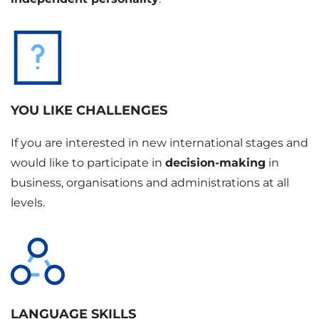
YOU LIKE CHALLENGES
If you are interested in new international stages and
would like to participate in
decision-making
in
business, organisations and administrations at all
levels.
LANGUAGE SKILLS