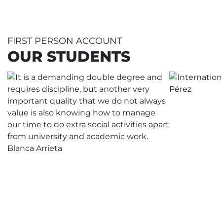
FIRST PERSON ACCOUNT
OUR STUDENTS
It is a demanding double degree
and requires discipline and another