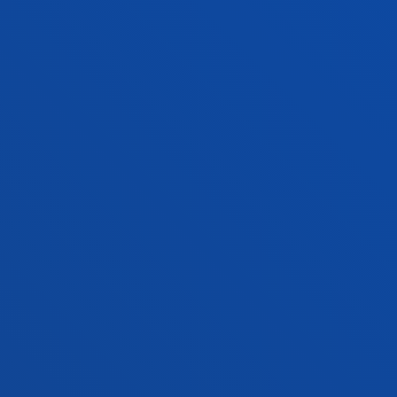
FACULTIES
PRACTICAL INFORMATION
NEWS & EVENTS
ADMINISTRATIVE PROCEDURES
Bilbao campus
Location
+34 944 139 000
Contact us
San Sebastian campus
Location