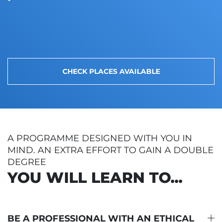
CHECK PLACES AVAILABLE
A PROGRAMME DESIGNED WITH YOU IN
MIND. AN EXTRA EFFORT TO GAIN A DOUBLE
DEGREE
YOU WILL LEARN TO...
BE A PROFESSIONAL WITH AN ETHICAL