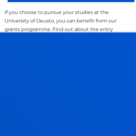
If you choose to pursue your studies at the
University of Deusto, you can benefit from our
grants programme. Find out about the entry
requirements and the grants promoted by other
organisations.
GRANTS AND FINANCIAL AID
STUDENT FINANCE 2026-2027
STUDENT FINANCE 2027-2028
QUALITY MANAGEMENT