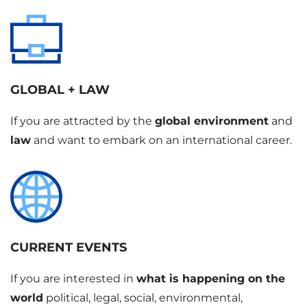
GLOBAL + LAW
If you are attracted by the
global environment
and
law
and want to embark on an international career.
CURRENT EVENTS
If you are interested in
what is happening on the
world
political, legal, social, environmental,