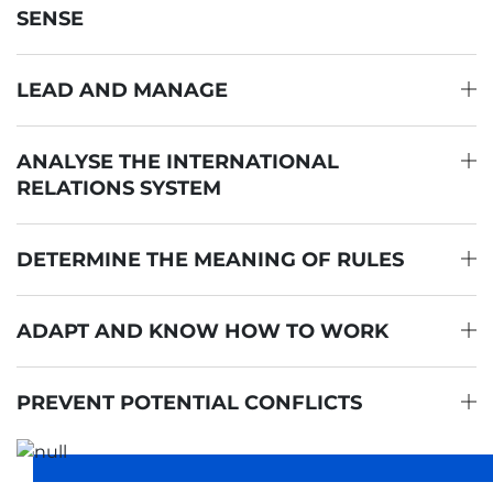
SENSE
LEAD AND MANAGE
ANALYSE THE INTERNATIONAL
RELATIONS SYSTEM
DETERMINE THE MEANING OF RULES
ADAPT AND KNOW HOW TO WORK
PREVENT POTENTIAL CONFLICTS