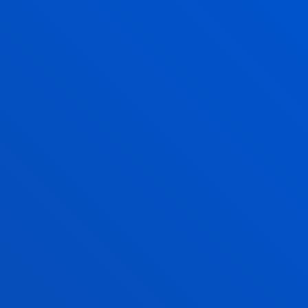
CULTURE IN A GLOBAL CONTEXT
ECONOMIC CONDITIONS
AND SCHOLARSHIPS
CONTACT
Euroculture Coordinator: