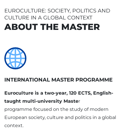
EUROCULTURE: SOCIETY, POLITICS AND
CULTURE IN A GLOBAL CONTEXT
ABOUT THE MASTER
INTERNATIONAL MASTER PROGRAMME
Euroculture is a two-year, 120 ECTS, English-
taught multi-university Maste
r
programme focused on the study of modern
European society, culture and politics in a global
context.