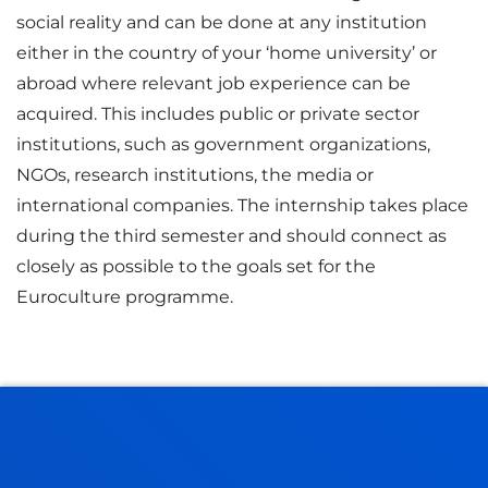
social reality and can be done at any institution
either in the country of your ‘home university’ or
abroad where relevant job experience can be
acquired. This includes public or private sector
institutions, such as government organizations,
NGOs, research institutions, the media or
international companies. The internship takes place
during the third semester and should connect as
closely as possible to the goals set for the
Euroculture programme.
EUROCULTURE: SOCIETY, POLITICS AND