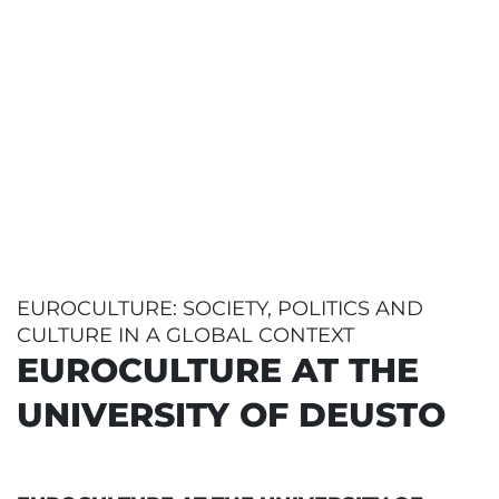
EUROCULTURE: SOCIETY, POLITICS AND
CULTURE IN A GLOBAL CONTEXT
EUROCULTURE AT THE
UNIVERSITY OF DEUSTO