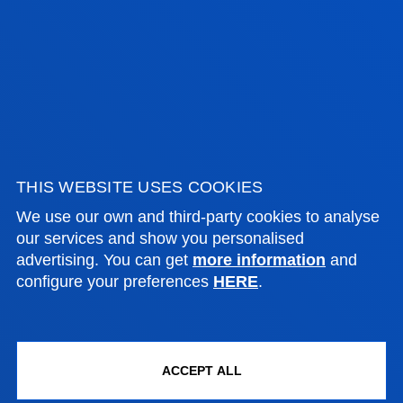
BUSIN
DEMOCRACY, PUBLIC
INTER
INSTITUTIONS AND POLITICAL
COMMU
INNOVATION
AND SP.
Master's degrees
Ma
Donostia-San Sebastián
Bilb
THIS WEBSITE USES COOKIES
September 2025- June 2026
2 
We use our own and third-party cookies to analyse
our services and show you personalised
On Campus
90
advertising. You can get
more information
and
On
Spanish-English
configure your preferences
HERE
.
60 ECTS
Sp
Fro
th
ACCEPT ALL
Uni