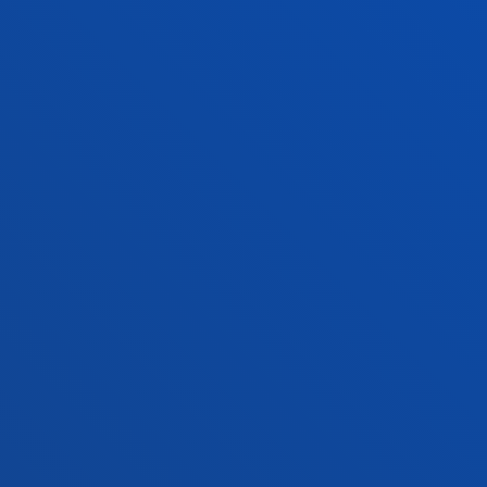
+34 944 139 000
Contact us
San Sebastian campus
Location
+34 943 326 600
Contact us
Vitoria headquarter
Location
+34 945 010 114
Contact us
Madrid headquarter
Location
+34 915 77 61 89