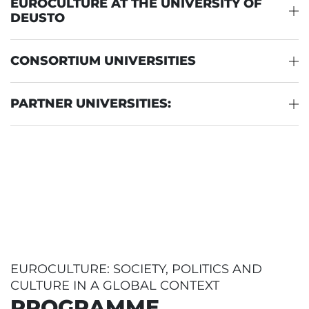
EUROCULTURE AT THE UNIVERSITY OF
DEUSTO
CONSORTIUM UNIVERSITIES
PARTNER UNIVERSITIES:
EUROCULTURE: SOCIETY, POLITICS AND
CULTURE IN A GLOBAL CONTEXT
PROGRAMME