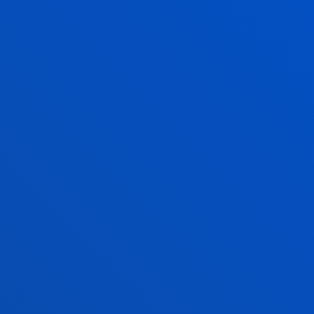
Maite Sagasti GoicoecheaFaculty of Social and
Human Sciences
Posgraduate office, Ext. 2418
maite.sagasti@deusto.es
MASTER OF ARTS IN EUROCULTURE
(OFFICIAL SPANISH DIPLOMA) SOCIETY,
POLITICS AND CULTURE IN A GLOBAL
CONTEXT
RELATED PROGRAMMES