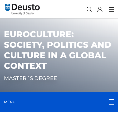
EUROCULTURE:
SOCIETY, POLITICS AND
CULTURE IN A GLOBAL
CONTEXT
MASTER´S DEGREE
MENU