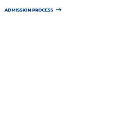
ADMISSION PROCESS