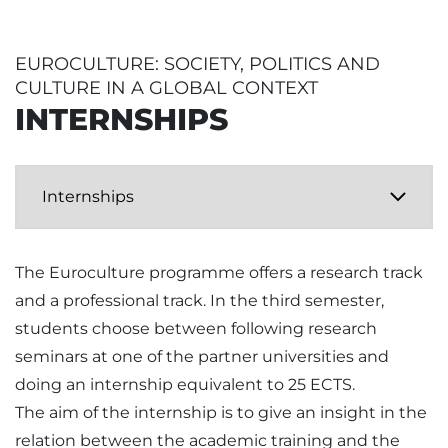
EUROCULTURE: SOCIETY, POLITICS AND
CULTURE IN A GLOBAL CONTEXT
INTERNSHIPS
The Euroculture programme offers a research track
and a professional track. In the third semester,
students choose between following research
seminars at one of the partner universities and
doing an internship equivalent to 25 ECTS.
The aim of the internship is to give an insight in the
relation between the academic training and the