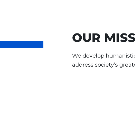
OUR MIS
We develop humanistic
address society’s great