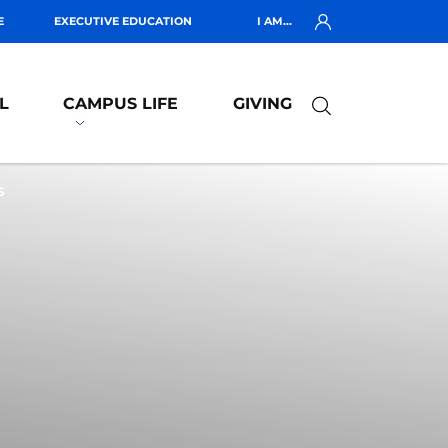
E
EXECUTIVE EDUCATION
I AM...
L
CAMPUS LIFE
GIVING
S