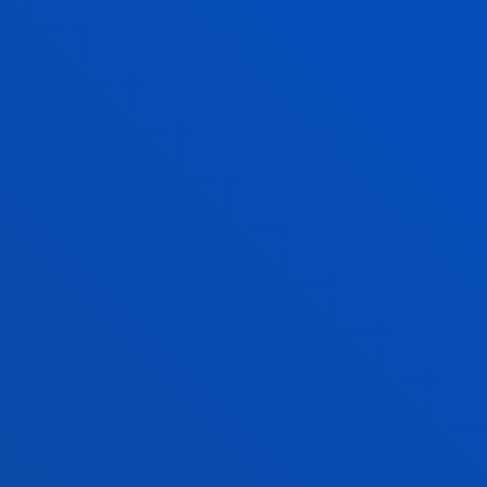
purely individual interests to work fo
collective interests. Work as a team 
develop a common project, in which
the whole is greater than the sum of
its parts.
COURAGE
To critically analyse reality and to ha
the determination to transform it.