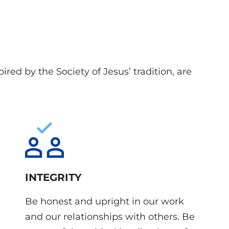
ired by the Society of Jesus’ tradition, are
INTEGRITY
Be honest and upright in our work
and our relationships with others. Be