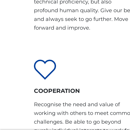
technical proficiency, but also
profound human quality. Give our be
and always seek to go further. Move
forward and improve.
COOPERATION
Recognise the need and value of
working with others to meet comm
challenges. Be able to go beyond