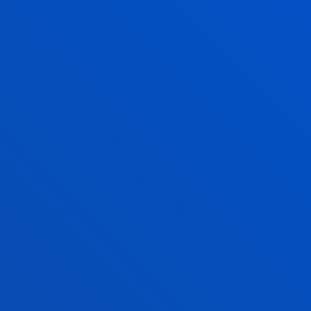
r
what is different from us: people from
to
other countries, other cultures, other
religions; new ideas, viewpoints that
question our beliefs. Be able to
welcome, empathise, respect,
appreciate, discuss, share, live and
work with those who are not like us.
ve