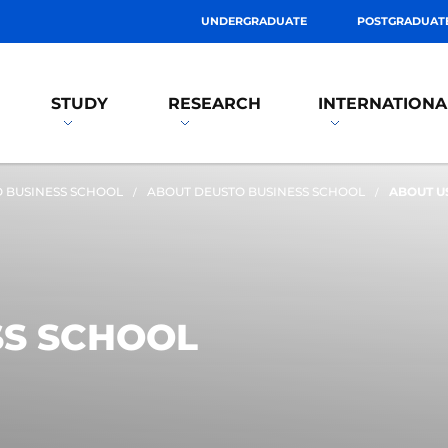
UNDERGRADUATE
POSTGRADUAT
STUDY
RESEARCH
INTERNATIONA
 BUSINESS SCHOOL
ABOUT DEUSTO BUSINESS SCHOOL
ABOUT U
SS SCHOOL