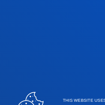
In 2016, we cel
year anniversa
Since its establishment in 
GET TO KNOW THE HISTORY OF DEUSTO BU
THIS WEBSITE USE