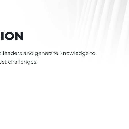
SION
 leaders and generate knowledge to
est challenges.