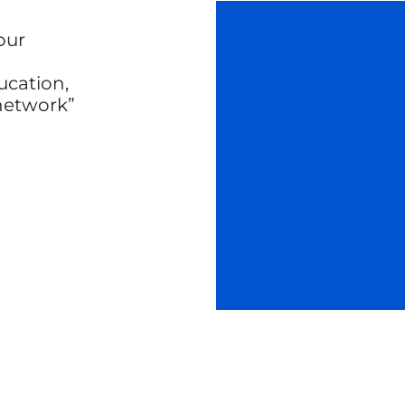
our
ucation,
 network