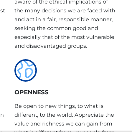
aware of the ethical implications of
st
the many decisions we are faced with
and act in a fair, responsible manner,
seeking the common good and
especially that of the most vulnerable
and disadvantaged groups.
OPENNESS
Be open to new things, to what is
on
different, to the world. Appreciate the
value and richness we can gain from