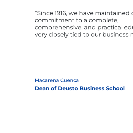
Since 1916, we have maintained 
commitment to a complete,
comprehensive, and practical ed
very closely tied to our business
Macarena Cuenca
Dean of Deusto Business School