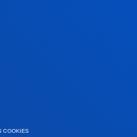
ebrated our 100-
ry
1916 on the Bilbao Campus.
SINESS SCHOOL
S COOKIES