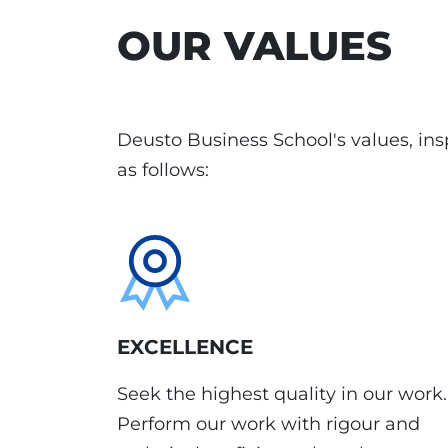
OUR VALUES
Deusto Business School's values, insp
as follows:
EXCELLENCE
Seek the highest quality in our work.
Perform our work with rigour and