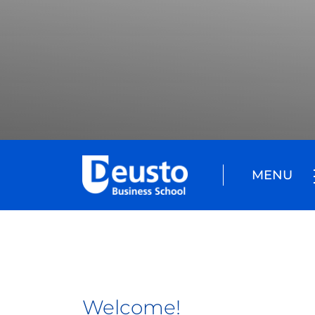
MENU
Welcome!