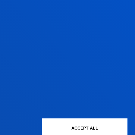
ACCEPT ALL