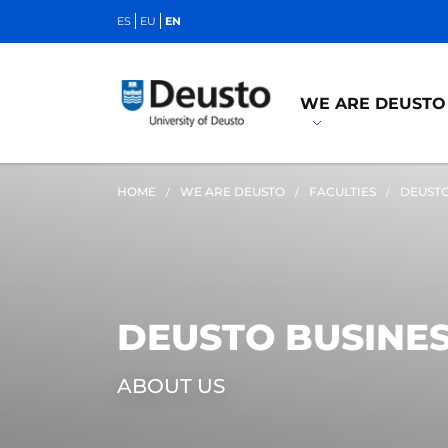
ES
EU
EN
WE ARE DEUSTO
HOME
WE ARE DEUSTO
FACULTIES
DEUSTO
DEUSTO BUSINE
ABOUT US