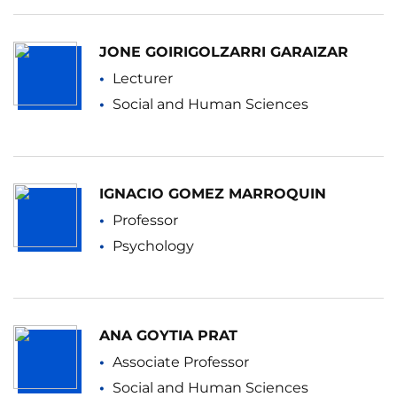
JONE GOIRIGOLZARRI GARAIZAR
Lecturer
Social and Human Sciences
IGNACIO GOMEZ MARROQUIN
Professor
Psychology
ANA GOYTIA PRAT
Associate Professor
Social and Human Sciences