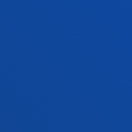
FACULTIES
PRACTICAL INFORMATION
NEWS & EVENTS
ADMINISTRATIVE PROCEDURES
Bilbao campus
Location
+34 944 139 000
Contact us
San Sebastian campus