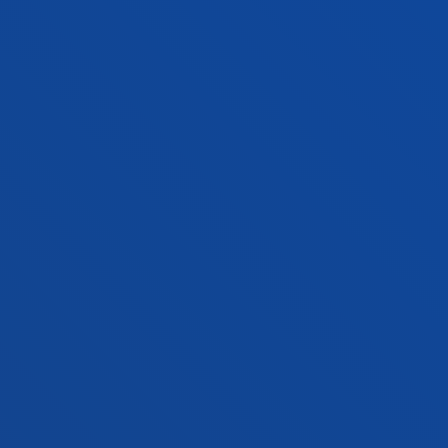
Location
+34 943 326 600
Contact us
Vitoria headquarter
Location
+34 945 010 114
Contact us
Madrid headquarter
Location
+34 915 77 61 89
Contact us