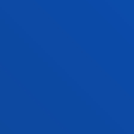
CRISTINA ULLOA ESPINOSA
Visiting Professor
TRINIDAD LOURDES VICENTE
TORRADO
Associate Professor
Social and Human Sciences
MIGUEL RAMON VIGURI AXPE
Lecturer