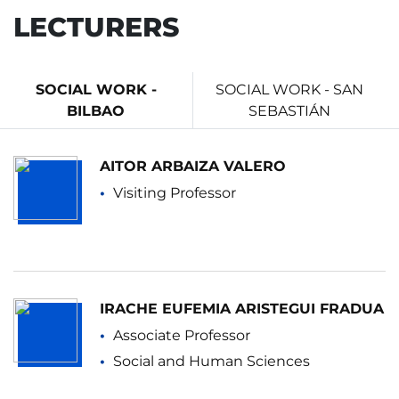
LECTURERS
SOCIAL WORK -
SOCIAL WORK - SAN
BILBAO
SEBASTIÁN
AITOR ARBAIZA VALERO
Visiting Professor
IRACHE EUFEMIA ARISTEGUI FRADUA
Associate Professor
Social and Human Sciences