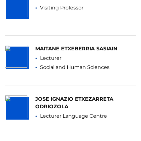
Visiting Professor
MAITANE ETXEBERRIA SASIAIN
Lecturer
Social and Human Sciences
JOSE IGNAZIO ETXEZARRETA
ODRIOZOLA
Lecturer Language Centre