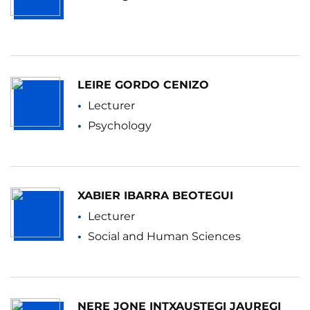
LEIRE GORDO CENIZO
Lecturer
Psychology
XABIER IBARRA BEOTEGUI
Lecturer
Social and Human Sciences
NERE JONE INTXAUSTEGI JAUREGI