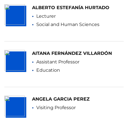
ALBERTO ESTEFANÍA HURTADO
Lecturer
Social and Human Sciences
AITANA FERNÁNDEZ VILLARDÓN
Assistant Professor
Education
ANGELA GARCIA PEREZ
Visiting Professor