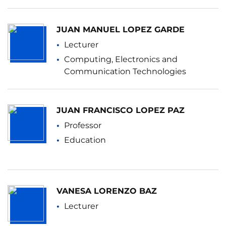
JUAN MANUEL LOPEZ GARDE
Lecturer
Computing, Electronics and
Communication Technologies
JUAN FRANCISCO LOPEZ PAZ
Professor
Education
VANESA LORENZO BAZ
Lecturer