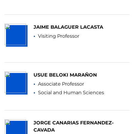
JAIME BALAGUER LACASTA
Visiting Professor
USUE BELOKI MARAÑON
Associate Professor
Social and Human Sciences
JORGE CANARIAS FERNANDEZ-
CAVADA