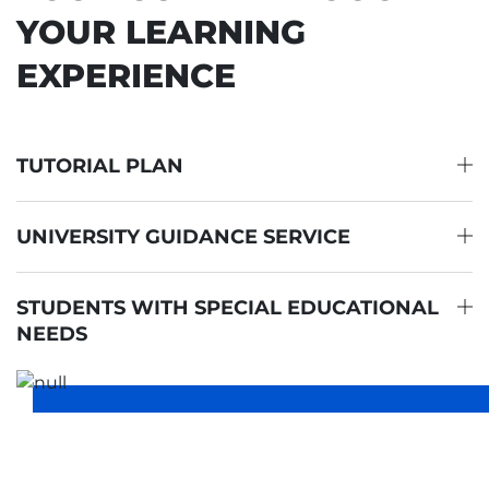
YOUR LEARNING
EXPERIENCE
TUTORIAL PLAN
UNIVERSITY GUIDANCE SERVICE
STUDENTS WITH SPECIAL EDUCATIONAL
NEEDS