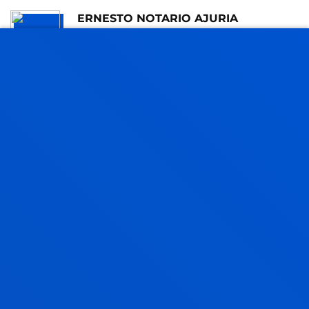
ERNESTO NOTARIO AJURIA
Visiting Professor
XABIER NAJARRO ECHANIZ
Adjunct Professor
Social and Human Sciences
JAVIER PEREZ HOYOS
Assistant Professor
Education