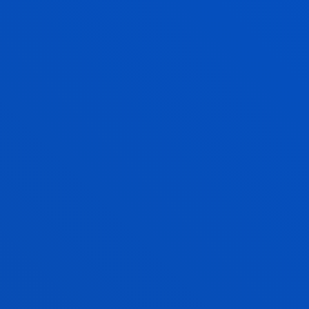
Social and Human Sciences
EDUARDO JAVIER RUIZ VIEYTEZ
Professor
Social and Human Sciences
JOSEBA SANTXO URIARTE
Adjunct Professor
Social and Human Sciences
MARIA SILVESTRE CABRERA