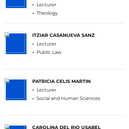
Lecturer
Theology
ITZIAR CASANUEVA SANZ
Lecturer
Public Law
PATRICIA CELIS MARTIN
Lecturer
Social and Human Sciences
CAROLINA DEL RIO USABEL