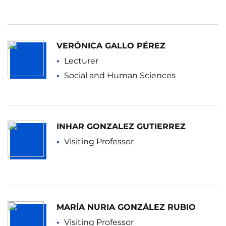
VERÓNICA GALLO PÉREZ
Lecturer
Social and Human Sciences
INHAR GONZALEZ GUTIERREZ
Visiting Professor
MARÍA NURIA GONZÁLEZ RUBIO
Visiting Professor