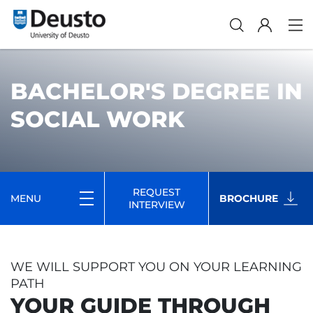
BACHELOR'S DEGREE IN
SOCIAL WORK
REQUEST
MENU
BROCHURE
INTERVIEW
WE WILL SUPPORT YOU ON YOUR LEARNING
PATH
YOUR GUIDE THROUGH