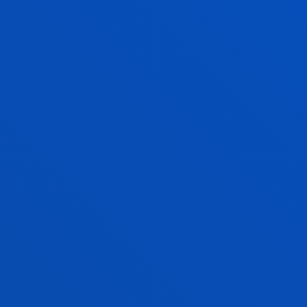
Professor
Social and Human Sciences
MARÍA JOSÉ SCHULTZ MONTALBETTI
Lecturer
Theology
ALMUDENA SOLER SÁNCHEZ
Lecturer
Theology