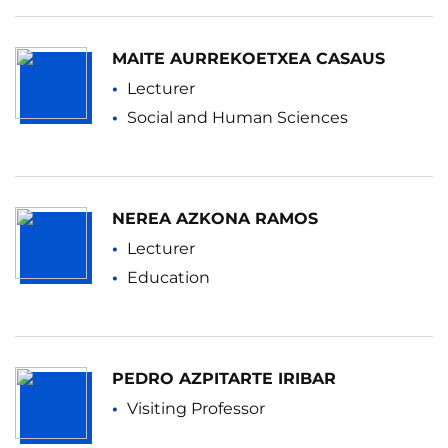
MAITE AURREKOETXEA CASAUS
Lecturer
Social and Human Sciences
NEREA AZKONA RAMOS
Lecturer
Education
PEDRO AZPITARTE IRIBAR
Visiting Professor