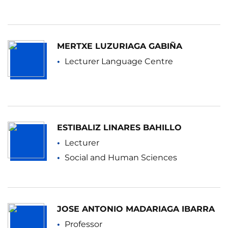
MERTXE LUZURIAGA GABIÑA
Lecturer Language Centre
ESTIBALIZ LINARES BAHILLO
Lecturer
Social and Human Sciences
JOSE ANTONIO MADARIAGA IBARRA
Professor