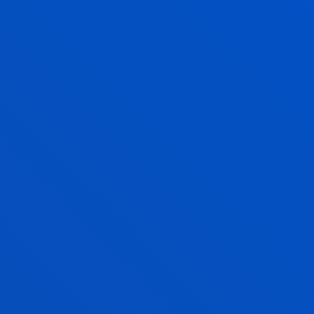
LIDIA RODRIGUEZ FERNANDEZ
Lecturer
Theology
OLGA RODRIGUEZ OCHOA
Adjunct Professor
Social and Human Sciences
RAQUEL ROYO PRIETO
Associate Professor