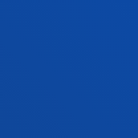
Social and Human Sciences
LOURDES VILLARDON GALLEGO
Professor
Education
MARÍA NELY VÁSQUEZ PÉREZ
Lecturer
Social and Human Sciences