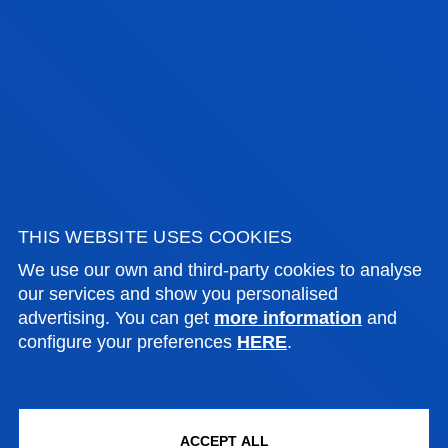
SAMIR A. SÁNCHEZ ESCALANTE
Visiting Professor
ANA SOFIA TELLECHEA BUSTINZA
Lecturer
THIS WEBSITE USES COOKIES
Social and Human Sciences
We use our own and third-party cookies to analyse
our services and show you personalised
advertising. You can get
more information
and
configure your preferences
HERE
.
MIREYA TORIBIO MEDINA
Lecturer
Social and Human Sciences
ACCEPT ALL