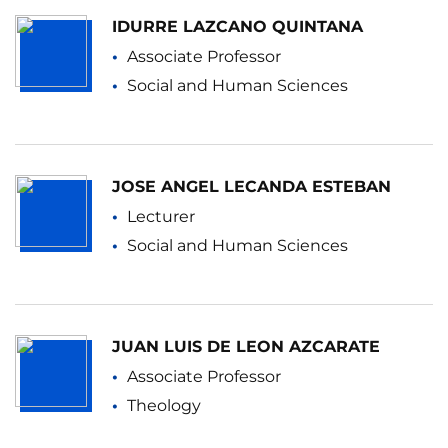
IDURRE LAZCANO QUINTANA
Associate Professor
Social and Human Sciences
JOSE ANGEL LECANDA ESTEBAN
Lecturer
Social and Human Sciences
JUAN LUIS DE LEON AZCARATE
Associate Professor
Theology