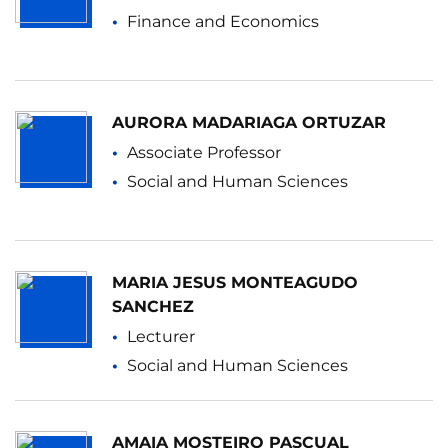
Finance and Economics
AURORA MADARIAGA ORTUZAR
Associate Professor
Social and Human Sciences
MARIA JESUS MONTEAGUDO
SANCHEZ
Lecturer
Social and Human Sciences
AMAIA MOSTEIRO PASCUAL