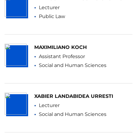
Lecturer
Public Law
MAXIMILIANO KOCH
Assistant Professor
Social and Human Sciences
XABIER LANDABIDEA URRESTI
Lecturer
Social and Human Sciences