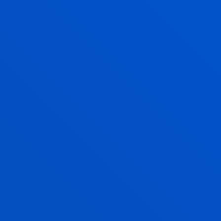
ELIXABETE PIÑOL OLAETA
Lecturer
Private Law
IDOIA QUINTANA DOMINGUEZ
Lecturer
Social and Human Sciences
ARANTXA RODRIGUEZ BERRIO
Associate Professor
Social and Human Sciences