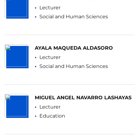
Lecturer
Social and Human Sciences
AYALA MAQUEDA ALDASORO
Lecturer
Social and Human Sciences
MIGUEL ANGEL NAVARRO LASHAYAS
Lecturer
Education