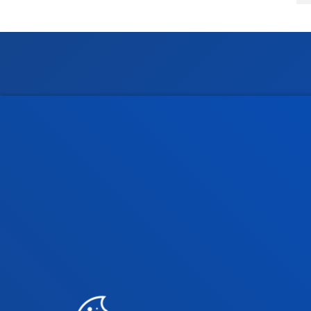
Faculties
Prac
Health Sciences
Acade
Social and Human Sciences
Librar
Law
Deust
Deusto Business School
Hall o
Education and Sport
Deust
Engineering
Univer
Theology
Public