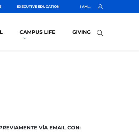
E
EXECUTIVE EDUCATION
I AM...
L
CAMPUS LIFE
GIVING
PREVIAMENTE VÍA EMAIL CON: