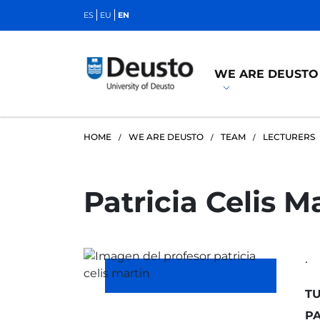
ES
EU
EN
WE ARE DEUSTO
HOME
WE ARE DEUSTO
TEAM
LECTURERS
Patricia Celis M
.
TU
PA