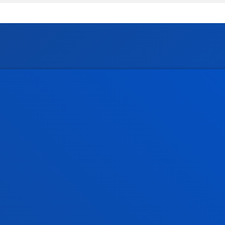
tical information
News & events
mic calendar
Deusto Agenda
y
News
o Campus
Social media
f Residence
Deusto Magazine
o Alumni
Blogs
sity archive
Press Office
ations