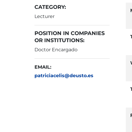
CATEGORY:
Lecturer
POSITION IN COMPANIES
OR INSTITUTIONS:
Doctor Encargado
EMAIL:
patriciacelis@deusto.es