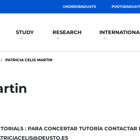
UNDERGRADUATE
POSTGRADUAT
STUDY
RESEARCH
INTERNATIONA
PATRICIA CELIS MARTIN
artin
TORIALS : PARA CONCERTAR TUTORÍA CONTACTAR 
TRICIACELIS@DEUSTO.ES