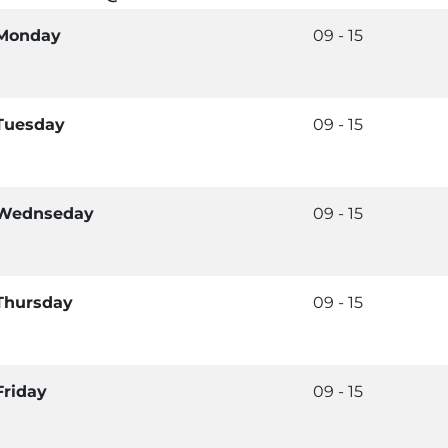
Monday
09 - 15
Tuesday
09 - 15
Wednseday
09 - 15
Thursday
09 - 15
Friday
09 - 15