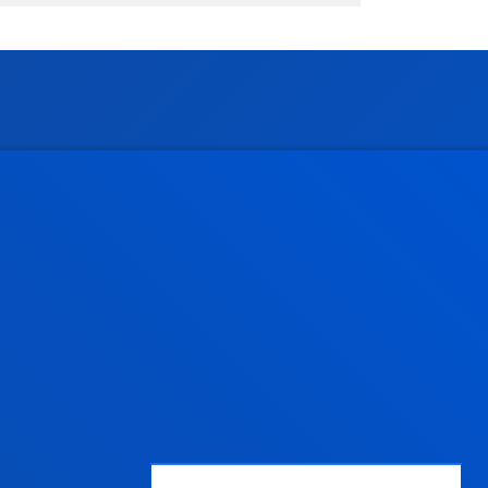
Administrative procedures
Undergraduate Admissions
Postgraduate Admissions
PhD Admissions
Financial information
Scholarships and grants
Administrative procedures