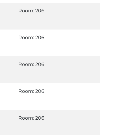
Room: 206
Room: 206
Room: 206
Room: 206
Room: 206