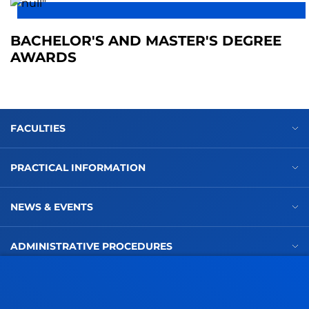
BACHELOR'S AND MASTER'S DEGREE
AWARDS
FACULTIES
PRACTICAL INFORMATION
NEWS & EVENTS
ADMINISTRATIVE PROCEDURES
Bilbao campus