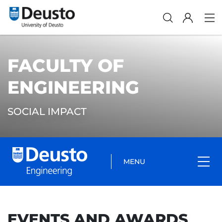
FACULTY OF
ENGINEERING
SOCIAL IMPACT
MENU
EVENTS AND AWARDS