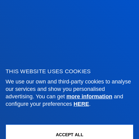
Location
+34 944 139 000
Contact us
San Sebastian campus
Location
+34 943 326 600
Contact us
THIS WEBSITE USES COOKIES
Vitoria headquarter
We use our own and third-party cookies to analyse
Location
our services and show you personalised
advertising. You can get
more information
and
+34 945 010 114
configure your preferences
HERE
.
Contact us
Madrid headquarter
Location
ACCEPT ALL