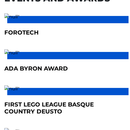
FOROTECH
ADA BYRON AWARD
FIRST LEGO LEAGUE BASQUE
COUNTRY DEUSTO