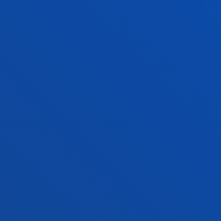
FACULTIES
PRACTICAL INFORMATION
NEWS & EVENTS
ADMINISTRATIVE PROCEDURES
Bilbao campus
Location
+34 944 139 000
Contact us