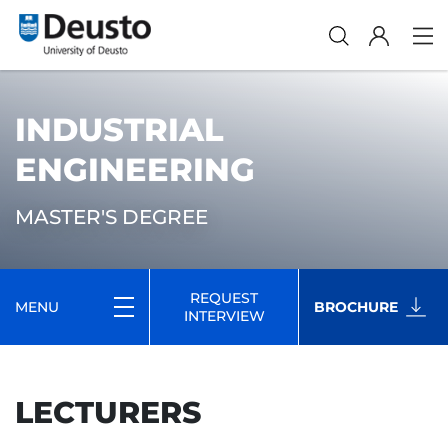
INDUSTRIAL
ENGINEERING
MASTER'S DEGREE
REQUEST
MENU
BROCHURE
INTERVIEW
LECTURERS