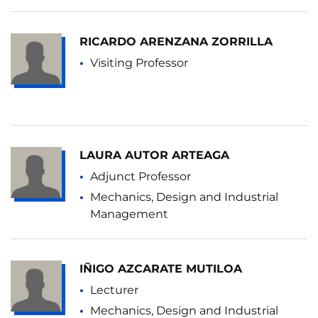
RICARDO ARENZANA ZORRILLA
Visiting Professor
LAURA AUTOR ARTEAGA
Adjunct Professor
Mechanics, Design and Industrial
Management
IÑIGO AZCARATE MUTILOA
Lecturer
Mechanics, Design and Industrial