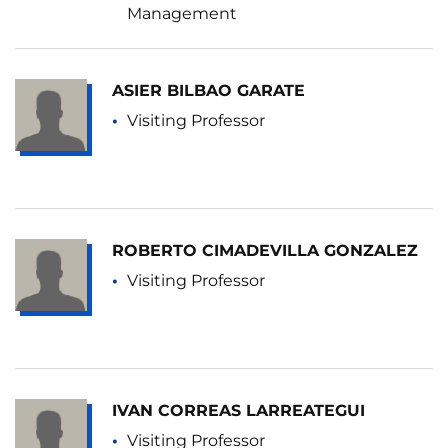
Management
ASIER BILBAO GARATE
Visiting Professor
ROBERTO CIMADEVILLA GONZALEZ
Visiting Professor
IVAN CORREAS LARREATEGUI
Visiting Professor