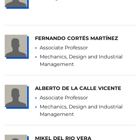
FERNANDO CORTÉS MARTÍNEZ
Associate Professor
Mechanics, Design and Industrial
Management
ALBERTO DE LA CALLE VICENTE
Associate Professor
Mechanics, Design and Industrial
Management
MIKEL DEL RIO VERA