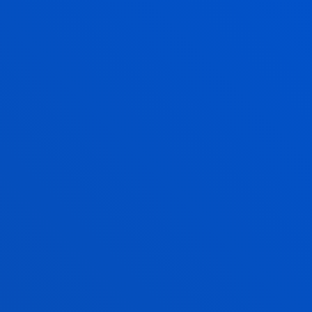
CARLOS POLO GIL
Adjunct Professor
Mechanics, Design and Industrial
Management
JOSE ANGEL RAVELO FERNANDEZ
Visiting Professor
AIUR RETEGI URIA
Lecturer
Mechanics, Design and Industrial
Management