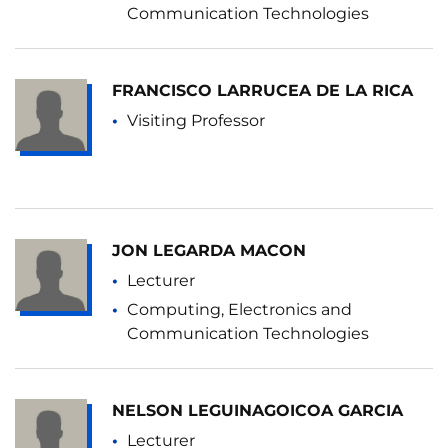
Communication Technologies
FRANCISCO LARRUCEA DE LA RICA
Visiting Professor
JON LEGARDA MACON
Lecturer
Computing, Electronics and
Communication Technologies
NELSON LEGUINAGOICOA GARCIA
Lecturer