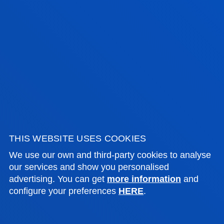
Management
JAVIER VICENTE SAEZ
Lecturer
Computing, Electronics and
Communication Technologies
THIS WEBSITE USES COOKIES
We use our own and third-party cookies to analyse
our services and show you personalised
GUIDANCE AND
advertising. You can get
more information
and
configure your preferences
HERE
.
TUTORIALS