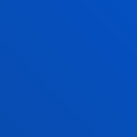
ISRAEL RUIZ SALMON
Lecturer
Mechanics, Design and Industrial
Management
PEDRO MANUEL SASIA SANTOS
Lecturer
Social and Human Sciences
JOSE LUIS DEL VAL ROMAN
Professor
Mechanics, Design and Industrial