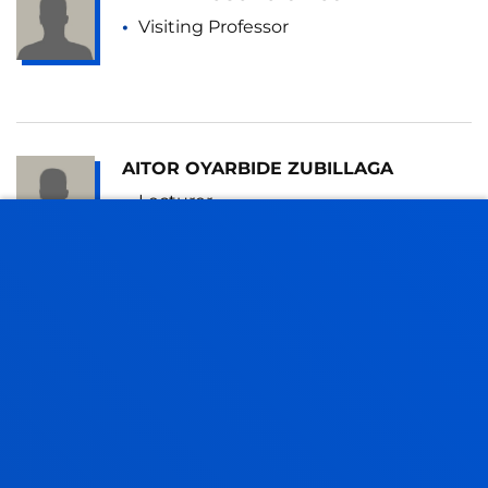
Visiting Professor
AITOR OYARBIDE ZUBILLAGA
Lecturer
Mechanics, Design and Industrial
Management
JOAQUIN MARIA PICCINI
Visiting Professor