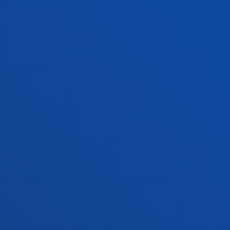
San Sebastian campus
Location
+34 943 326 600
Contact us
Vitoria headquarter
Location
+34 945 010 114
Contact us
Madrid headquarter
Location
+34 915 77 61 89
Contact us