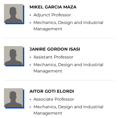
MIKEL GARCIA MAZA
Adjunct Professor
Mechanics, Design and Industrial
Management
JANIRE GORDON ISASI
Assistant Professor
Mechanics, Design and Industrial
Management
AITOR GOTI ELORDI
Associate Professor
Mechanics, Design and Industrial
Management