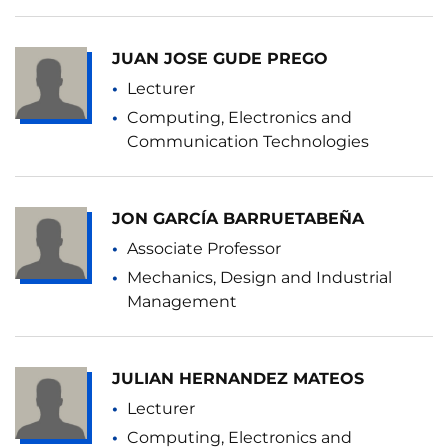
JUAN JOSE GUDE PREGO
Lecturer
Computing, Electronics and
Communication Technologies
JON GARCÍA BARRUETABEÑA
Associate Professor
Mechanics, Design and Industrial
Management
JULIAN HERNANDEZ MATEOS
Lecturer
Computing, Electronics and