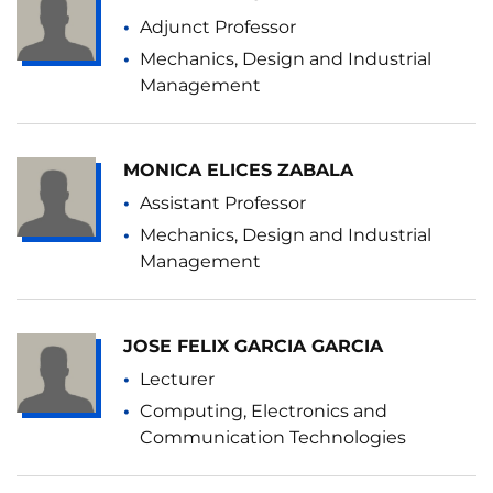
Adjunct Professor
Mechanics, Design and Industrial
Management
MONICA ELICES ZABALA
Assistant Professor
Mechanics, Design and Industrial
Management
JOSE FELIX GARCIA GARCIA
Lecturer
Computing, Electronics and
Communication Technologies