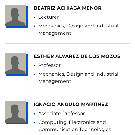
BEATRIZ ACHIAGA MENOR
Lecturer
Mechanics, Design and Industrial
Management
ESTHER ALVAREZ DE LOS MOZOS
Professor
Mechanics, Design and Industrial
Management
IGNACIO ANGULO MARTINEZ
Associate Professor
Computing, Electronics and
Communication Technologies