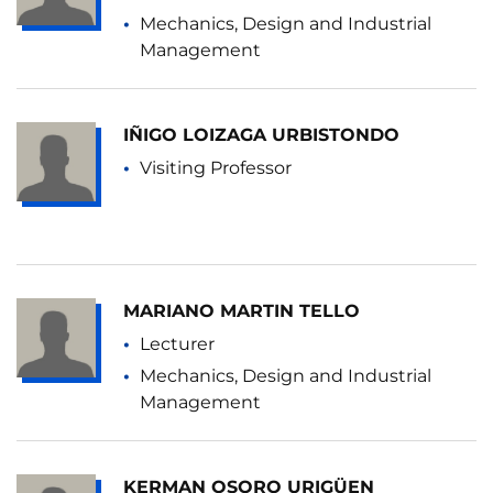
Mechanics, Design and Industrial
Management
IÑIGO LOIZAGA URBISTONDO
Visiting Professor
MARIANO MARTIN TELLO
Lecturer
Mechanics, Design and Industrial
Management
KERMAN OSORO URIGÜEN