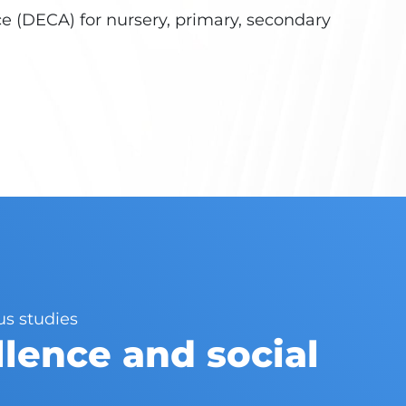
 (DECA) for nursery, primary, secondary
us studies
lence and social