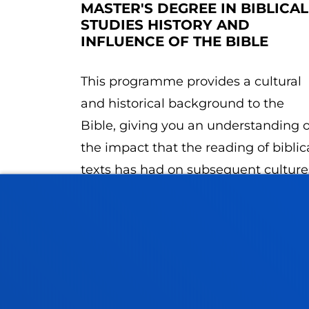
MASTER'S DEGREE IN BIBLICAL
STUDIES HISTORY AND
INFLUENCE OF THE BIBLE
This programme provides a cultural
and historical background to the
Bible, giving you an understanding o
the impact that the reading of biblic
texts has had on subsequent culture
up to the present day.