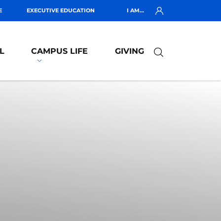
E
EXECUTIVE EDUCATION
I AM...
L
CAMPUS LIFE
GIVING