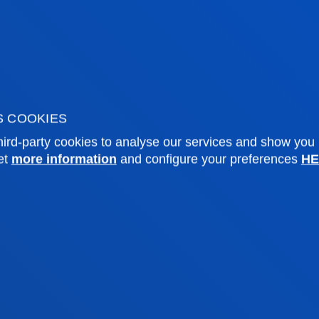
future religious education teacher in
Secondary and Baccalaureate
Education and Intermediate
Vocational Training.
S COOKIES
ird-party cookies to analyse our services and show you
et
more information
and configure your preferences
HE
tical information
News & events
mic calendar
Deusto Agenda
y
News