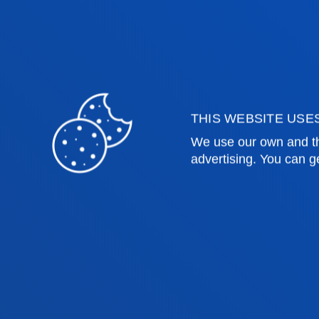
future religious education teacher in
nursery and primary education.
THIS WEBSITE USE
We use our own and th
advertising. You can g
Faculties
Prac
Health Sciences
Acade
Social and Human Sciences
Librar