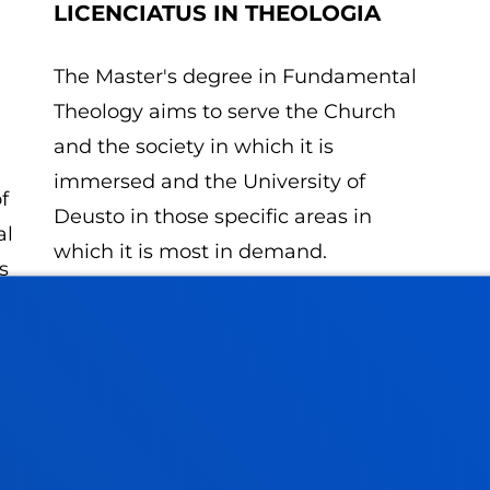
LICENCIATUS IN THEOLOGIA
The Master's degree in Fundamental
Theology aims to serve the Church
and the society in which it is
immersed and the University of
f
Deusto in those specific areas in
al
which it is most in demand.
s