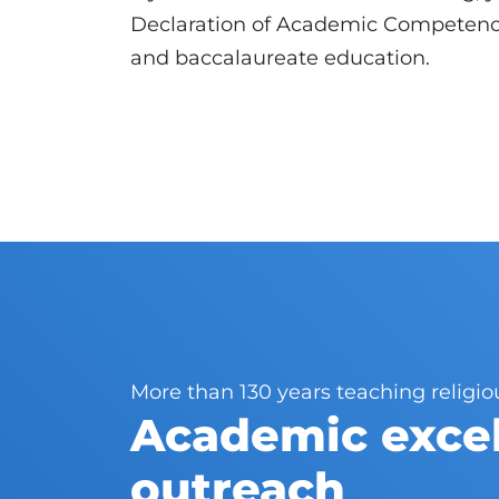
Declaration of Academic Competence
and baccalaureate education.
More than 130 years teaching religio
Academic excel
outreach