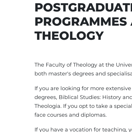
POSTGRADUAT
PROGRAMMES A
THEOLOGY
The Faculty of Theology at the Univer
both master's degrees and specialisa
If you are looking for more extensive
degrees, Biblical Studies: History and
Theologia. If you opt to take a specia
face courses and diplomas.
If you have a vocation for teaching, 