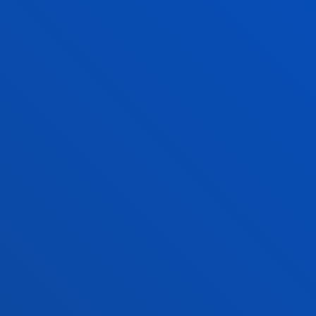
CHOOSE YOUR 
ECCLESIASTICAL DECLARATIO
OF ACADEMIC COMPETENCE
FOR NURSERY AND PRIMARY
EDUCATION
You will be trained and prepared as 