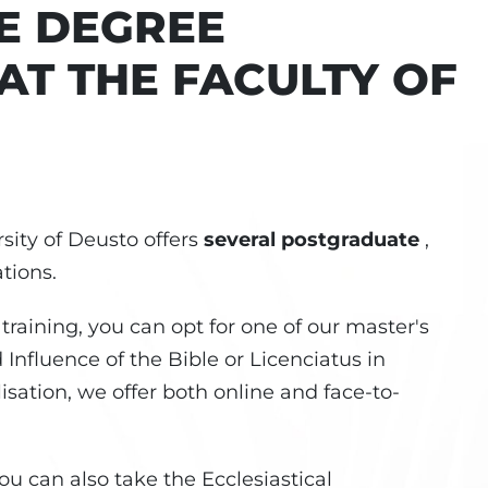
E DEGREE
T THE FACULTY OF
sity of Deusto offers
several postgraduate
,
tions.
 training, you can opt for one of our master's
 Influence of the Bible or Licenciatus in
lisation, we offer both online and face-to-
you can also take the Ecclesiastical