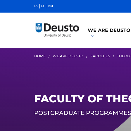
ES
EU
EN
WE ARE DEUSTO
HOME
WE ARE DEUSTO
FACULTIES
THEOL
FACULTY OF TH
POSTGRADUATE PROGRAMMES