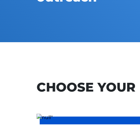
CHOOSE YOUR 