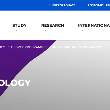
UNDERGRADUATE
POSTGRADUAT
STUDY
RESEARCH
INTERNATIONA
OGY
DEGREE PROGRAMMES
POSTGRADUATE PROGRAMMES
EOLOGY