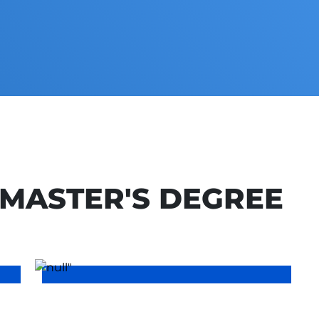
MASTER'S DEGREE