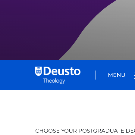
MENU
CHOOSE YOUR POSTGRADUATE DE