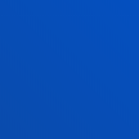
SPECIALISATION
N
ECCLESIASTICAL DECLARATION
OF ACADEMIC COMPETENCE
SECONDARY AND
BACCALAUREATE EDUCATION
a
You will be trained and prepared as a