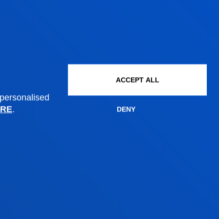
ACCEPT ALL
 personalised
RE
.
DENY
Administrative procedures
Undergraduate Admissions
Postgraduate Admissions