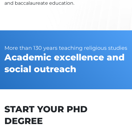
and baccalaureate education.
More than 130 years teaching religious studies
Academic excellence and
social outreach
START YOUR PHD
DEGREE