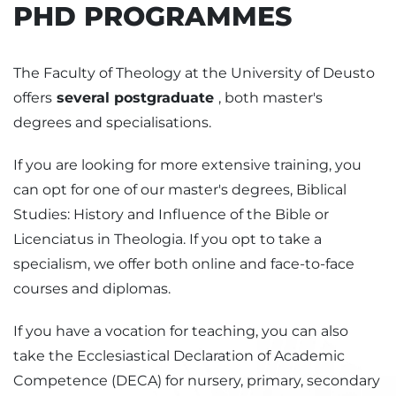
PHD PROGRAMMES
The Faculty of Theology at the University of Deusto
offers
several postgraduate
, both master's
degrees and specialisations.
If you are looking for more extensive training, you
can opt for one of our master's degrees, Biblical
Studies: History and Influence of the Bible or
Licenciatus in Theologia. If you opt to take a
specialism, we offer both online and face-to-face
courses and diplomas.
If you have a vocation for teaching, you can also
take the Ecclesiastical Declaration of Academic
Competence (DECA) for nursery, primary, secondary