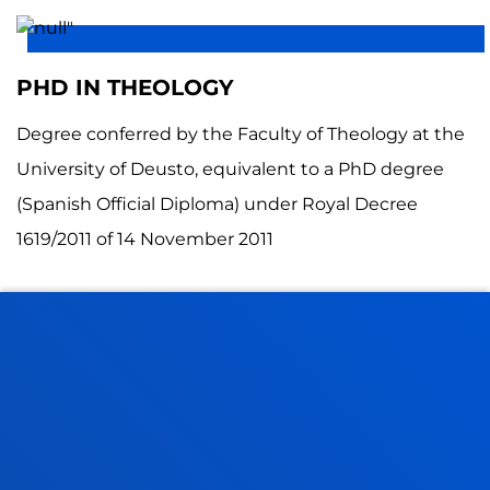
PHD IN THEOLOGY
Degree conferred by the Faculty of Theology at the
University of Deusto, equivalent to a PhD degree
(Spanish Official Diploma) under Royal Decree
1619/2011 of 14 November 2011
FACULTIES
PRACTICAL INFORMATION
NEWS & EVENTS