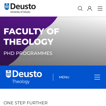
FACULTY OF
THEOLOGY
PHD PROGRAMMES
MENU
ONE STEP FURTHER