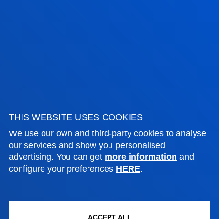
ADMINISTRATIVE PROCEDURES
Bilbao campus
Location
+34 944 139 000
Contact us
San Sebastian campus
THIS WEBSITE USES COOKIES
Location
We use our own and third-party cookies to analyse
our services and show you personalised
+34 943 326 600
advertising. You can get
more information
and
Contact us
configure your preferences
HERE
.
Vitoria headquarter
Location
+34 945 010 114
ACCEPT ALL