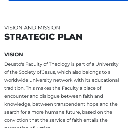
VISION AND MISSION
STRATEGIC PLAN
VISION
Deusto's Faculty of Theology is part of a University
of the Society of Jesus, which also belongs to a
worldwide university network with its educational
tradition. This makes the Faculty a place of
encounter and dialogue between faith and
knowledge, between transcendent hope and the
search for a more humane future, based on the
conviction that the service of faith entails the