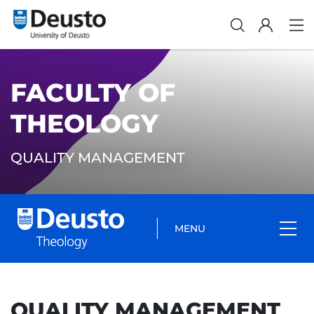
FACULTY OF
THEOLOGY
QUALITY MANAGEMENT
MENU
QUALITY MANAGEMENT