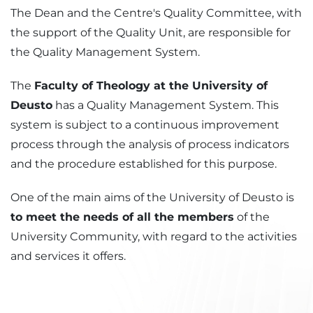
The Dean and the Centre's Quality Committee, with
the support of the Quality Unit, are responsible for
the Quality Management System.
The
Faculty of Theology at the University of
Deusto
has a Quality Management System. This
system is subject to a continuous improvement
process through the analysis of process indicators
and the procedure established for this purpose.
One of the main aims of the University of Deusto is
to meet the needs of all the members
of the
University Community, with regard to the activities
and services it offers.