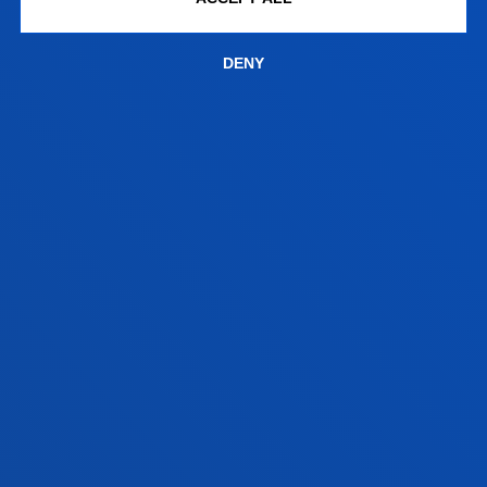
programme.
DENY
SATISFACTION SURVEYS (TEMPLATES)
SEE
FACULTIES
PRACTICAL INFORMATION
NEWS & EVENTS