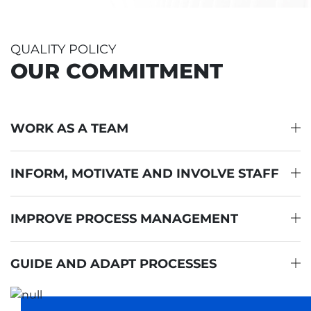
QUALITY POLICY
OUR COMMITMENT
WORK AS A TEAM
INFORM, MOTIVATE AND INVOLVE STAFF
IMPROVE PROCESS MANAGEMENT
GUIDE AND ADAPT PROCESSES