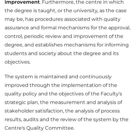
improvement
. Furthermore, the centre in which
the degree is taught, or the university, as the case
may be, has procedures associated with quality
assurance and formal mechanisms for the approval,
control, periodic review and improvement of the
degree, and establishes mechanisms for informing
students and society about the degree and its
objectives.
The system is maintained and continuously
improved through the implementation of the
quality policy and the objectives of the Faculty's
strategic plan, the measurement and analysis of
stakeholder satisfaction, the analysis of process
results, audits and the review of the system by the
Centre's Quality Committee.