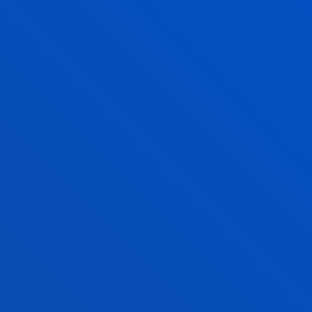
GRADE
POSTGRADUATE
QUALITY POLICY OF THE UNIVERSITY OF
DEUSTO
SEE