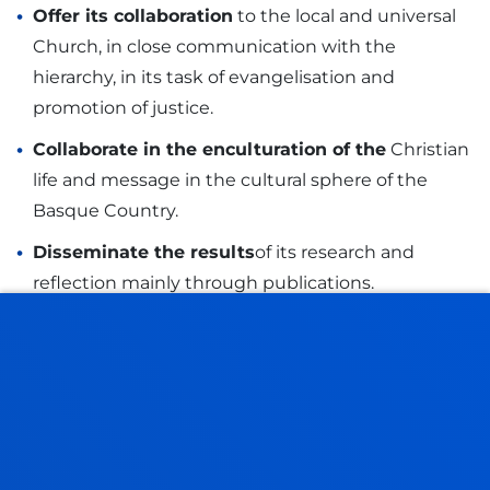
Offer its collaboration
to the local and universal
Church, in close communication with the
hierarchy, in its task of evangelisation and
promotion of justice.
Collaborate in the enculturation of the
Christian
life and message in the cultural sphere of the
Basque Country.
Disseminate the results
of its research and
reflection mainly through publications.
STRATEGIC PLAN
GOALS