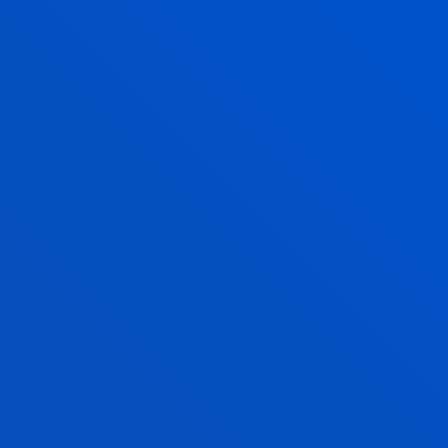
STRATEGIC AREA I. TEACHING
STRATEGIC AREA II. RESEARCH
STRATEGIC AREA III. UNIVERSITY
ORGANISATION AND COMMUNITY
RESULTS