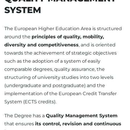
SYSTEM
The European Higher Education Area is structured
around the
principles of quality, mobility,
diversity and competitiveness
, and is oriented
towards the achievement of strategic objectives
such as the adoption of a system of easily
comparable degrees, quality assurance, the
structuring of university studies into two levels
(undergraduate and postgraduate) and the
implementation of the European Credit Transfer
System (ECTS credits).
The Degree has a
Quality Management System
that ensures
its control, revision and continuous