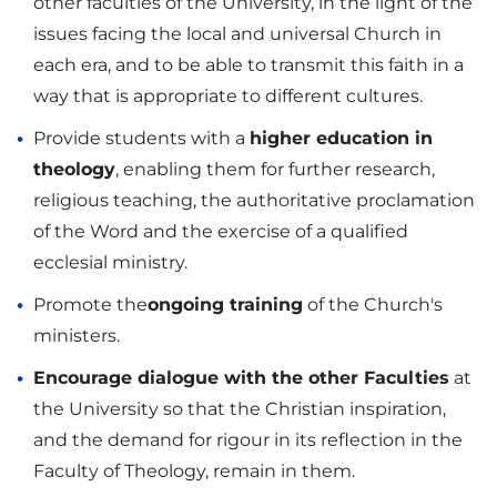
other faculties of the University, in the light of the
issues facing the local and universal Church in
each era, and to be able to transmit this faith in a
way that is appropriate to different cultures.
Provide students with a
higher education in
theology
, enabling them for further research,
religious teaching, the authoritative proclamation
of the Word and the exercise of a qualified
ecclesial ministry.
Promote the
ongoing training
of the Church's
ministers.
Encourage dialogue with the other Faculties
at
the University so that the Christian inspiration,
and the demand for rigour in its reflection in the
Faculty of Theology, remain in them.