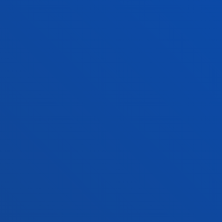
ADMINISTRATIVE PROCEDURES
Bilbao campus
Location
+34 944 139 000
Contact us
San Sebastian campus
Location
+34 943 326 600
Contact us
Vitoria headquarter
Location
+34 945 010 114