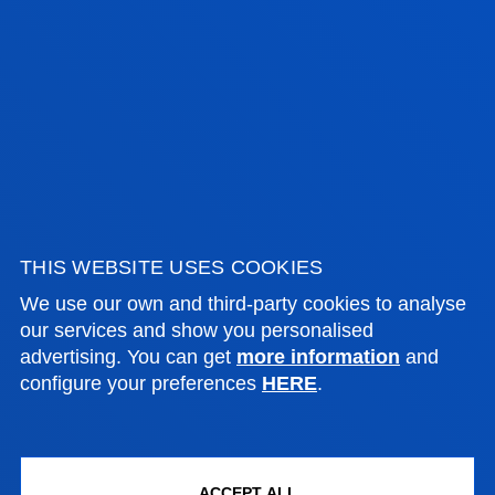
PROCESS MAP OF THE FACULTY OF
THEOLOGY
SEE
THIS WEBSITE USES COOKIES
We use our own and third-party cookies to analyse
our services and show you personalised
advertising. You can get
more information
and
configure your preferences
HERE
.
IMPROVEMENT ACTIONS AND QMS
INDICATORS
Further information in the "Quality Management. A
fully accredited degree" section for each
ACCEPT ALL