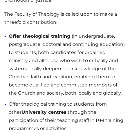
promotion of justice.
The Faculty of Theology is called upon to make a
threefold contribution:
Offer theological training
(in undergraduate,
postgraduate, doctoral and continuing education)
to students, both candidates for ordained
ministry and all those who wish to critically and
systematically deepen their knowledge of the
Christian faith and tradition, enabling them to
become qualified and committed members of
the Church and society, both locally and globally.
Offer theological training to students from
other
University centres
through the
participation of their teaching staff in I+M training
programmes or activities.