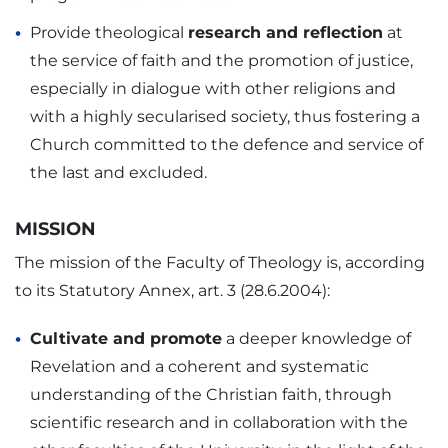
Provide theological
research and reflection
at
the service of faith and the promotion of justice,
especially in dialogue with other religions and
with a highly secularised society, thus fostering a
Church committed to the defence and service of
the last and excluded.
MISSION
The mission of the Faculty of Theology is, according
to its Statutory Annex, art. 3 (28.6.2004):
Cultivate and promote
a deeper knowledge of
Revelation and a coherent and systematic
understanding of the Christian faith, through
scientific research and in collaboration with the