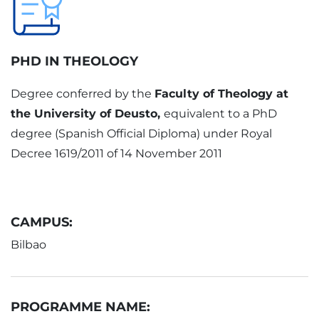
PHD IN THEOLOGY
Degree conferred by the
Faculty of Theology at
the University of Deusto,
equivalent to a PhD
degree (Spanish Official Diploma) under Royal
Decree 1619/2011 of 14 November 2011
CAMPUS:
Bilbao
PROGRAMME NAME: