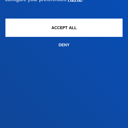
Location
+34 944 139 000
Contact us
ACCEPT ALL
San Sebastian campus
Location
DENY
+34 943 326 600
Contact us
Vitoria headquarter
Location
+34 945 010 114
Contact us
Madrid headquarter
Location