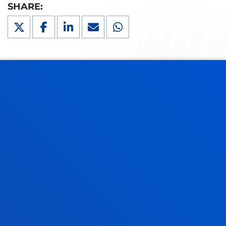
SHARE:
DEUSTO
GRANTS AND FINANCIAL
INFORMATION
If you are going to study at the University of Deusto,
you can benefit from our grant aid. We will give you
information about the eligibility criteria and the