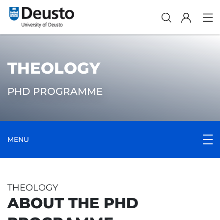
THEOLOGY
PHD PROGRAMME
MENU
THEOLOGY
ABOUT THE PHD