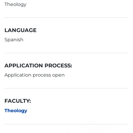
Theology
LANGUAGE
Spanish
APPLICATION PROCESS:
Application process open
FACULTY:
Theology