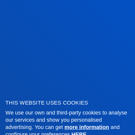
range of grants promoted by other organisations.
FEES
GRANTS AND SCHOLARSHIPS
FACULTIES
PRACTICAL INFORMATION
NEWS & EVENTS
THIS WEBSITE USES COOKIES
ADMINISTRATIVE PROCEDURES
We use our own and third-party cookies to analyse
our services and show you personalised
advertising. You can get
more information
and
Bilbao campus
configure your preferences
HERE
.