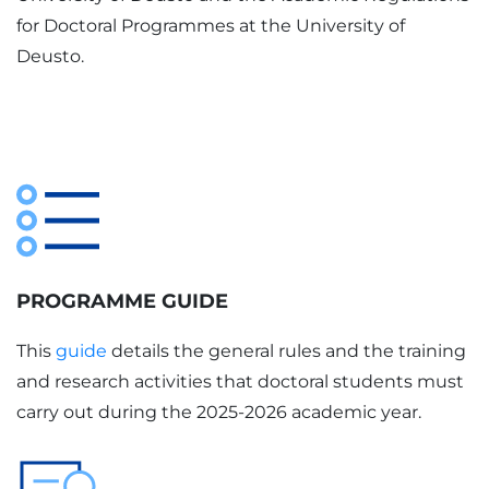
for Doctoral Programmes at the University of
Deusto.
PROGRAMME GUIDE
This
guide
details the general rules and the training
and research activities that doctoral students must
carry out during the 2025-2026 academic year.