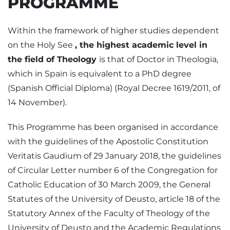
PROGRAMME
Within the framework of higher studies dependent
on the Holy See
, the highest academic level in
the field of Theology
is that of Doctor in Theologia,
which in Spain is equivalent to a PhD degree
(Spanish Official Diploma) (Royal Decree 1619/2011, of
14 November).
This Programme has been organised in accordance
with the guidelines of the Apostolic Constitution
Veritatis Gaudium of 29 January 2018, the guidelines
of Circular Letter number 6 of the Congregation for
Catholic Education of 30 March 2009, the General
Statutes of the University of Deusto, article 18 of the
Statutory Annex of the Faculty of Theology of the
University of Deusto and the Academic Regulations