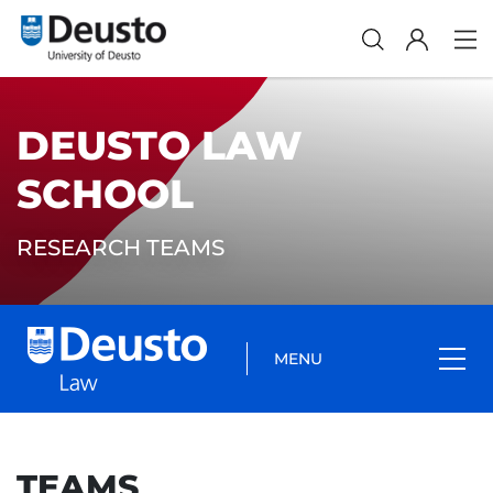
DEUSTO LAW
SCHOOL
RESEARCH TEAMS
MENU
TEAMS