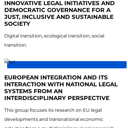
INNOVATIVE LEGAL INITIATIVES AND
DEMOCRATIC GOVERNANCE FOR A
JUST, INCLUSIVE AND SUSTAINABLE
SOCIETY
Digital transition, ecological transition, social
transition.
EUROPEAN INTEGRATION AND ITS
INTERACTION WITH NATIONAL LEGAL
SYSTEMS FROM AN
INTERDISCIPLINARY PERSPECTIVE
This group focuses its research on EU legal
developments and transnational economic