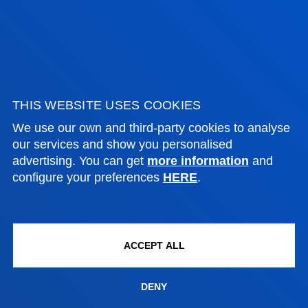
ADMINISTRATIVE PROCEDURES
Bilbao campus
Location
THIS WEBSITE USES COOKIES
+34 944 139 000
We use our own and third-party cookies to analyse
Contact us
our services and show you personalised
advertising. You can get
more information
and
San Sebastian campus
configure your preferences
HERE
.
Location
+34 943 326 600
Contact us
ACCEPT ALL
Vitoria headquarter
Location
DENY
+34 945 010 114