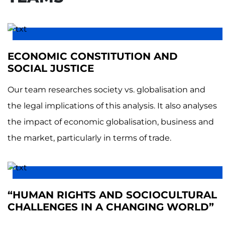
ECONOMIC CONSTITUTION AND
SOCIAL JUSTICE
Our team researches society vs. globalisation and
the legal implications of this analysis. It also analyses
the impact of economic globalisation, business and
the market, particularly in terms of trade.
“HUMAN RIGHTS AND SOCIOCULTURAL
CHALLENGES IN A CHANGING WORLD”