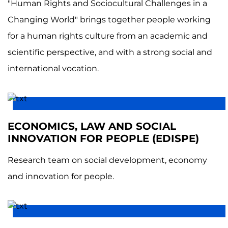
"Human Rights and Sociocultural Challenges in a
Changing World" brings together people working
for a human rights culture from an academic and
scientific perspective, and with a strong social and
international vocation.
ECONOMICS, LAW AND SOCIAL
INNOVATION FOR PEOPLE (EDISPE)
Research team on social development, economy
and innovation for people.