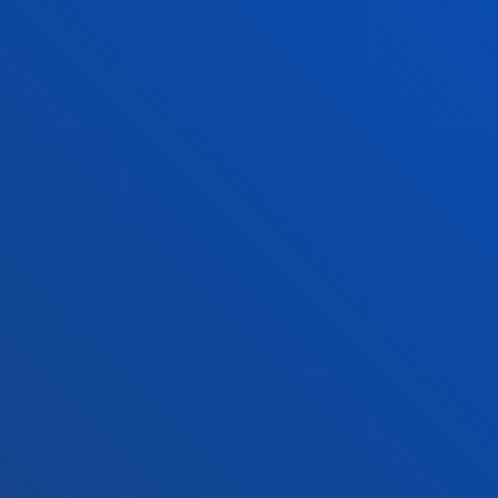
Contact us
Madrid headquarter
Location
+34 915 77 61 89
Contact us
Contact us
Suggestions mailbox
Privacy policy and legal notice
Ethics Channel
Site map
© 2025 - All rights reserved