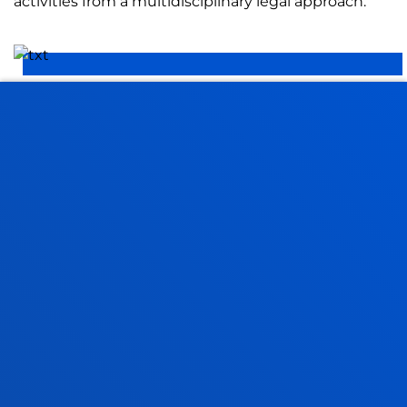
activities from a multidisciplinary legal approach.
ETHICS APPLIED TO SOCIAL REALITY
We do research to identify, understand and address
the ethical challenges facing our fast-changing
societies.
FACULTIES
PRACTICAL INFORMATION
NEWS & EVENTS