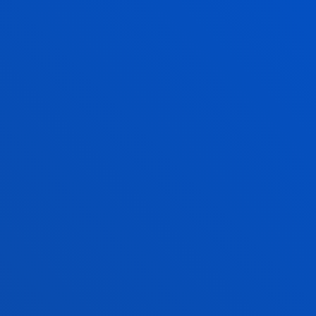
INSTITUTE OF COOPERATIVE STUDIES
INSTITUTE OF HUMAN RIGHTS
INTERNATIONAL ASSOCIATION OF
COOPERATIVE LAW