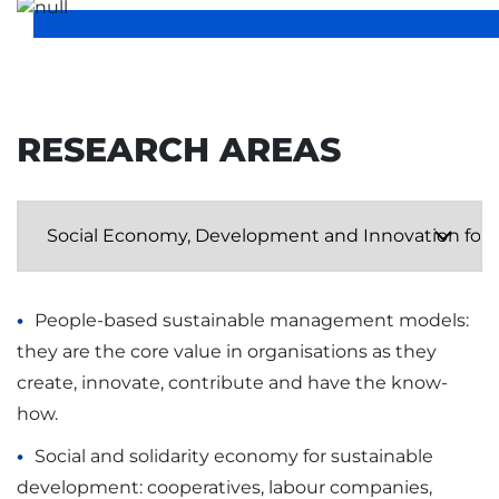
RESEARCH AREAS
People-based sustainable management models:
they are the core value in organisations as they
create, innovate, contribute and have the know-
how.
Social and solidarity economy for sustainable
development: cooperatives, labour companies,