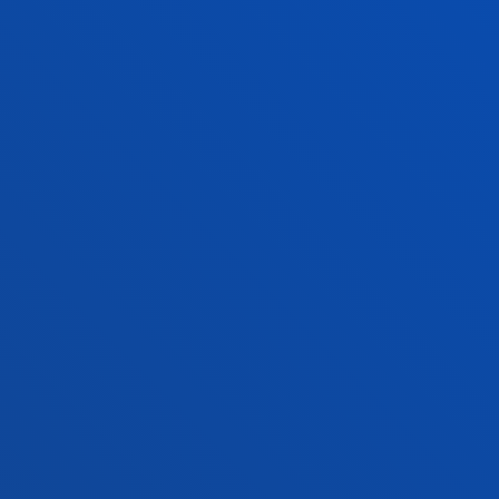
NEWS & EVENTS
ADMINISTRATIVE PROCEDURES
Bilbao campus
Location
+34 944 139 000
Contact us
San Sebastian campus
Location
+34 943 326 600
Contact us
Vitoria headquarter
Location