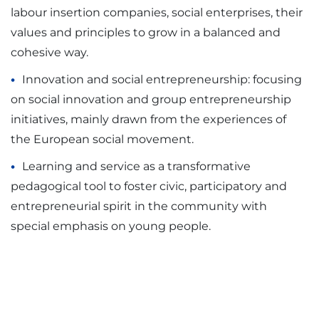
labour insertion companies, social enterprises, their
values and principles to grow in a balanced and
cohesive way.
Innovation and social entrepreneurship: focusing
on social innovation and group entrepreneurship
initiatives, mainly drawn from the experiences of
the European social movement.
Learning and service as a transformative
pedagogical tool to foster civic, participatory and
entrepreneurial spirit in the community with
special emphasis on young people.