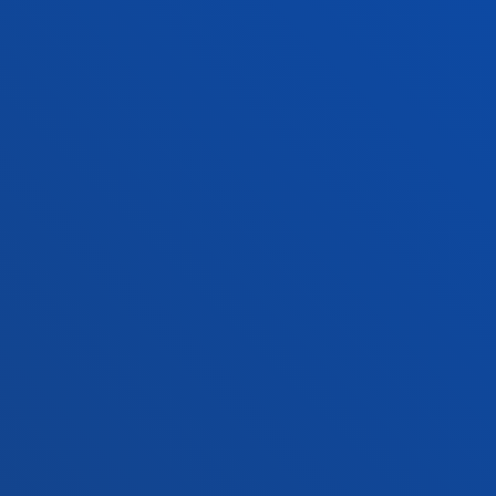
+34 945 010 114
Contact us
Madrid headquarter
Location
+34 915 77 61 89
Contact us
Contact us
Suggestions mailbox
Privacy policy and legal notice
Ethics Channel
Site map
© 2025 - All rights reserved