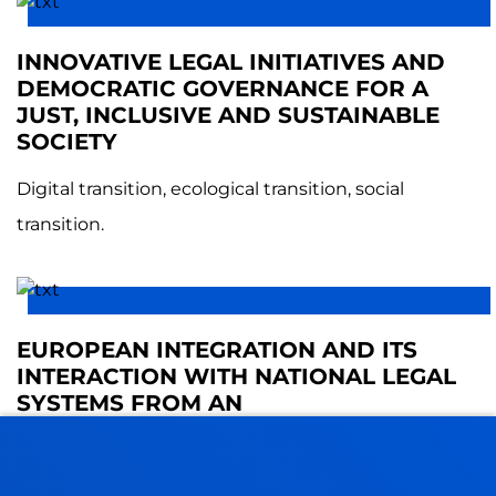
INNOVATIVE LEGAL INITIATIVES AND
DEMOCRATIC GOVERNANCE FOR A
JUST, INCLUSIVE AND SUSTAINABLE
SOCIETY
Digital transition, ecological transition, social
transition.
EUROPEAN INTEGRATION AND ITS
INTERACTION WITH NATIONAL LEGAL
SYSTEMS FROM AN
INTERDISCIPLINARY PERSPECTIVE
This group focuses its research on EU legal