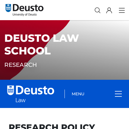
DEUSTO LAW
SCHOOL
RESEARCH
MENU
RESEARCH POLICY