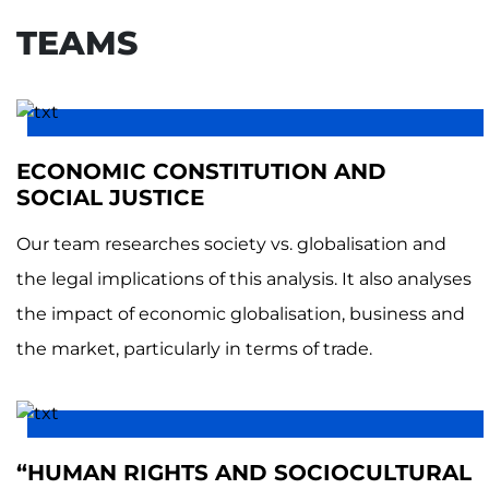
TEAMS
ECONOMIC CONSTITUTION AND
SOCIAL JUSTICE
Our team researches society vs. globalisation and
the legal implications of this analysis. It also analyses
the impact of economic globalisation, business and
the market, particularly in terms of trade.
“HUMAN RIGHTS AND SOCIOCULTURAL