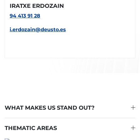
IRATXE ERDOZAIN
94 413 91 28
i.erdozain@deusto.es
WHAT MAKES US STAND OUT?
THEMATIC AREAS