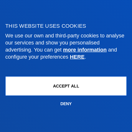
PERSONAL
INVESTIGADOR
THIS WEBSITE USES COOKIES
We use our own and third-party cookies to analyse
our services and show you personalised
advertising. You can get
more information
and
configure your preferences
HERE
.
PERSONAL INVESTIGADOR
INVESTIGADORES DE LA FACULTAD DE DERECHO
ACCEPT ALL
FACULTIES
DENY
PRACTICAL INFORMATION