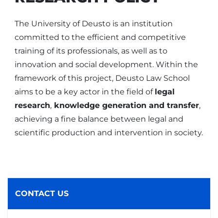
The University of Deusto is an institution
committed to the efficient and competitive
training of its professionals, as well as to
innovation and social development. Within the
framework of this project, Deusto Law School
aims to be a key actor in the field of
legal
research
,
knowledge generation and transfer
,
achieving a fine balance between legal and
scientific production and intervention in society.
CONTACT US