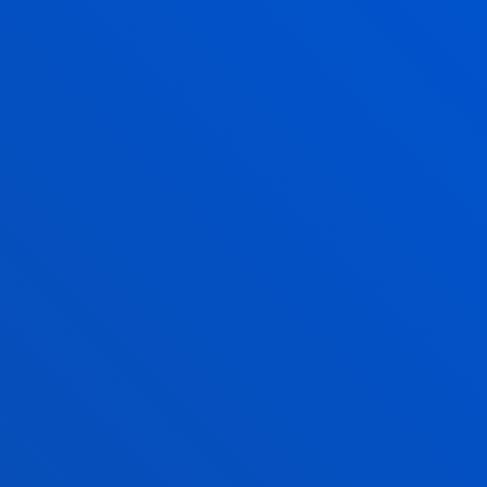
developments and transnational economic
activities from a multidisciplinary legal approach.
ETHICS APPLIED TO SOCIAL REALITY
We do research to identify, understand and address
the ethical challenges facing our fast-changing
societies.
CENTROS