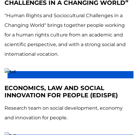
CHALLENGES IN A CHANGING WORLD”
"Human Rights and Sociocultural Challenges in a
Changing World" brings together people working
for a human rights culture from an academic and
scientific perspective, and with a strong social and
international vocation.
ECONOMICS, LAW AND SOCIAL
INNOVATION FOR PEOPLE (EDISPE)
Research team on social development, economy
and innovation for people.