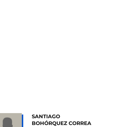
SANTIAGO
BOHÓRQUEZ CORREA