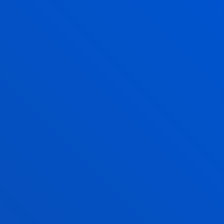
IULEN IBAÑEZ BAÑOS
Lecturer
Management
MIGUEL ANGEL
LARRINAGA
OJANGUREN
Associate Professor
Finance and Economics