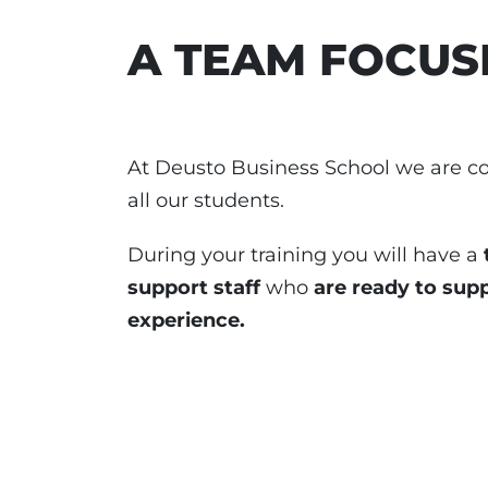
A TEAM FOCUS
At Deusto Business School we are c
all our students.
During your training you will have a
support staff
who
are ready to sup
experience.