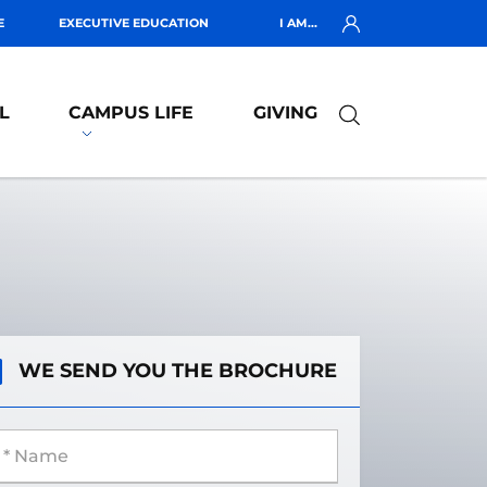
E
EXECUTIVE EDUCATION
I AM...
L
CAMPUS LIFE
GIVING
WE SEND YOU THE BROCHURE
 Name