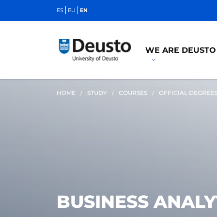
ES
EU
EN
WE ARE DEUSTO
HOME
STUDY
COURSES
OFFICIAL DEGREE
BUSINESS ANALY