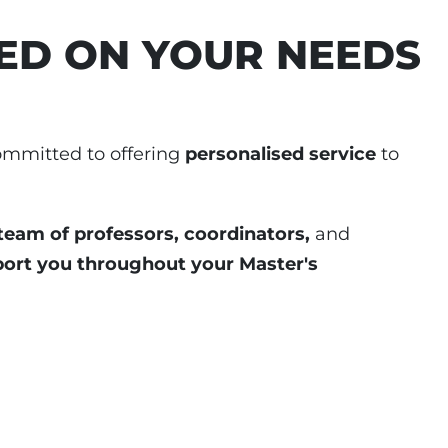
ED ON YOUR NEEDS
ommitted to offering
personalised service
to
team of professors, coordinators,
and
port you throughout your Master's