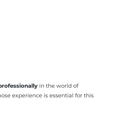
rofessionally
in the world of
 experience is essential for this