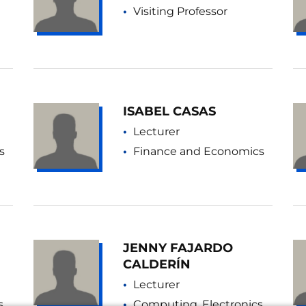
Visiting Professor
ISABEL CASAS
Lecturer
s
Finance and Economics
JENNY FAJARDO
CALDERÍN
Lecturer
s
Computing, Electronics