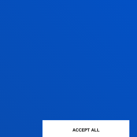
JOSEBA IÑAKI PEÑA
LEGAZCUE
Professor
Finance and Economics
DAVID RUIZ DE OLANO
APODACA
Lecturer
ACCEPT ALL