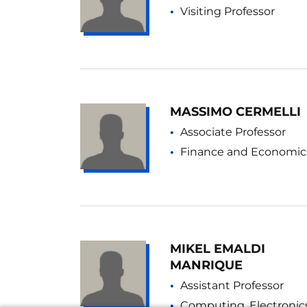
Visiting Professor
MASSIMO CERMELLI
Associate Professor
Finance and Economic
MIKEL EMALDI
MANRIQUE
Assistant Professor
Computing, Electronic