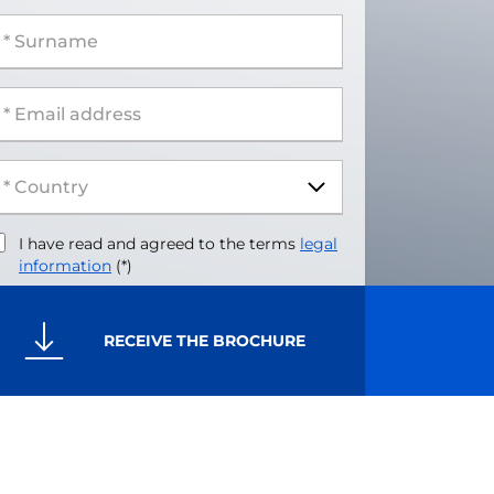
 Surname
 Email address
I have read and agreed to the terms
legal
information
(*)
RECEIVE THE BROCHURE