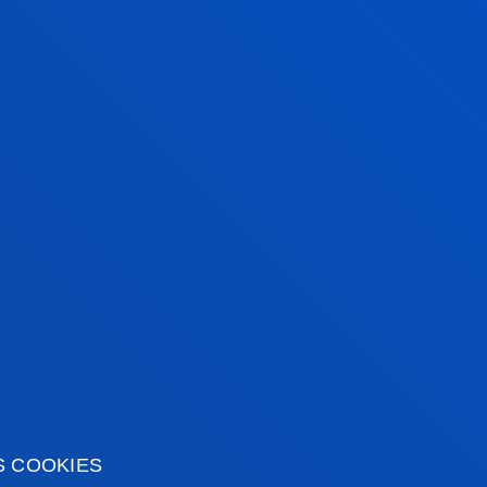
Technologies
ENRIQUE ONIEVA
CARACUEL
Associate Professor
Computing, Electronics
and Communication
Technologies
CARLOS POLO GIL
Adjunct Professor
Mechanics, Design and
s
Industrial Management
S COOKIES