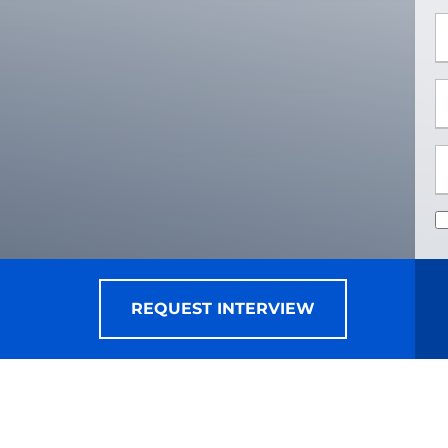
*
*
REQUEST INTERVIEW