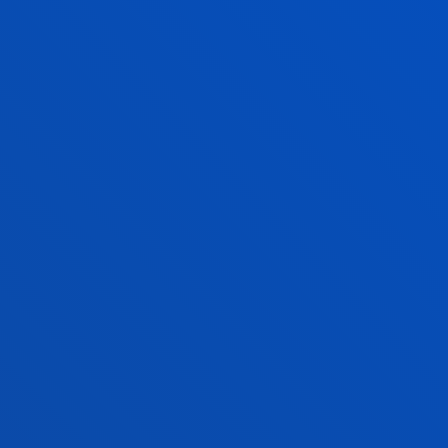
and Communication
Technologies
JOSE LUIS GONZALE
PERNIA
Associate Professor
Management
MARTA IRAOLA
PEREZ-TABERNERO
Visiting Professor