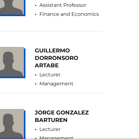
Assistant Professor
Finance and Economics
GUILLERMO
DORRONSORO
ARTABE
Lecturer
Management
JORGE GONZALEZ
BARTUREN
Lecturer
Management