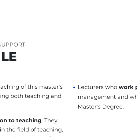
 SUPPORT
ILE
aching of this master's
Lecturers who
work p
ning both teaching and
management and whose
Master's Degree.
ion to teaching
. They
n the field of teaching,