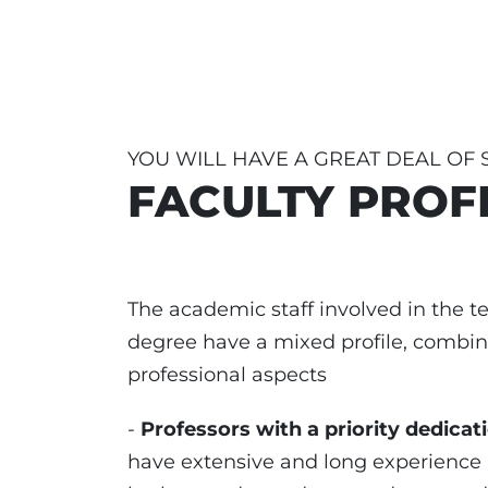
YOU WILL HAVE A GREAT DEAL OF
FACULTY PROF
The academic staff involved in the te
degree have a mixed profile, combi
professional aspects
-
Professors with a priority dedicat
have extensive and long experience i