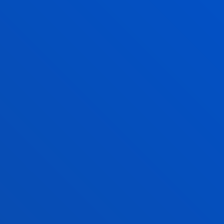
and Communication
Technologies
Z
SOFIA GARCÍA TORRES
Lecturer
Management
JOSE LUIS IZKARA
MARTINEZ
Lecturer
Computing, Electronics
and Communication