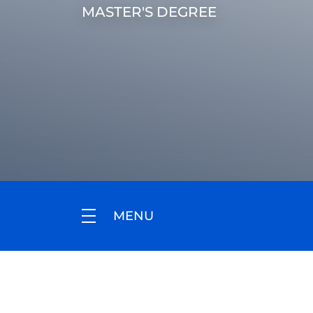
MASTER'S DEGREE
MENU