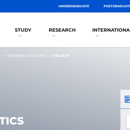
UNDERGRADUATE
POSTGRADUAT
STUDY
RESEARCH
INTERNATIONA
S
BUSINESS ANALYTICS
FACULTY
TICS
*