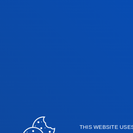
IÑAKI LASA
ARRATIBEL
Visiting Professor
AMAIA PIKATZA
HUERGA
Assistant Professor
Computing, Electronic
THIS WEBSITE USE
and Communication