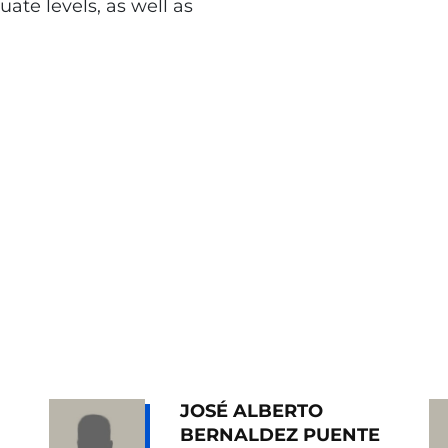
te levels, as well as
JOSÉ ALBERTO
BERNALDEZ PUENTE