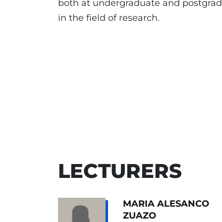
both at undergraduate and postgradua
in the field of research.
LECTURERS
MARIA ALESANCO
ZUAZO