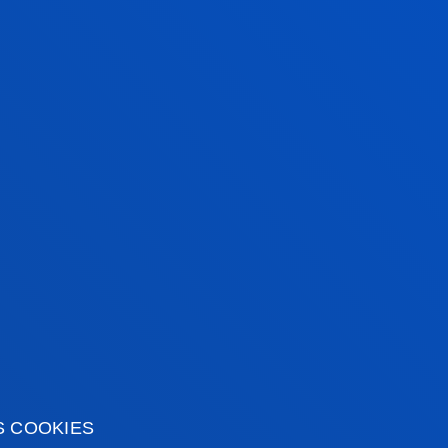
S COOKIES