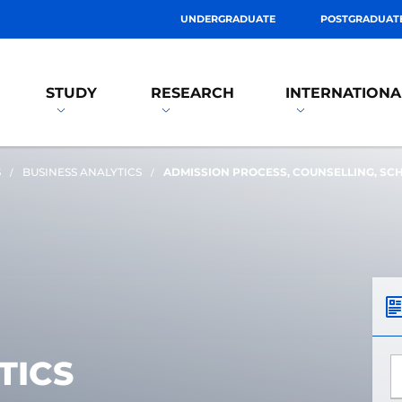
UNDERGRADUATE
POSTGRADUAT
STUDY
RESEARCH
INTERNATIONA
S
BUSINESS ANALYTICS
ADMISSION PROCESS, COUNSELLING, SC
TICS
*