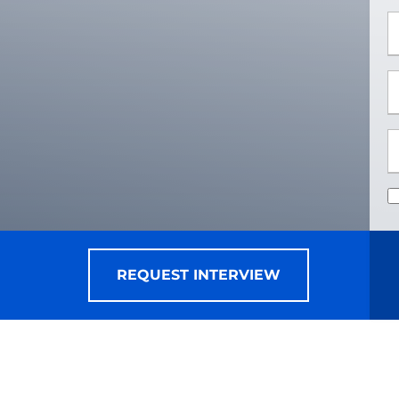
*
*
REQUEST INTERVIEW