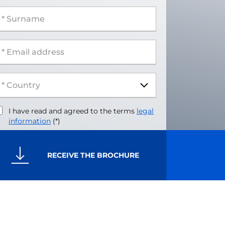
 Surname
 Email address
I have read and agreed to the terms
legal
information
(*)
RECEIVE THE BROCHURE