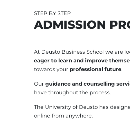
STEP BY STEP
ADMISSION PR
At Deusto Business School we are lo
eager to learn and improve themse
towards your
professional future
.
Our
guidance and counselling serv
have throughout the process.
The University of Deusto has design
online from anywhere.