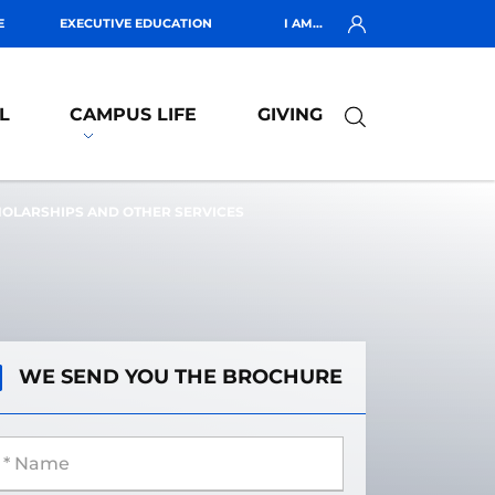
E
EXECUTIVE EDUCATION
I AM...
L
CAMPUS LIFE
GIVING
HOLARSHIPS AND OTHER SERVICES
WE SEND YOU THE BROCHURE
 Name