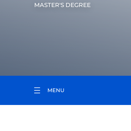
MASTER'S DEGREE
MENU