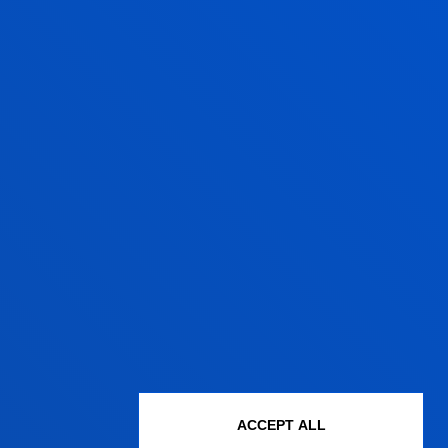
ACCEPT ALL