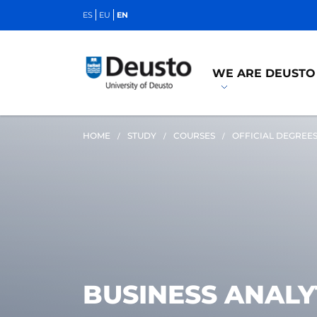
ES
EU
EN
WE ARE DEUSTO
HOME
STUDY
COURSES
OFFICIAL DEGREE
BUSINESS ANALY