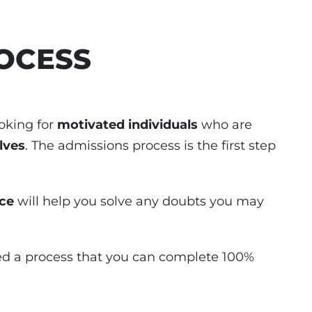
OCESS
oking for
motivated individuals
who are
lves
. The admissions process is the first step
ice
will help you solve any doubts you may
ed a process that you can complete 100%