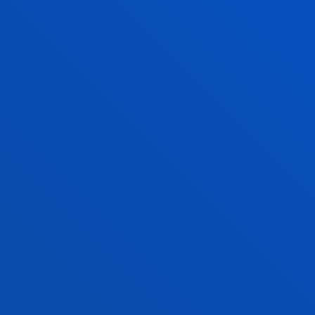
GRANTS AND F
INFORMATION