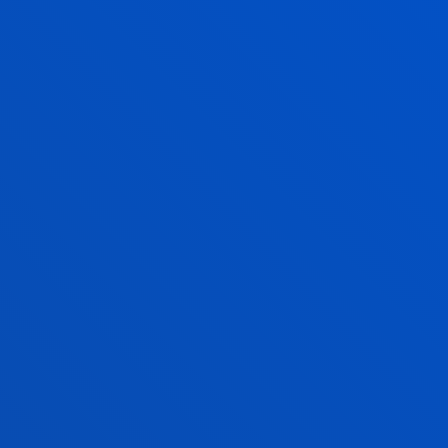
INANCIAL