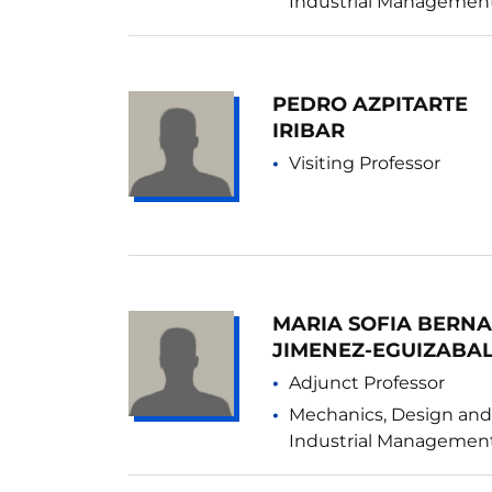
Industrial Managemen
PEDRO AZPITARTE
IRIBAR
Visiting Professor
MARIA SOFIA BERN
JIMENEZ-EGUIZABA
Adjunct Professor
Mechanics, Design and
Industrial Managemen