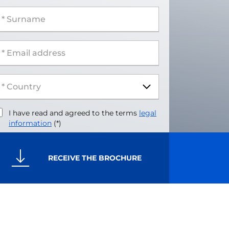
 Surname
 Email address
I have read and agreed to the terms
legal
information
(*)
RECEIVE THE BROCHURE