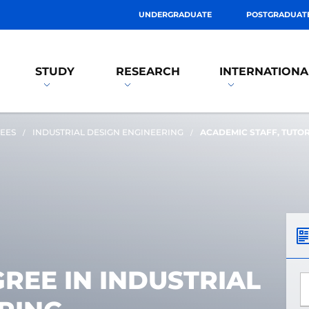
UNDERGRADUATE
POSTGRADUAT
STUDY
RESEARCH
INTERNATIONA
EES
INDUSTRIAL DESIGN ENGINEERING
ACADEMIC STAFF, TUTO
REE IN INDUSTRIAL
*