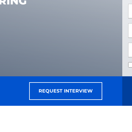
RING
*
*
REQUEST INTERVIEW