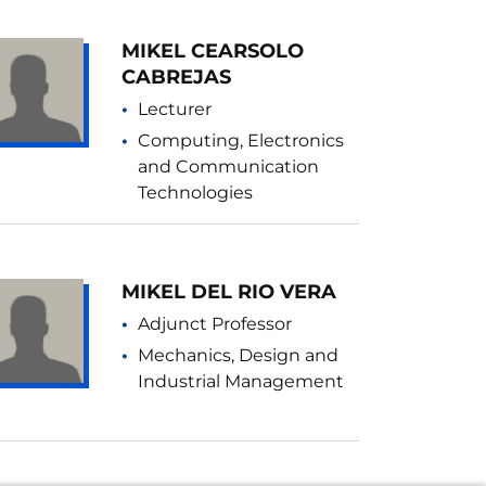
MIKEL CEARSOLO
CABREJAS
Lecturer
Computing, Electronics
and Communication
Technologies
MIKEL DEL RIO VERA
Adjunct Professor
Mechanics, Design and
Industrial Management