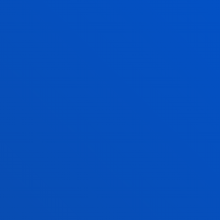
FABIAN-ALONSO
GARCIA DAZA
Lecturer
s
Mechanics, Design and
Industrial Management
IGNACIO GOMEZ
MARROQUIN
Professor
Psychology
AITOR GOTI ELORDI