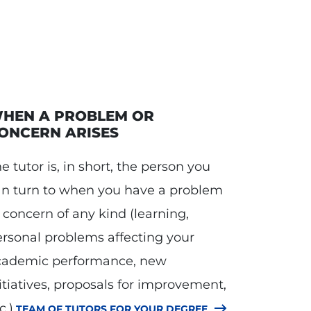
HEN A PROBLEM OR
ONCERN ARISES
e tutor is, in short, the person you
an turn to when you have a problem
 concern of any kind (learning,
rsonal problems affecting your
cademic performance, new
itiatives, proposals for improvement,
c.).
TEAM OF TUTORS FOR YOUR DEGREE