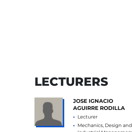
LECTURERS
JOSE IGNACIO
AGUIRRE RODILLA
Lecturer
Mechanics, Design and