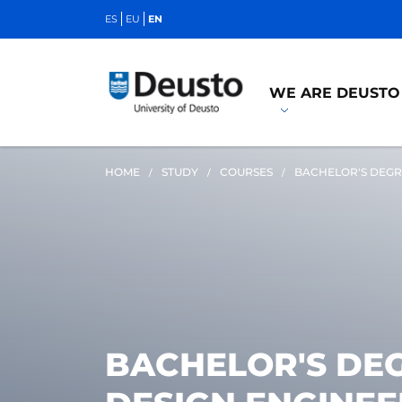
ES
EU
EN
WE ARE DEUSTO
HOME
STUDY
COURSES
BACHELOR'S DEGR
BACHELOR'S DEG