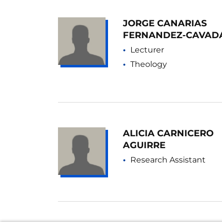
JORGE CANARIAS
FERNANDEZ-CAVAD
Lecturer
Theology
ALICIA CARNICERO
AGUIRRE
Research Assistant