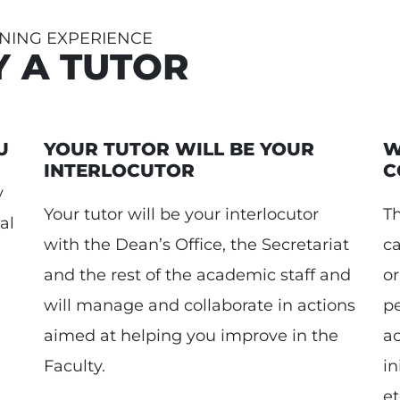
NING EXPERIENCE
Y A TUTOR
U
YOUR TUTOR WILL BE YOUR
W
INTERLOCUTOR
C
y
Your tutor will be your interlocutor
Th
al
with the Dean’s Office, the Secretariat
c
and the rest of the academic staff and
or
will manage and collaborate in actions
pe
aimed at helping you improve in the
a
Faculty.
in
et