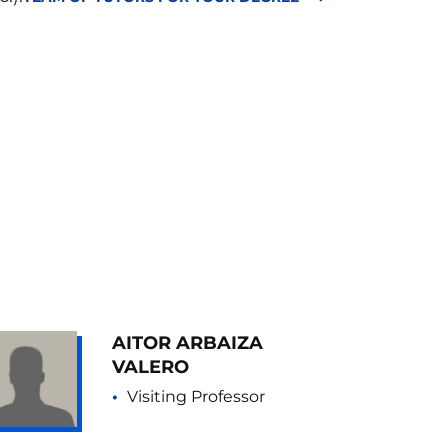
AITOR ARBAIZA
VALERO
Visiting Professor