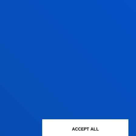
Associate Professor
Social and Human
Sciences
MIGUEL ANGEL
IGLESIA PERALTA
Lecturer
Mechanics, Design and
Industrial Management
GERMAN LASA
ARRIZABALAGA
ACCEPT ALL