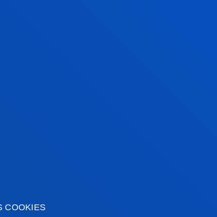
Associate Professor
Mechanics, Design and
Industrial Management
t
MARÍA NURIA
GONZÁLEZ RUBIO
Visiting Professor
MAXIMILIANO KOCH
Assistant Professor
S COOKIES