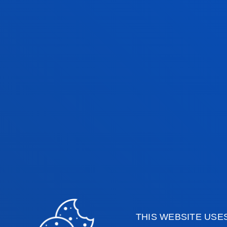
CIORDIA
Lecturer
Mechanics, Design and
Industrial Managemen
INHAR GONZALEZ
GUTIERREZ
Visiting Professor
IRUNE JIMENEZ
GONZALEZ
THIS WEBSITE USE