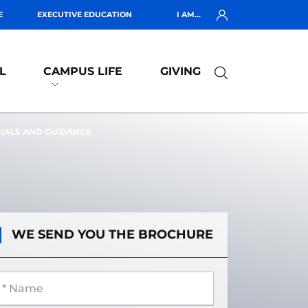
E
EXECUTIVE EDUCATION
I AM...
L
CAMPUS LIFE
GIVING
RIALS AND GUIDANCE
WE SEND YOU THE BROCHURE
 Name