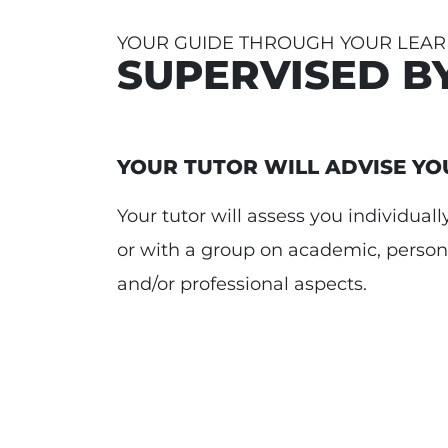
YOUR GUIDE THROUGH YOUR LEAR
SUPERVISED B
YOUR TUTOR WILL ADVISE YO
Your tutor will assess you individuall
or with a group on academic, person
and/or professional aspects.