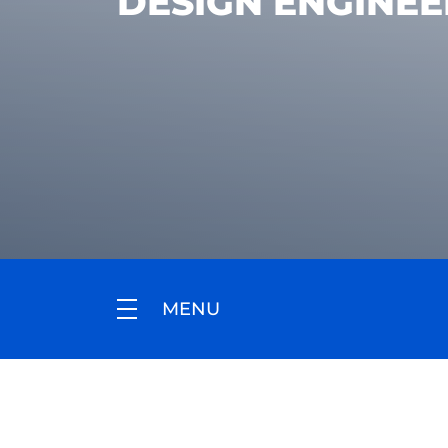
DESIGN ENGINEE
MENU