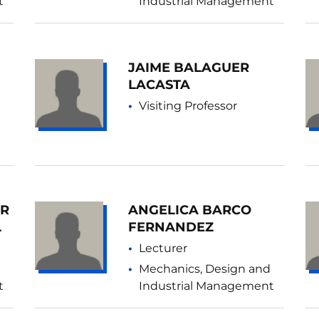
t
Industrial Management
JAIME BALAGUER
LACASTA
Visiting Professor
AR
ANGELICA BARCO
L
FERNANDEZ
Lecturer
Mechanics, Design and
t
Industrial Management