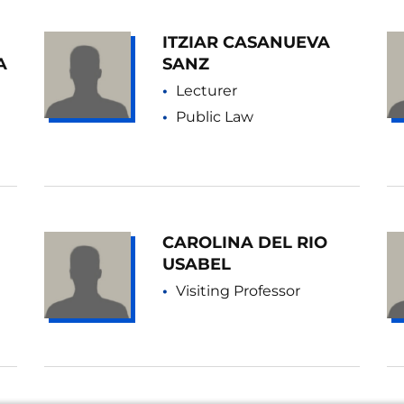
ITZIAR CASANUEVA
A
SANZ
Lecturer
Public Law
CAROLINA DEL RIO
USABEL
Visiting Professor