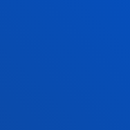
UNAI ESTEBANEZ
SEVILLA
Lecturer
Computing, Electronic
and Communication
Technologies
NEKANE GARCIA
ZUBIARRAIN
Lecturer Language
Centre
BEATRIZ GONZALEZ