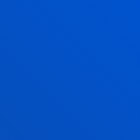
ANGELA GARCIA
PEREZ
Visiting Professor
IVAN GONZALEZ
ALONSO
Lecturer
Mechanics, Design and
Industrial Management
ANA GOYTIA PRAT