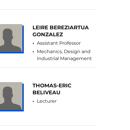
LEIRE BEREZIARTUA
GONZALEZ
Assistant Professor
Mechanics, Design and
Industrial Management
THOMAS-ERIC
BELIVEAU
Lecturer