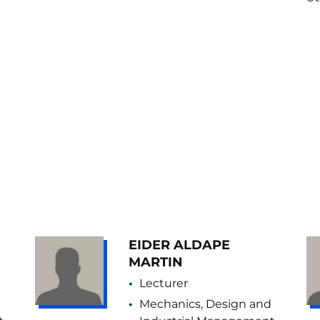
EIDER ALDAPE
MARTIN
Lecturer
Mechanics, Design and