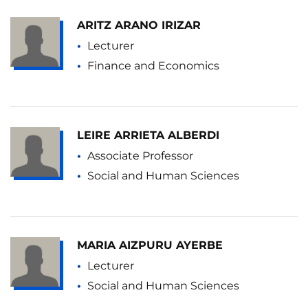
ARITZ ARANO IRIZAR
Lecturer
Finance and Economics
LEIRE ARRIETA ALBERDI
Associate Professor
Social and Human Sciences
MARIA AIZPURU AYERBE
Lecturer
Social and Human Sciences