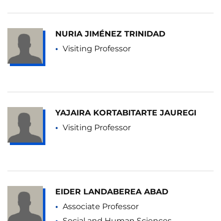
NURIA JIMÉNEZ TRINIDAD
Visiting Professor
YAJAIRA KORTABITARTE JAUREGI
Visiting Professor
EIDER LANDABEREA ABAD
Associate Professor
Social and Human Sciences