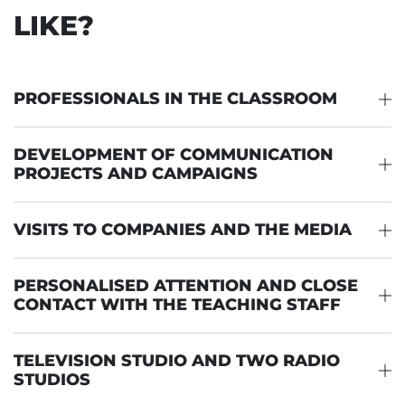
LIKE?
PROFESSIONALS IN THE CLASSROOM
DEVELOPMENT OF COMMUNICATION
PROJECTS AND CAMPAIGNS
VISITS TO COMPANIES AND THE MEDIA
PERSONALISED ATTENTION AND CLOSE
CONTACT WITH THE TEACHING STAFF
TELEVISION STUDIO AND TWO RADIO
STUDIOS