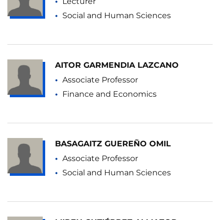
Lecturer
Social and Human Sciences
AITOR GARMENDIA LAZCANO
Associate Professor
Finance and Economics
BASAGAITZ GUEREÑO OMIL
Associate Professor
Social and Human Sciences