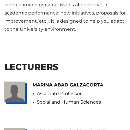
kind (learning, personal issues affecting your
academic performance, new initiatives, proposals for
improvement, etc.). It is designed to help you adapt
to the University environment.
LECTURERS
MARINA ABAD GALZACORTA
Associate Professor
Social and Human Sciences