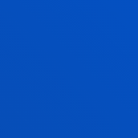
JUAN IGNACIO PAGOLA CARTE
Associate Professor
Social and Human Sciences
MILA PEREZ GONZALEZ
Associate Professor
Management
ASIER PEÑA SAIZ
Visiting Professor
Social and Human Sciences