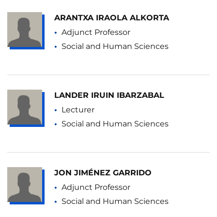
ARANTXA IRAOLA ALKORTA
Adjunct Professor
Social and Human Sciences
LANDER IRUIN IBARZABAL
Lecturer
Social and Human Sciences
JON JIMÉNEZ GARRIDO
Adjunct Professor
Social and Human Sciences