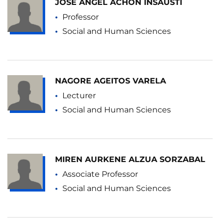
JOSE ANGEL ACHON INSAUSTI
Professor
Social and Human Sciences
NAGORE AGEITOS VARELA
Lecturer
Social and Human Sciences
MIREN AURKENE ALZUA SORZABAL
Associate Professor
Social and Human Sciences