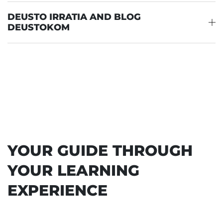
DEUSTO IRRATIA AND BLOG
DEUSTOKOM
YOUR GUIDE THROUGH
YOUR LEARNING
EXPERIENCE