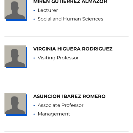
MIREN GUTIÉRREZ ALMAZOR
Lecturer
Social and Human Sciences
VIRGINIA HIGUERA RODRIGUEZ
Visiting Professor
ASUNCION IBAÑEZ ROMERO
Associate Professor
Management