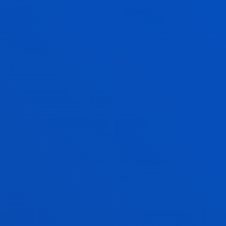
XABIER RIEZU ARREGUI
Lecturer
Social and Human Sciences
IKER RIOJA ANDUEZA
Lecturer
Social and Human Sciences
MARIA PILAR RODRIGUEZ PEREZ