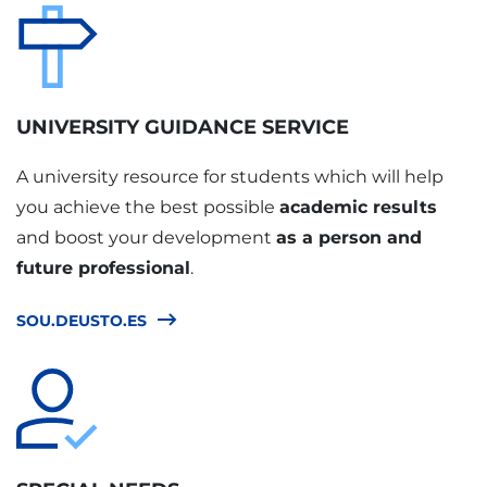
UNIVERSITY GUIDANCE SERVICE
A university resource for students which will help
you achieve the best possible
academic results
and boost your development
as a person and
future professional
.
SOU.DEUSTO.ES