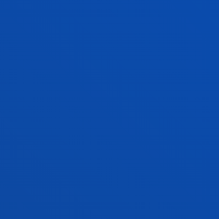
AITOR ZABALETA MERINO
Adjunct Professor
Social and Human Sciences
AINHOA ÁLVAREZ BERDEJO
Visiting Professor