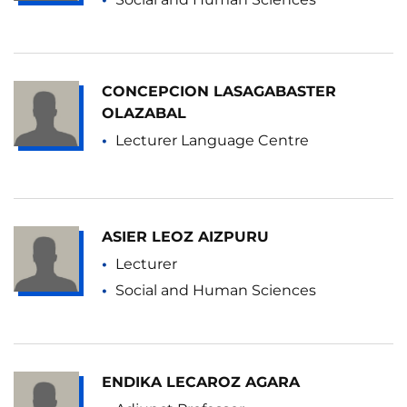
CONCEPCION LASAGABASTER
OLAZABAL
Lecturer Language Centre
ASIER LEOZ AIZPURU
Lecturer
Social and Human Sciences
ENDIKA LECAROZ AGARA