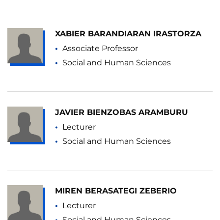
XABIER BARANDIARAN IRASTORZA
Associate Professor
Social and Human Sciences
JAVIER BIENZOBAS ARAMBURU
Lecturer
Social and Human Sciences
MIREN BERASATEGI ZEBERIO
Lecturer
Social and Human Sciences