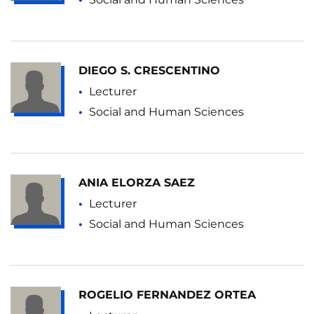
DIEGO S. CRESCENTINO
Lecturer
Social and Human Sciences
ANIA ELORZA SAEZ
Lecturer
Social and Human Sciences
ROGELIO FERNANDEZ ORTEA