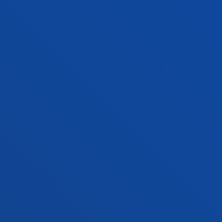
Bilbao campus
Location
+34 944 139 000
Contact us
San Sebastian campus
Location
+34 943 326 600
Contact us
Vitoria headquarter
Location
+34 945 010 114
Contact us