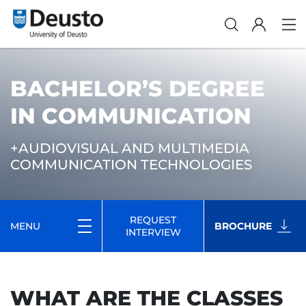
BACHELOR’S DEGREE
IN COMMUNICATION
+AUDIOVISUAL AND MULTIMEDIA
COMMUNICATION TECHNOLOGIES
REQUEST
MENU
BROCHURE
INTERVIEW
WHAT ARE THE CLASSES