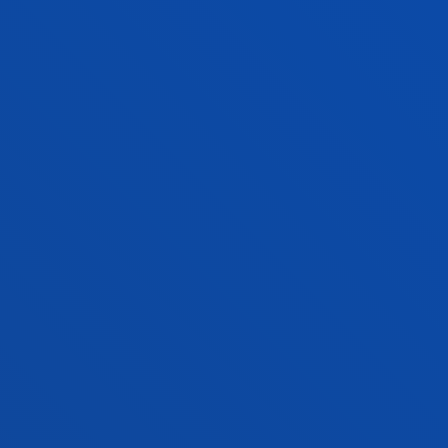
ACTIVITIES ON THE
BACHELOR'S DEGREE IN
COMMUNICATION