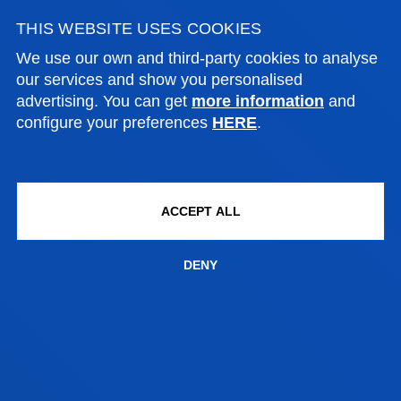
MIGUEL RAMON VIGURI AXPE
THIS WEBSITE USES COOKIES
Lecturer
Social and Human Sciences
We use our own and third-party cookies to analyse
our services and show you personalised
advertising. You can get
more information
and
configure your preferences
HERE
.
VERÓNICA VIEITES LÓPEZ
Adjunct Professor
Social and Human Sciences
ACCEPT ALL
DENY
MARÍA NELY VÁSQUEZ PÉREZ
Lecturer
Social and Human Sciences