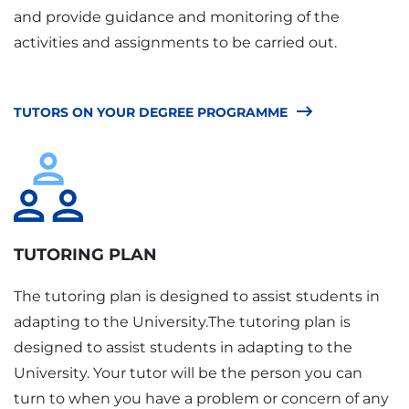
and provide guidance and monitoring of the
activities and assignments to be carried out.
TUTORS ON YOUR DEGREE PROGRAMME
TUTORING PLAN
The tutoring plan is designed to assist students in
adapting to the University.The tutoring plan is
designed to assist students in adapting to the
University. Your tutor will be the person you can
turn to when you have a problem or concern of any