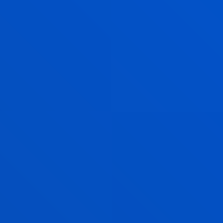
JOSÉ ANTONIO MARIN PAREDES
Professor
Social and Human Sciences
ITZIAR NAVARRO PICABEA
Lecturer Language Centre
JON ONA SAENZ
Lecturer
Theology