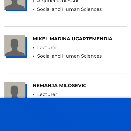
Adjunct Professor
Social and Human Sciences
MIKEL MADINA UGARTEMENDIA
Lecturer
Social and Human Sciences
NEMANJA MILOSEVIC
Lecturer
Social and Human Sciences