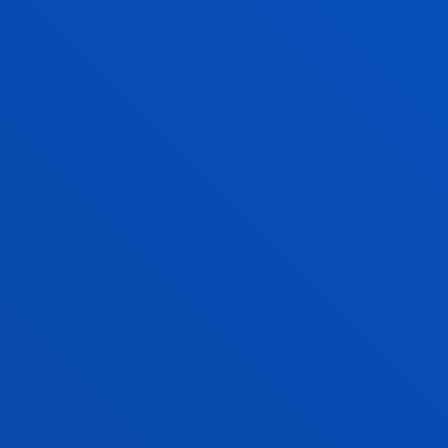
Associate Professor
Social and Human Sciences
BEGOÑA SANZ GARRIDO
Lecturer
Social and Human Sciences
SAMIR A. SÁNCHEZ ESCALANTE
Visiting Professor