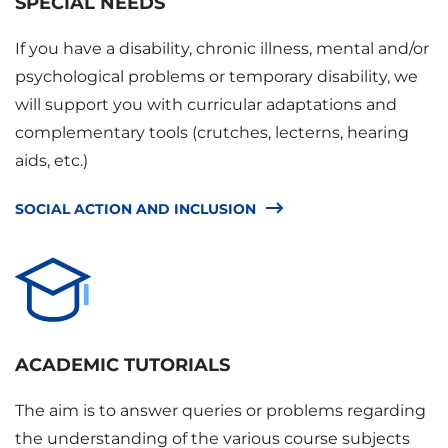
SPECIAL NEEDS
If you have a disability, chronic illness, mental and/or
psychological problems or temporary disability, we
will support you with curricular adaptations and
complementary tools (crutches, lecterns, hearing
aids, etc.)
SOCIAL ACTION AND INCLUSION
ACADEMIC TUTORIALS
The aim is to answer queries or problems regarding
the understanding of the various course subjects