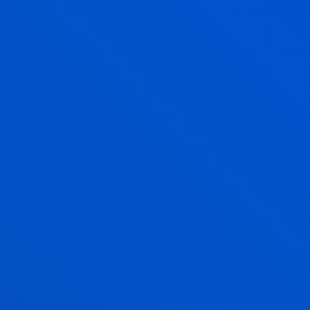
ANE MORENO AGUINACO
Adjunct Professor
Social and Human Sciences
ALAZNE MUJIKA ALBERDI
Professor
Social and Human Sciences
TONKA MARIC
Lecturer
Social and Human Sciences