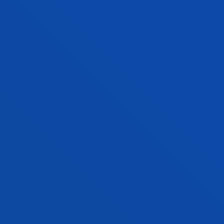
EXAMS
EXAMINATIONS AND REVIEWS
HUMAN TRAINING IN VALUES – 2ND SEMESTER
2025–2026: EXTRAORDINARY EXAMS
DEUSTO
ACADEMIC REGULATIONS
It is important to know the regulations governing