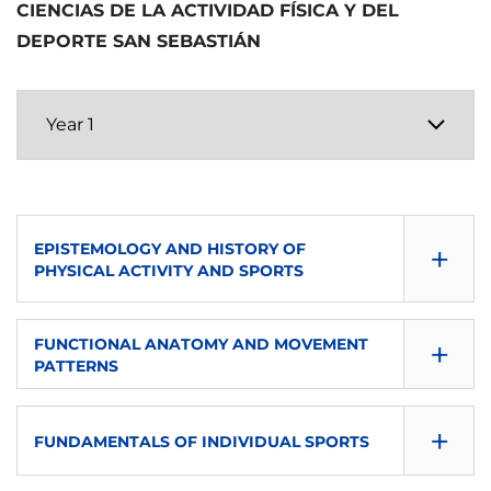
CIENCIAS DE LA ACTIVIDAD FÍSICA Y DEL
LANGUAGE OF INSTRUCTION
SEMESTER
TYPE
ECTS
DEPORTE SAN SEBASTIÁN
es
Second
P
6
TYPE
ECTS
LANGUAGE OF INSTRUCTION
P
6
eu-es
LANGUAGE OF INSTRUCTION
TYPE
+
EPISTEMOLOGY AND HISTORY OF
eu-es
P
PHYSICAL ACTIVITY AND SPORTS
TYPE
CONSULTA GUÍA
+
FUNCTIONAL ANATOMY AND MOVEMENT
O
PATTERNS
DOWNLOAD
CONSULTA GUÍA
SEMESTER
+
FUNDAMENTALS OF INDIVIDUAL SPORTS
DOWNLOAD
First