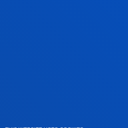
Physical activity, health, well-being and quality of
life in different population groups.
Training, sports performance and physical-sport
readaptation.
Management, leadership and organisation of
sports organisations, services and sporting events.
Inclusive sport, equality and community
participation.
Technology, movement analysis and data applied
to physical activity and sport.