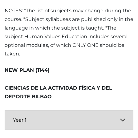
NOTES: *The list of subjects may change during the
course. *Subject syllabuses are published only in the
language in which the subject is taught. *The
subject Human Values Education includes several
optional modules, of which ONLY ONE should be
taken.
NEW PLAN (1144)
CIENCIAS DE LA ACTIVIDAD FÍSICA Y DEL
DEPORTE BILBAO