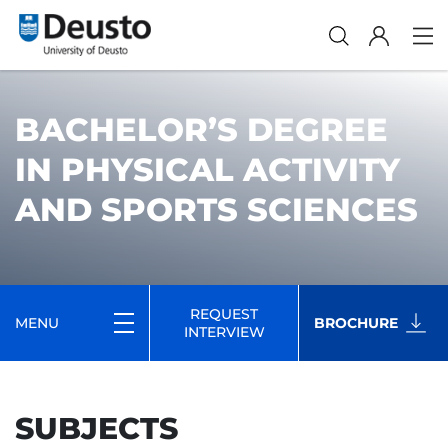
BACHELOR’S DEGREE
IN PHYSICAL ACTIVITY
AND SPORTS SCIENCES
REQUEST
MENU
BROCHURE
INTERVIEW
SUBJECTS