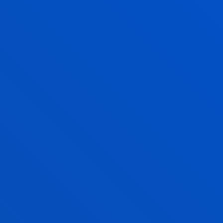
ERASMUS + AND SICUE
MOBILITY PLACES 2021/2022
UNDERGRADUATE FINAL YEAR PROJECT
DEMONSTRATE WHAT
YOU HAVE LEARNT
In the second semester of the 4th yearº you will
defend your Undergraduate or Final Degree Project