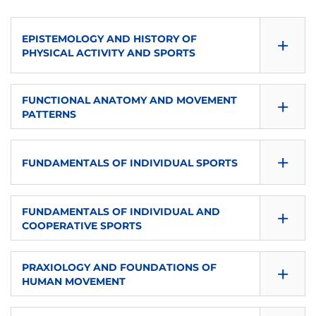
+
EPISTEMOLOGY AND HISTORY OF
PHYSICAL ACTIVITY AND SPORTS
CONSULTA GUÍA
+
FUNCTIONAL ANATOMY AND MOVEMENT
PATTERNS
DOWNLOAD
CONSULTA GUÍA
SEMESTER
+
FUNDAMENTALS OF INDIVIDUAL SPORTS
DOWNLOAD
First
CONSULTA GUÍA
SEMESTER
+
ECTS
FUNDAMENTALS OF INDIVIDUAL AND
COOPERATIVE SPORTS
DOWNLOAD
First
6
CONSULTA GUÍA
SEMESTER
+
ECTS
PRAXIOLOGY AND FOUNDATIONS OF
LANGUAGE OF INSTRUCTION
HUMAN MOVEMENT
DOWNLOAD
First
6
en-eu-es
CONSULTA GUÍA