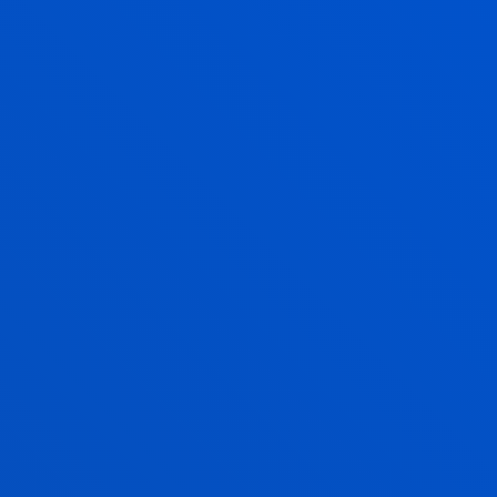
LIVING AND STUDYING ABROAD
INTERNATIONAL
EXPERIENCE
ONE OR TWO SEMESTERS