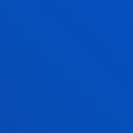
in
public
. This is a
report or original study
(8 ECTS)
that you will have to carry out personally under the
supervision of a tutor, who will guide you and
facilitate your learning.
In this way, you will be able to demonstrate
everything you have learnt during the four years of
your degree. The Faculty of Psychology and
Education will determine the
themes
of the project,
taking into account the nature of the degree in
Physical Activity and Sport Sciences.
Examples
might include:
Physical Education, school sport and pedagogical
innovation.