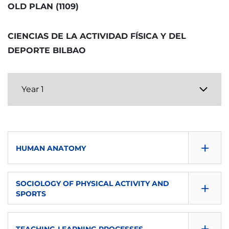
B
OLD PLAN (1109)
SEMESTER
ECTS
LANGUAGE OF INSTRUCTION
TYPE
Second
CIENCIAS DE LA ACTIVIDAD FÍSICA Y DEL
6
eu-es
O
DEPORTE BILBAO
ECTS
LANGUAGE OF INSTRUCTION
TYPE
6
eu-es
O
LANGUAGE OF INSTRUCTION
TYPE
eu-es
B
+
TYPE
HUMAN ANATOMY
B
CONSULTA GUÍA
+
SOCIOLOGY OF PHYSICAL ACTIVITY AND
SPORTS
DOWNLOAD
CONSULTA GUÍA
SEMESTER
+