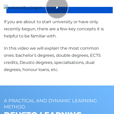
LANGUAGE OF INSTRUCTION
TYPE
eu
B
If you are about to start university or have only
TYPE
recently begun, there are a few key concepts it is
B
helpful to be familiar with.
In this video we will explain the most common
ones: bachelor’s degrees, double degrees, ECTS
credits, Deusto degrees, specialisations, dual
degrees, honour loans, etc.
A PRACTICAL AND DYNAMIC LEARNING
METHOD