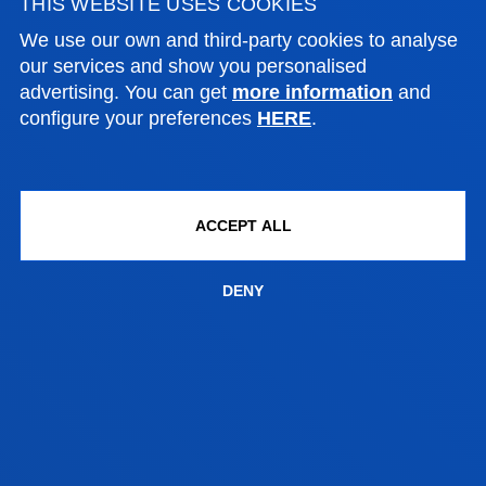
THIS WEBSITE USES COOKIES
BILBAO CAMPUS
We use our own and third-party cookies to analyse
ACADEMIC CALENDAR
our services and show you personalised
AND EXAM DATES
advertising. You can get
more information
and
configure your preferences
HERE
.
ACCEPT ALL
ACADEMIC CALENDAR
DENY
Official academic calendar
SEE INFORMATION