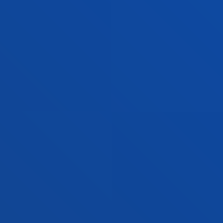
PRACTICAL INFORMATION
NEWS & EVENTS
ADMINISTRATIVE PROCEDURES
Bilbao campus
Location
+34 944 139 000
Contact us
San Sebastian campus
Location
+34 943 326 600
Contact us