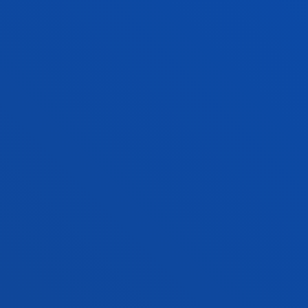
undergraduate degree programmes. They contain
full information about the number of exam sessions
you are allowed to sit, requirements to continue in
the degree programme (minimum number of
credits you must pass per year, moving on to the
next year of study, maximum time allowed to
complete the degree….), regulations for recognition
of credits and the General Academic Regulations.
You can see all the academic regulations on the
Academic Regulations section on the Deusto
student website
you can consult all the academic
regulations.
FACULTIES