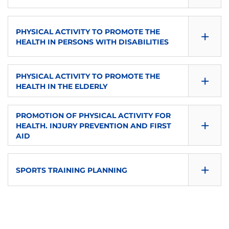
eu-es
P
ECTS
CONSULTA GUÍA
LANGUAGE OF INSTRUCTION
SEMESTER
TYPE
+
PHYSICAL ACTIVITY TO PROMOTE THE
6
DOWNLOAD
eu-es
Second
HEALTH IN PERSONS WITH DISABILITIES
P
LANGUAGE OF INSTRUCTION
SEMESTER
TYPE
ECTS
CONSULTA GUÍA
+
PHYSICAL ACTIVITY TO PROMOTE THE
eu-es
Second
3
6
HEALTH IN THE ELDERLY
DOWNLOAD
TYPE
ECTS
CONSULTA GUÍA
LANGUAGE OF INSTRUCTION
SEMESTER
PROMOTION OF PHYSICAL ACTIVITY FOR
+
O
HEALTH. INJURY PREVENTION AND FIRST
6
DOWNLOAD
en
Second
AID
LANGUAGE OF INSTRUCTION
SEMESTER
TYPE
ECTS
CONSULTA GUÍA
+
eu-es
SPORTS TRAINING PLANNING
Second
P
6
DOWNLOAD
TYPE
ECTS
CONSULTA GUÍA
LANGUAGE OF INSTRUCTION
SEMESTER
O
6
DOWNLOAD
es
Second