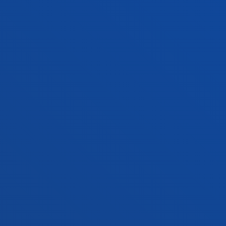
Vitoria headquarter
Location
+34 945 010 114
Contact us
Madrid headquarter
Location
+34 915 77 61 89
Contact us
Contact us
Suggestions mailbox