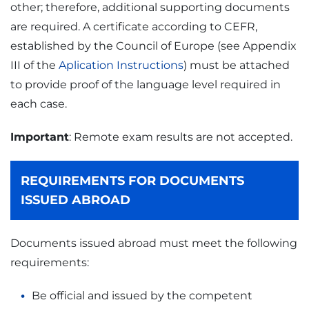
other; therefore, additional supporting documents
are required. A certificate according to CEFR,
established by the Council of Europe (see Appendix
III of the
Aplication Instructions
) must be attached
to provide proof of the language level required in
each case.
Important
: Remote exam results are not accepted.
REQUIREMENTS FOR DOCUMENTS
ISSUED ABROAD
Documents issued abroad must meet the following
requirements:
Be official and issued by the competent