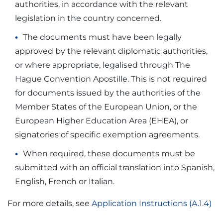
authorities, in accordance with the relevant
legislation in the country concerned.
The documents must have been legally
approved by the relevant diplomatic authorities,
or where appropriate, legalised through The
Hague Convention Apostille. This is not required
for documents issued by the authorities of the
Member States of the European Union, or the
European Higher Education Area (EHEA), or
signatories of specific exemption agreements.
When required, these documents must be
submitted with an official translation into Spanish,
English, French or Italian.
For more details, see
Application Instructions (A.1.4)