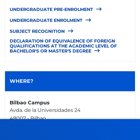
UNDERGRADUATE PRE-ENROLMENT
UNDERGRADUATE ENROLMENT
SUBJECT RECOGNITION
DECLARATION OF EQUIVALENCE OF FOREIGN
QUALIFICATIONS AT THE ACADEMIC LEVEL OF
BACHELOR'S OR MASTER'S DEGREE
WHERE?
Bilbao Campus
Avda. de la Universidades 24
48007 - Bilbao
944 139 061
secretaria.general@deusto.es