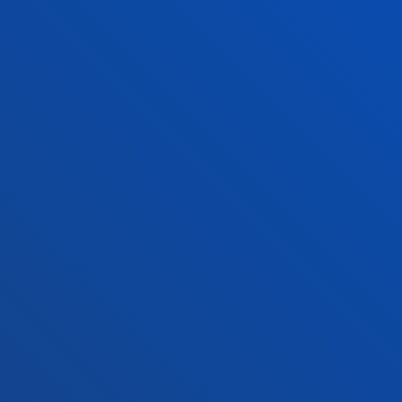
Location
+34 945 010 114
Contact us
Madrid headquarter
Location
+34 915 77 61 89
Contact us
Contact us
Suggestions mailbox
Privacy policy and legal notice
Ethics Channel
Site map
© 2025 - All rights reserved