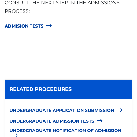
CONSULT THE NEXT STEP IN THE ADMISSIONS
PROCESS:
ADMISION TESTS
RELATED PROCEDURES
UNDERGRADUATE APPLICATION SUBMISSION
UNDERGRADUATE ADMISSION TESTS
UNDERGRADUATE NOTIFICATION OF ADMISSION