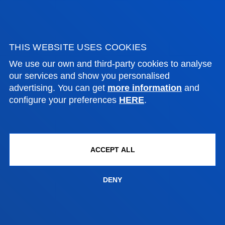
NEWS & EVENTS
ADMINISTRATIVE PROCEDURES
THIS WEBSITE USES COOKIES
We use our own and third-party cookies to analyse
Bilbao campus
our services and show you personalised
advertising. You can get
more information
and
Location
configure your preferences
HERE
.
+34 944 139 000
Contact us
San Sebastian campus
ACCEPT ALL
Location
+34 943 326 600
DENY
Contact us
Vitoria headquarter