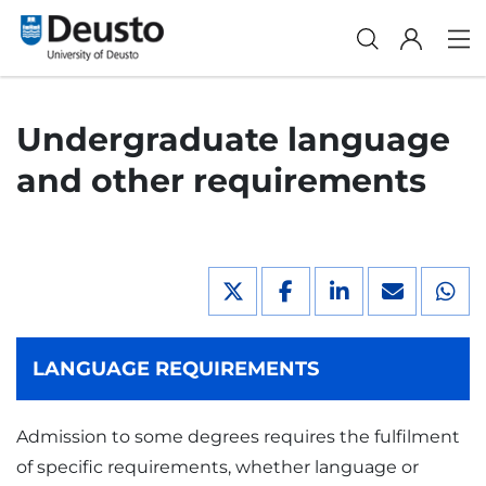
Undergraduate language
and other requirements
LANGUAGE REQUIREMENTS
Admission to some degrees requires the fulfilment
of specific requirements, whether language or