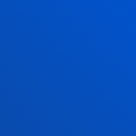
Mornings: Monday to Friday 9:00 - 13:00
August: closed
San Sebastian Campus
Mundaiz 50
20012 - Donostia - San Sebastián
943 326 310
secretaria-general.ss@deusto.es
Mornings: Monday to Friday 9:00 - 13:00
August: closed
FACULTIES
PRACTICAL INFORMATION