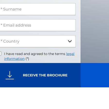
 Surname
 Email address
I have read and agreed to the terms
legal
information
(*)
RECEIVE THE BROCHURE