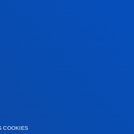
S COOKIES