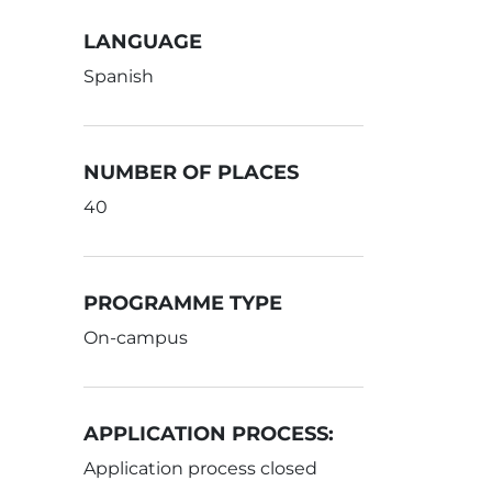
LANGUAGE
Spanish
NUMBER OF PLACES
40
PROGRAMME TYPE
On-campus
APPLICATION PROCESS:
Application process closed