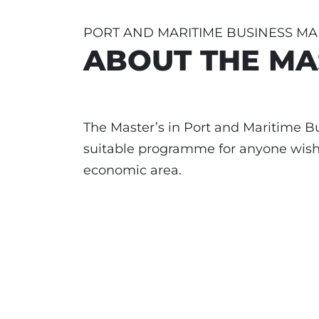
PORT AND MARITIME BUSINESS M
ABOUT THE MA
The Master’s in Port and Maritime 
suitable programme for anyone wishi
economic area.