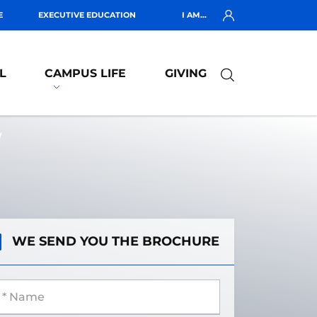
E
EXECUTIVE EDUCATION
I AM...
L
CAMPUS LIFE
GIVING
W
WE SEND YOU THE BROCHURE
 Name