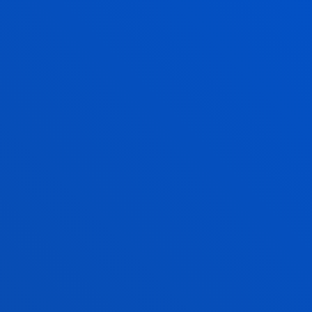
ANAGEMENT AND MARITIME LAW
 DEGREE IS FOR YOU