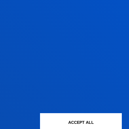
ACCEPT ALL