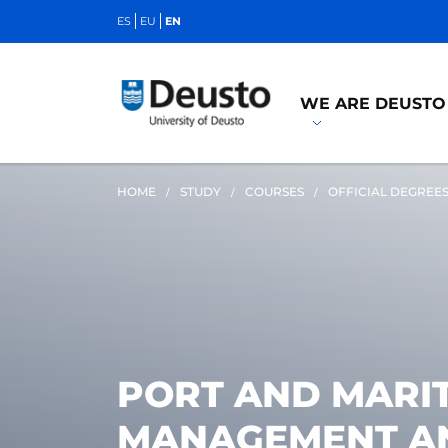
ES
EU
EN
WE ARE DEUSTO
HOME
STUDY
COURSES
OFFICIAL DEGREE
PORT AND MARIT
MANAGEMENT AN