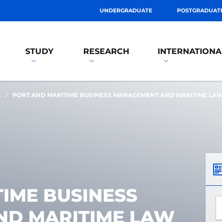
UNDERGRADUATE
POSTGRADUAT
STUDY
RESEARCH
INTERNATIONA
S
PORT AND MARITIME BUSINESS MANAGEMENT AND MARITIME LA
IME BUSINESS
*
D MARITIME LAW