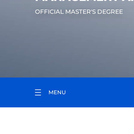
OFFICIAL MASTER'S DEGREE
MENU