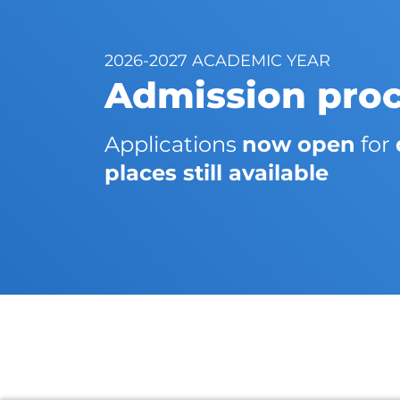
2026-2027 ACADEMIC YEAR
Admission pro
Applications
now open
for
places still available