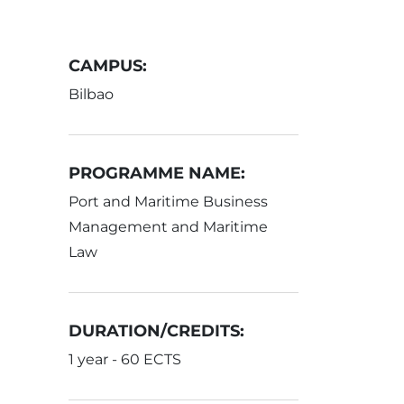
CAMPUS:
Bilbao
PROGRAMME NAME:
Port and Maritime Business
Management and Maritime
Law
DURATION/CREDITS:
1 year - 60 ECTS