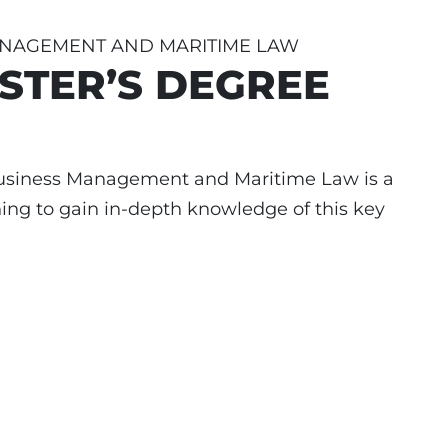
ANAGEMENT AND MARITIME LAW
STER’S DEGREE
Business Management and Maritime Law is a
ng to gain in-depth knowledge of this key