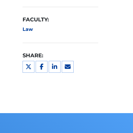
FACULTY:
Law
SHARE: