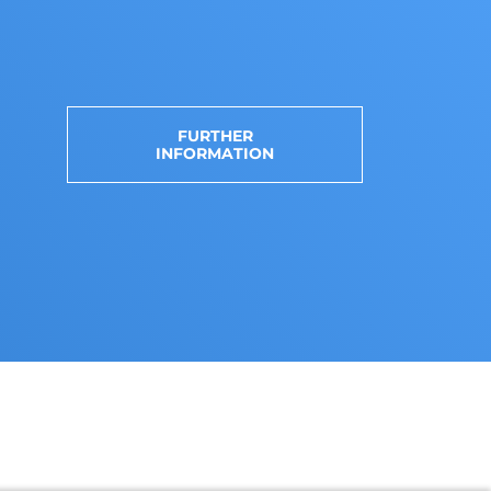
FURTHER
INFORMATION