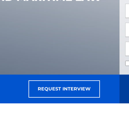
*
*
REQUEST INTERVIEW