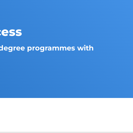
cess
degree programmes with