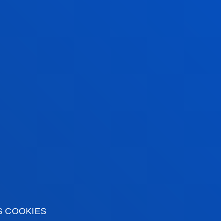
S COOKIES