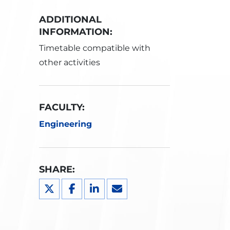
ADDITIONAL
INFORMATION:
Timetable compatible with
other activities
FACULTY:
Engineering
SHARE: