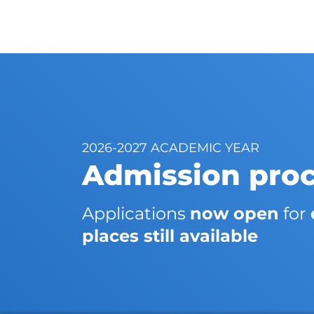
2026-2027 ACADEMIC YEAR
Admission pro
Applications
now open
for
places still available