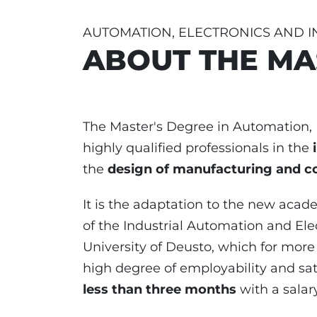
AUTOMATION, ELECTRONICS AND 
ABOUT THE MA
The Master's Degree in Automation, E
highly qualified professionals in the
the
design of manufacturing and c
It is the adaptation to the new aca
of the Industrial Automation and Ele
University of Deusto, which for more
high degree of employability and sat
less than three months
with a salar