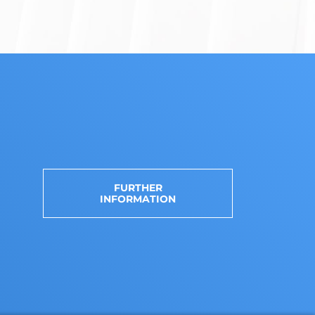
FURTHER
INFORMATION