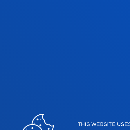
THIS WEBSITE USE