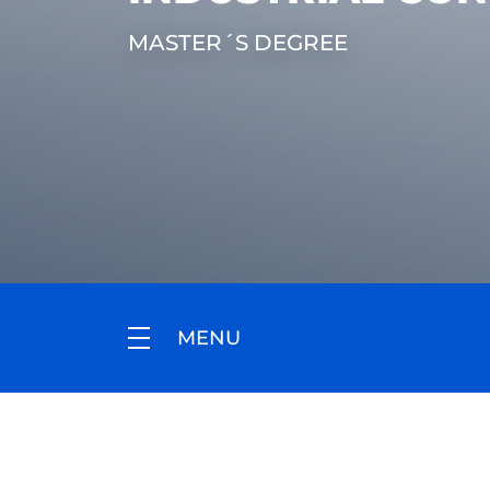
MASTER´S DEGREE
MENU