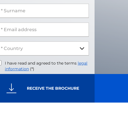
 Surname
 Email address
I have read and agreed to the terms
legal
information
(*)
RECEIVE THE BROCHURE