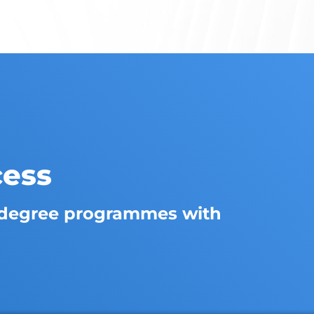
cess
degree programmes with