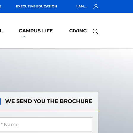
E
EXECUTIVE EDUCATION
I AM...
L
CAMPUS LIFE
GIVING
WE SEND YOU THE BROCHURE
 Name