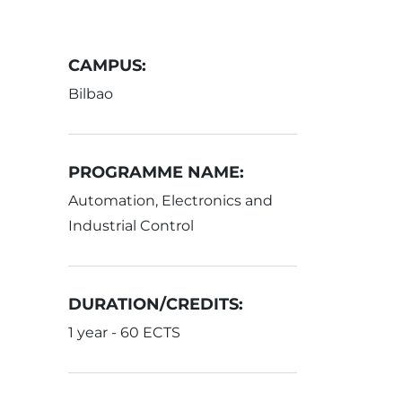
CAMPUS:
Bilbao
PROGRAMME NAME:
Automation, Electronics and
Industrial Control
DURATION/CREDITS:
1 year - 60 ECTS