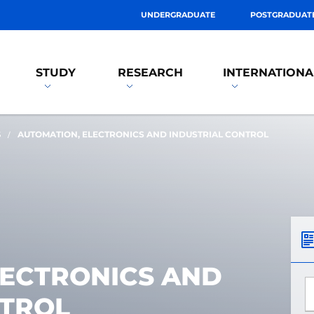
UNDERGRADUATE
POSTGRADUAT
STUDY
RESEARCH
INTERNATIONA
S
AUTOMATION, ELECTRONICS AND INDUSTRIAL CONTROL
LECTRONICS AND
*
NTROL