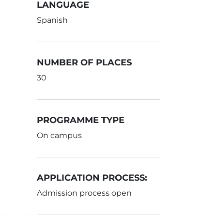
LANGUAGE
Spanish
NUMBER OF PLACES
30
PROGRAMME TYPE
On campus
APPLICATION PROCESS:
Admission process open