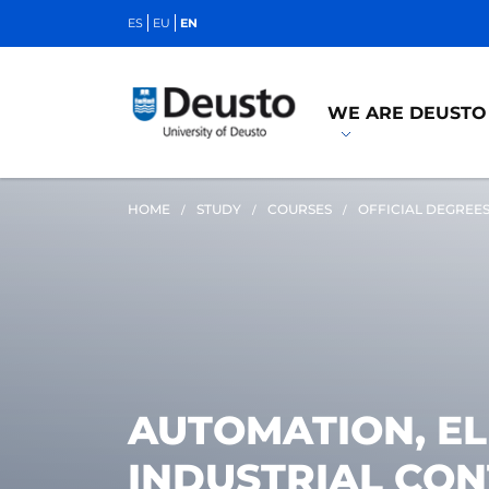
ES
EU
EN
WE ARE DEUSTO
HOME
STUDY
COURSES
OFFICIAL DEGREE
AUTOMATION, E
INDUSTRIAL CO