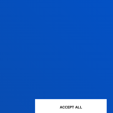
ACCEPT ALL