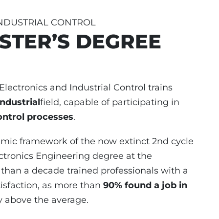
INDUSTRIAL CONTROL
STER’S DEGREE
lectronics and Industrial Control trains
industrial
field, capable of participating in
ontrol processes
.
demic framework of the now extinct 2nd cycle
ctronics Engineering degree at the
 than a decade trained professionals with a
isfaction, as more than
90% found a job in
y above the average.