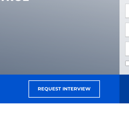
*
*
REQUEST INTERVIEW