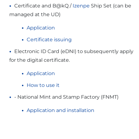
Certificate and B@kQ /
Izenpe
Ship Set (can be
managed at the UD)
Application
Certificate issuing
Electronic ID Card (eDNI) to subsequently apply
for the digital certificate.
Application
How to use it
- National Mint and Stamp Factory (FNMT)
Application and installation