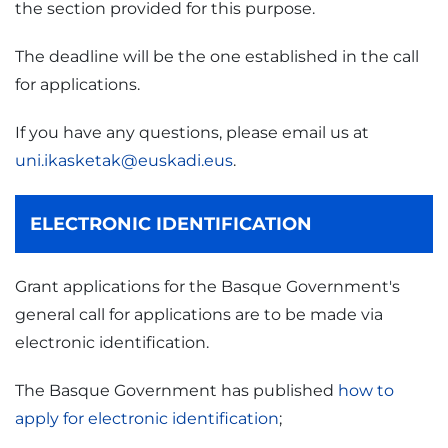
the section provided for this purpose.
The deadline will be the one established in the call
for applications.
If you have any questions, please email us at
uni.ikasketak@euskadi.eus
.
ELECTRONIC IDENTIFICATION
Grant applications for the Basque Government's
general call for applications are to be made via
electronic identification.
The Basque Government has published
how to
apply for electronic identification
;