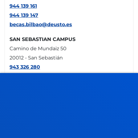
944 139 161
944 139 147
becas.bilbao@deusto.es
SAN SEBASTIAN CAMPUS
Camino de Mundaiz 50
20012 - San Sebastián
943 326 280
becas.donostia@deusto.es
VITORIA HEADQUARTERS
Egibide-Arriaga
Portal de Arriaga, 62
01013 - Vitoria
945 010 114
becas.vitoria@deusto.es