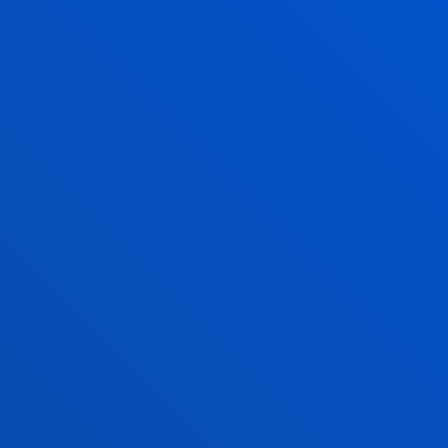
Opening hours
Bilbao campus
Monday to Friday: 9:00 - 13:00
Also, Tuesday and Thursday: 15:00 - 17:00
June and July: mornings only
August closed
San Sebastian campus
Monday to Friday: 9:00 - 13:00
Also, Tuesday and Thursday: 15:00 - 17:00
June and July: mornings only
August closed
Vitoria Headquarters
Monday to Friday from 13:30 to 19:30.