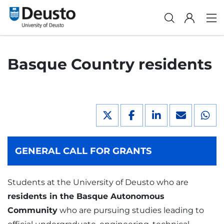
Basque Country residents
GENERAL CALL FOR GRANTS
Students at the University of Deusto who are
residents in the Basque Autonomous
Community
who are pursuing studies leading to