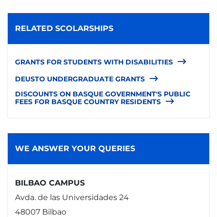
RELATED SCOLARSHIPS
GRANTS FOR STUDENTS WITH DISABILITIES
DEUSTO UNDERGRADUATE GRANTS
DISCOUNTS ON BASQUE GOVERNMENT'S PUBLIC
FEES FOR BASQUE COUNTRY RESIDENTS
WE ANSWER YOUR QUERIES
BILBAO CAMPUS
Avda. de las Universidades 24
48007 Bilbao