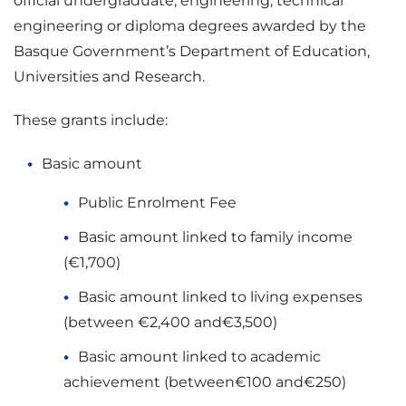
official undergraduate, engineering, technical
engineering or diploma degrees awarded by the
Basque Government’s Department of Education,
Universities and Research.
These grants include:
Basic amount
Public Enrolment Fee
Basic amount linked to family income
(€1,700)
Basic amount linked to living expenses
(between €2,400 and€3,500)
Basic amount linked to academic
achievement (between€100 and€250)