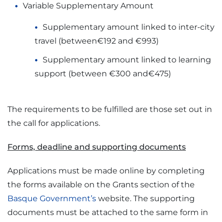
Variable Supplementary Amount
Supplementary amount linked to inter-city
travel (between€192 and €993)
Supplementary amount linked to learning
support (between €300 and€475)
The requirements to be fulfilled are those set out in
the call for applications.
Forms, deadline and supporting documents
Applications must be made online by completing
the forms available on the Grants section of the
Basque Government’s
website. The supporting
documents must be attached to the same form in