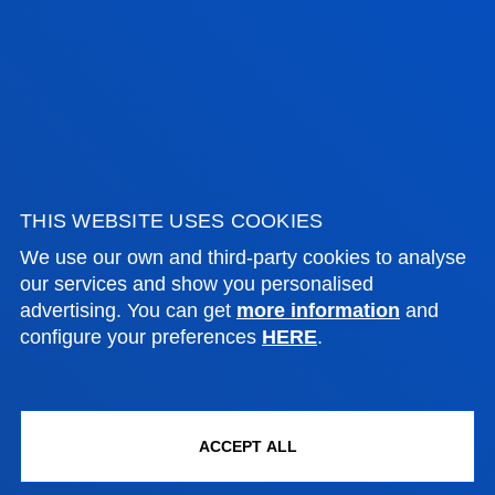
Wednesday Closed.
June,as of 20 June changes to morning. From
9:00 to 14:00 Wednesday Closed.
July from 8:30 to 13:30; Wednesday Closed.
August closed.
THIS WEBSITE USES COOKIES
We use our own and third-party cookies to analyse
our services and show you personalised
FACULTIES
advertising. You can get
more information
and
configure your preferences
HERE
.
PRACTICAL INFORMATION
NEWS & EVENTS
ACCEPT ALL
ADMINISTRATIVE PROCEDURES