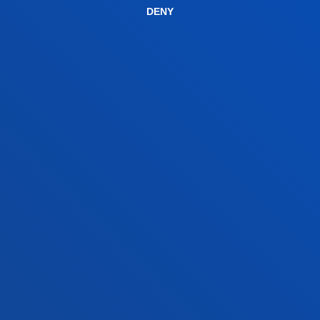
DENY
Bilbao campus
Location
+34 944 139 000
Contact us
San Sebastian campus
Location
+34 943 326 600
Contact us
Vitoria headquarter
Location
+34 945 010 114
Contact us