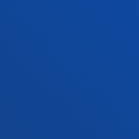
Location
+34 945 010 114
Contact us
Madrid headquarter
Location
+34 915 77 61 89
Contact us
Contact us
Suggestions mailbox
Privacy policy and legal notice
Ethics Channel
Site map