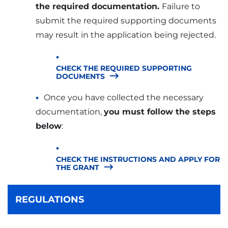
the required documentation.
Failure to
submit the required supporting documents
may result in the application being rejected.
CHECK THE REQUIRED SUPPORTING
DOCUMENTS
Once you have collected the necessary
documentation,
you must follow the steps
below
:
CHECK THE INSTRUCTIONS AND APPLY FOR
THE GRANT
REGULATIONS