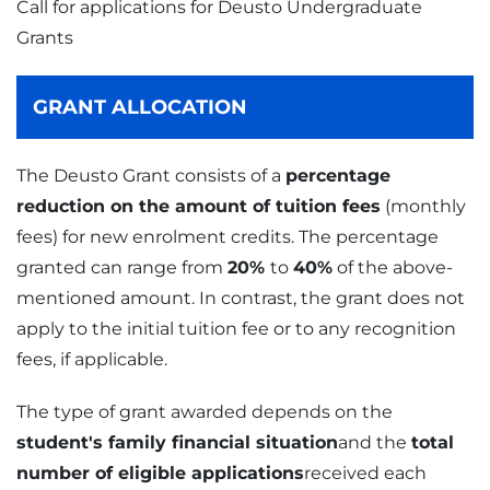
Call for applications for Deusto Undergraduate
Grants
GRANT ALLOCATION
The Deusto Grant consists of a
percentage
reduction on the amount of tuition fees
(monthly
fees) for new enrolment credits. The percentage
granted can range from
20%
to
40%
of the above-
mentioned amount. In contrast, the grant does not
apply to the initial tuition fee or to any recognition
fees, if applicable.
The type of grant awarded depends on the
student's family financial situation
and the
total
number of eligible applications
received each