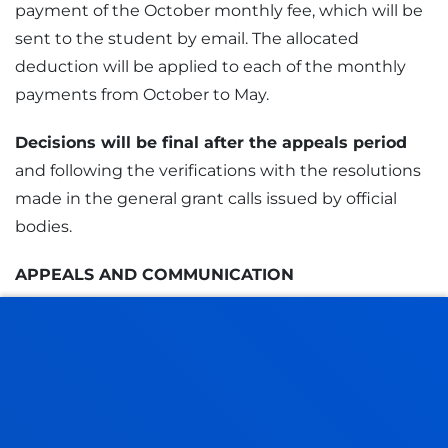
payment of the October monthly fee, which will be
sent to the student by email. The allocated
deduction will be applied to each of the monthly
payments from October to May.
Decisions will be final after the appeals period
and following the verifications with the resolutions
made in the general grant calls issued by official
bodies.
APPEALS AND COMMUNICATION
Within
10 calendar days
from the publication of
the initial decision, students may
submit appeals
and provide additional documentation if necessary.
CLAIM FORM