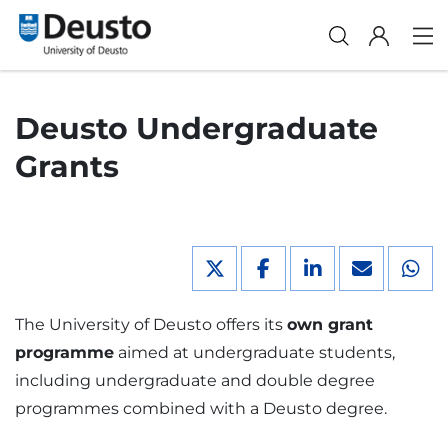
Deusto Undergraduate
Grants
The University of Deusto offers its
own grant
programme
aimed at undergraduate students,
including undergraduate and double degree
programmes combined with a Deusto degree.