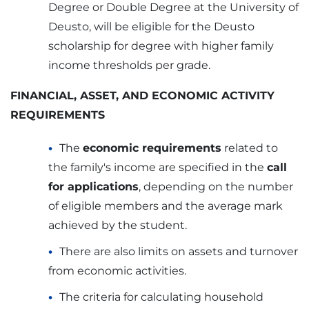
Degree or Double Degree at the University of
Deusto, will be eligible for the Deusto
scholarship for degree with higher family
income thresholds per grade.
FINANCIAL, ASSET, AND ECONOMIC ACTIVITY
REQUIREMENTS
The
economic requirements
related to
the family's income are specified in the
call
for applications
, depending on the number
of eligible members and the average mark
achieved by the student.
There are also limits on assets and turnover
from economic activities.
The criteria for calculating household