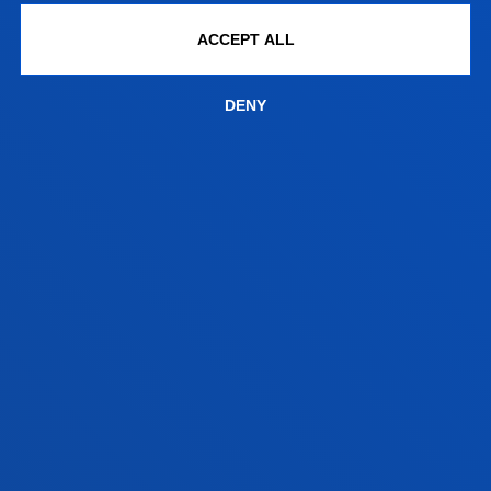
August closed
ACCEPT ALL
Vitoria Headquarters
Monday to Friday from 13:30 to 19:30.
DENY
Wednesday Closed.
June,as of 20 June changes to morning. From
9:00 to 14:00 Wednesday Closed.
July from 8:30 to 13:30; Wednesday Closed.
August closed.
FACULTIES
PRACTICAL INFORMATION