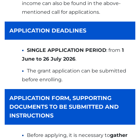
income can also be found in the above-
mentioned call for applications.
APPLICATION DEADLINES
SINGLE APPLICATION PERIOD
: from
1
June to 26 July 2026
.
The grant application can be submitted
before enrolling.
APPLICATION FORM, SUPPORTING
DOCUMENTS TO BE SUBMITTED AND
INSTRUCTIONS
Before applying, it is necessary to
gather