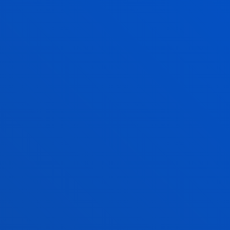
BILBAO CAMPUS
Avda. de las Universidades 24
48007 Bilbao
944 139 161
944 139 147
becas.bilbao@deusto.es
SAN SEBASTIAN CAMPUS
Camino de Mundaiz 50
20012 - San Sebastián
943 326 280
becas.donostia@deusto.es
VITORIA HEADQUARTERS
Egibide-Arriaga