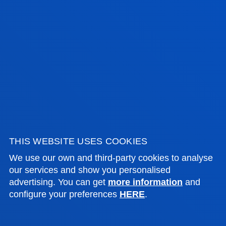
Portal de Arriaga, 62
01013 - Vitoria
945 010 114
becas.vitoria@deusto.es
Opening hours
Bilbao campus
Monday to Friday: 9:00 - 13:00
Also, Tuesday and Thursday: 15:00 - 17:00
June and July: mornings only
THIS WEBSITE USES COOKIES
August closed
We use our own and third-party cookies to analyse
our services and show you personalised
San Sebastian campus
advertising. You can get
more information
and
Monday to Friday: 9:00 - 13:00
configure your preferences
HERE
.
Also, Tuesday and Thursday: 15:00 - 17:00
June and July: mornings only