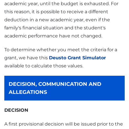
academic year, until the budget is exhausted. For
this reason, it is possible to receive a different
deduction in a new academic year, even if the
family's financial situation and the student's
academic performance have not changed.
To determine whether you meet the criteria for a
grant, we have this
Deusto Grant Simulator
available to calculate those values.
DECISION, COMMUNICATION AND
ALLEGATIONS
DECISION
A first provisional decision will be issued prior to the