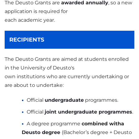
The Deusto Grants are
awarded annually
, so a new
application is required for
each academic year.
RECIPIENTS
The Deusto Grants are aimed at students enrolled
in the University of Deusto's
own institutions who are currently undertaking or
are about to undertake:
Official
undergraduate
programmes.
Official
joint undergraduate programmes
.
A degree programme
combined witha
Deusto degree
(Bachelor’s degree + Deusto