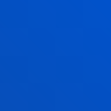
The decisions made by the Grants Committee
regarding the appeals received will not be subject
to reconsideration.
RELATED SCOLARSHIPS
BASQUE COUNTRY RESIDENTS
ADMINISTRATIVE NEIGHBOURHOOD OUTSIDE THE
BAC
WE ANSWER YOUR QUERIES