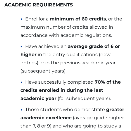
ACADEMIC REQUIREMENTS
Enrol for a
minimum of 60 credits
, or the
maximum number of credits allowed in
accordance with academic regulations.
Have achieved an
average grade of 6 or
higher
in the entry qualifications (new
entries) or in the previous academic year
(subsequent years).
Have successfully completed
70% of the
credits enrolled in during the last
academic year
(for subsequent years).
Those students who demonstrate
greater
academic excellence
(average grade higher
than 7, 8 or 9) and who are going to study a