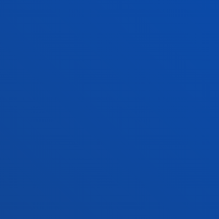
NEWS & EVENTS
ADMINISTRATIVE PROCEDURES
Bilbao campus
Location
+34 944 139 000
Contact us
San Sebastian campus
Location
+34 943 326 600
Contact us
Vitoria headquarter