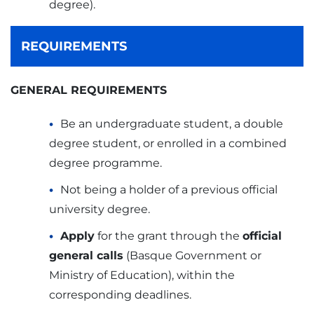
degree).
REQUIREMENTS
GENERAL REQUIREMENTS
Be an undergraduate student, a double
degree student, or enrolled in a combined
degree programme.
Not being a holder of a previous official
university degree.
Apply
for the grant through the
official
general calls
(Basque Government or
Ministry of Education), within the
corresponding deadlines.