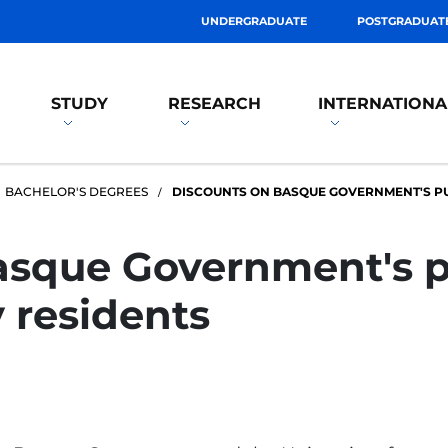
UNDERGRADUATE
POSTGRADUAT
STUDY
RESEARCH
INTERNATIONA
BACHELOR'S DEGREES
DISCOUNTS ON BASQUE GOVERNMENT'S PU
sque Government's pu
 residents