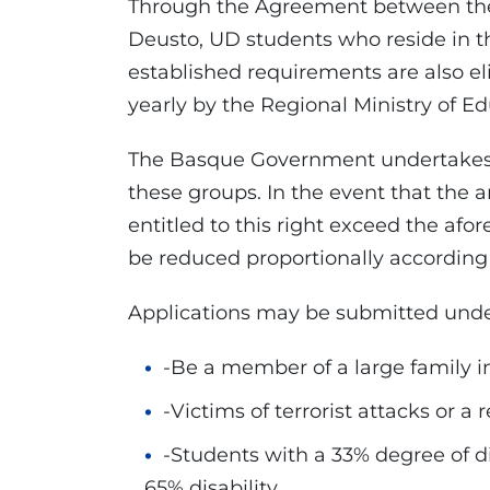
Through the Agreement between the
Deusto, UD students who reside in 
established requirements are also eli
yearly by the Regional Ministry of Ed
The Basque Government undertakes t
these groups. In the event that the 
entitled to this right exceed the a
be reduced proportionally according 
Applications may be submitted under
-Be a member of a large family in
-Victims of terrorist attacks or a r
-Students with a 33% degree of d
65% disability