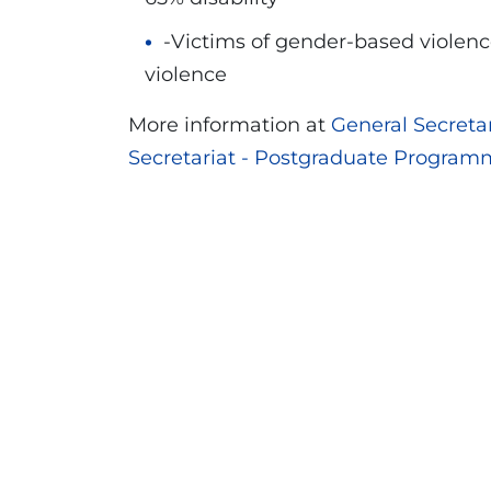
-Victims of gender-based violence
violence
More information at
General Secret
Secretariat - Postgraduate Program