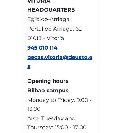
VITORIA
HEADQUARTERS
Egibide-Arriaga
Portal de Arriaga, 62
01013 - Vitoria
945 010 114
becas.vitoria@deusto.e
s
Opening hours
Bilbao campus
Monday to Friday: 9:00 -
13:00
Also, Tuesday and
Thursday: 15:00 - 17:00