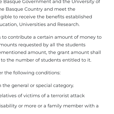
 Basque Government and the University of
the Basque Country and meet the
gible to receive the benefits established
ucation, Universities and Research.
o contribute a certain amount of money to
amounts requested by all the students
forementioned amount, the grant amount shall
to the number of students entitled to it.
 the following conditions:
 the general or special category.
elatives of victims of a terrorist attack
isability or more or a family member with a