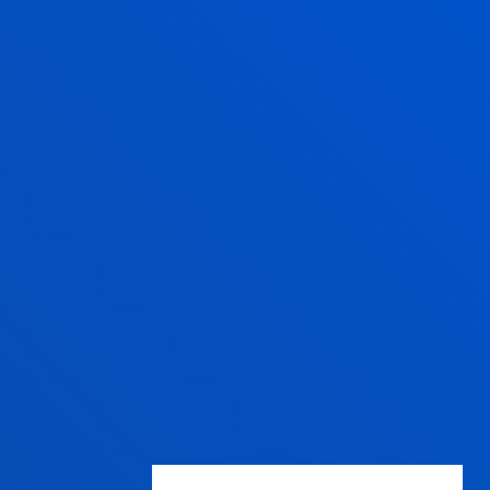
13:30 to 19:30.
Wednesday Closed.
June,as of 20 June
changes to morning.
From 9:00 to 14:00
Wednesday Closed.
July from 8:30 to 13:30;
Wednesday Closed.
August closed.