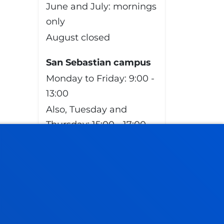
June and July: mornings
only
August closed
San Sebastian campus
Monday to Friday: 9:00 -
13:00
Also, Tuesday and
Thursday: 15:00 - 17:00
June and July: mornings
only
August closed
Vitoria Headquarters
Monday to Friday from