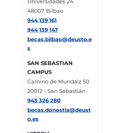
Universidades 24
48007 Bilbao
944 139 161
944 139 147
becas.bilbao@deusto.e
s
SAN SEBASTIAN
CAMPUS
Camino de Mundaiz 50
20012 - San Sebastián
943 326 280
becas.donostia@deust
o.es