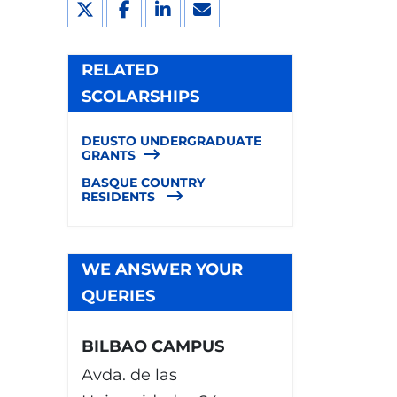
RELATED
SCOLARSHIPS
DEUSTO UNDERGRADUATE
GRANTS
BASQUE COUNTRY
RESIDENTS
WE ANSWER YOUR
QUERIES
BILBAO CAMPUS
Avda. de las