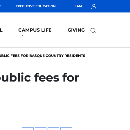
E
EXECUTIVE EDUCATION
I AM...
L
CAMPUS LIFE
GIVING
BLIC FEES FOR BASQUE COUNTRY RESIDENTS
blic fees for