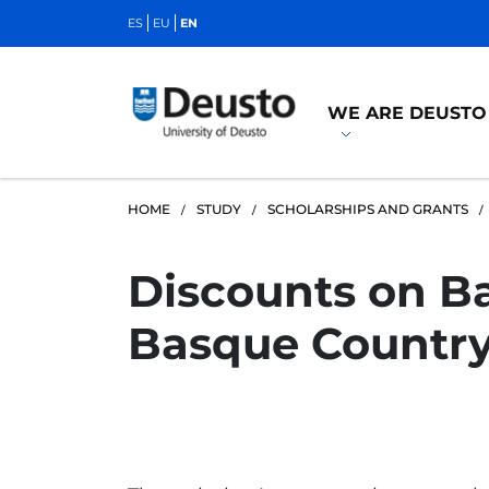
ES
EU
EN
WE ARE DEUSTO
HOME
STUDY
SCHOLARSHIPS AND GRANTS
Discounts on Ba
Basque Country