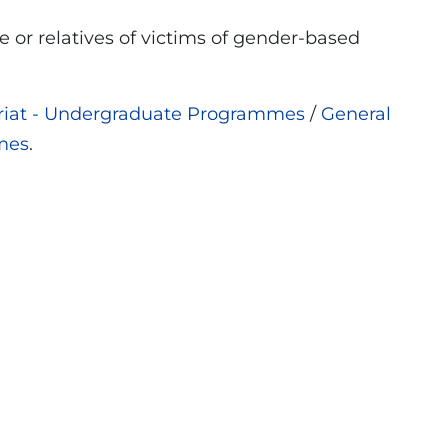
 or relatives of victims of gender-based
ariat - Undergraduate Programmes
/
General
mes
.